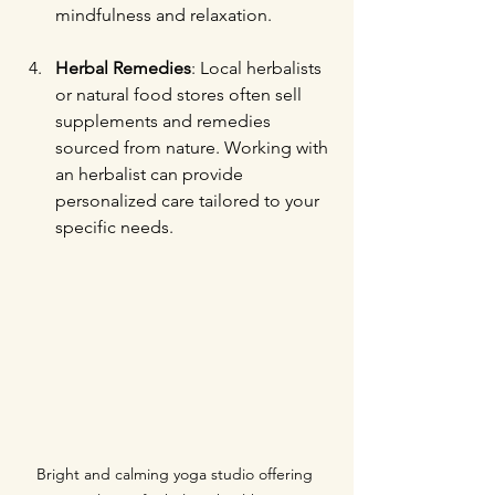
mindfulness and relaxation.
Herbal Remedies
: Local herbalists 
or natural food stores often sell 
supplements and remedies 
sourced from nature. Working with 
an herbalist can provide 
personalized care tailored to your 
specific needs.
Bright and calming yoga studio offering 