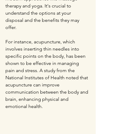
therapy and yoga. It's crucial to 
understand the options at your 
disposal and the benefits they may 
offer.
For instance, acupuncture, which 
involves inserting thin needles into 
specific points on the body, has been 
shown to be effective in managing 
pain and stress. A study from the 
National Institutes of Health noted that 
acupuncture can improve 
communication between the body and 
brain, enhancing physical and 
emotional health. 