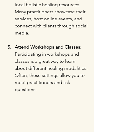
local holistic healing resources. 
Many practitioners showcase their 
services, host online events, and 
connect with clients through social 
media.
Attend Workshops and Classes
: 
Participating in workshops and 
classes is a great way to learn 
about different healing modalities. 
Often, these settings allow you to 
meet practitioners and ask 
questions.