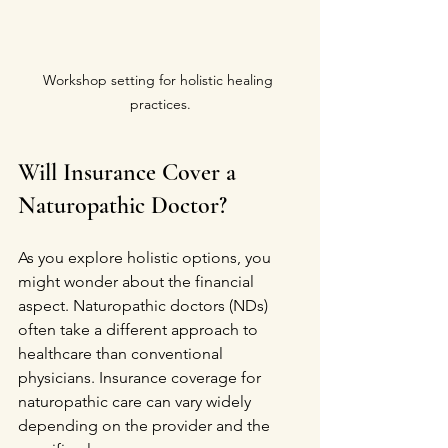
Workshop setting for holistic healing 
practices.
Will Insurance Cover a 
Naturopathic Doctor?
As you explore holistic options, you 
might wonder about the financial 
aspect. Naturopathic doctors (NDs) 
often take a different approach to 
healthcare than conventional 
physicians. Insurance coverage for 
naturopathic care can vary widely 
depending on the provider and the 