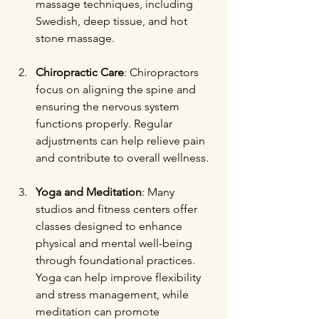
massage techniques, including 
Swedish, deep tissue, and hot 
stone massage.
Chiropractic Care
: Chiropractors 
focus on aligning the spine and 
ensuring the nervous system 
functions properly. Regular 
adjustments can help relieve pain 
and contribute to overall wellness.
Yoga and Meditation
: Many 
studios and fitness centers offer 
classes designed to enhance 
physical and mental well-being 
through foundational practices. 
Yoga can help improve flexibility 
and stress management, while 
meditation can promote 