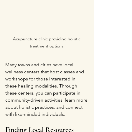
Acupuncture clinic providing holistic 
treatment options.
Many towns and cities have local 
wellness centers that host classes and 
workshops for those interested in 
these healing modalities. Through 
these centers, you can participate in 
community-driven activities, learn more 
about holistic practices, and connect 
with like-minded individuals. 
Finding Local Resources