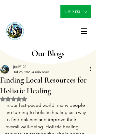
USD ($)
Our Blogs
jodi9122
Jul 26, 2025
4 min read
Finding Local Resources for
Holistic Healing
Rated NaN out of 5 stars.
In our fast-paced world, many people 
are turning to holistic healing as a way 
to find balance and improve their 
overall well-being. Holistic healing 
focuses on treating the whole person—