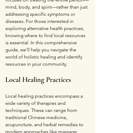
mind, body, and spirit—rather than just 
addressing specific symptoms or 
diseases. For those interested in 
exploring alternative health practices, 
knowing where to find local resources 
is essential. In this comprehensive 
guide, we'll help you navigate the 
world of holistic healing and identify 
resources in your community.
Local Healing Practices
Local healing practices encompass a 
wide variety of therapies and 
techniques. These can range from 
traditional Chinese medicine, 
acupuncture, and herbal remedies to 
modern approaches like massage 