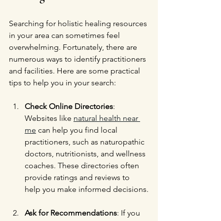
Searching for holistic healing resources 
in your area can sometimes feel 
overwhelming. Fortunately, there are 
numerous ways to identify practitioners 
and facilities. Here are some practical 
tips to help you in your search:
Check Online Directories
: 
Websites like 
natural health near 
me
 can help you find local 
practitioners, such as naturopathic 
doctors, nutritionists, and wellness 
coaches. These directories often 
provide ratings and reviews to 
help you make informed decisions.
Ask for Recommendations
: If you 