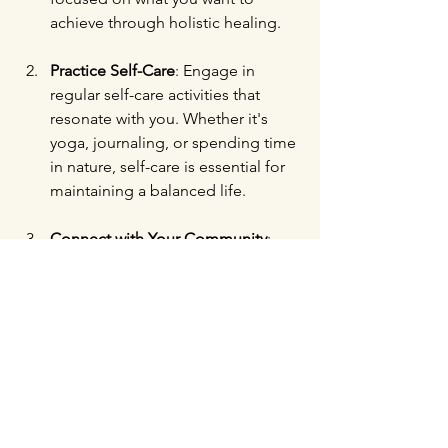
achieve through holistic healing.
Practice Self-Care
: Engage in 
regular self-care activities that 
resonate with you. Whether it's 
yoga, journaling, or spending time 
in nature, self-care is essential for 
maintaining a balanced life.
Connect with Your Community
: 
Attend local events, lectures, or 
discussions related to health and 
wellness. Building connections 
with like-minded individuals can 
provide valuable support on your 
holistic journey.
Stay Curious
: Always be open to 