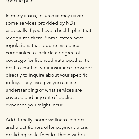
specific plan.
In many cases, insurance may cover 
some services provided by NDs, 
especially if you have a health plan that 
recognizes them. Some states have 
regulations that require insurance 
companies to include a degree of 
coverage for licensed naturopaths. It's 
best to contact your insurance provider 
directly to inquire about your specific 
policy. They can give you a clear 
understanding of what services are 
covered and any out-of-pocket 
expenses you might incur.
Additionally, some wellness centers 
and practitioners offer payment plans 
or sliding scale fees for those without 