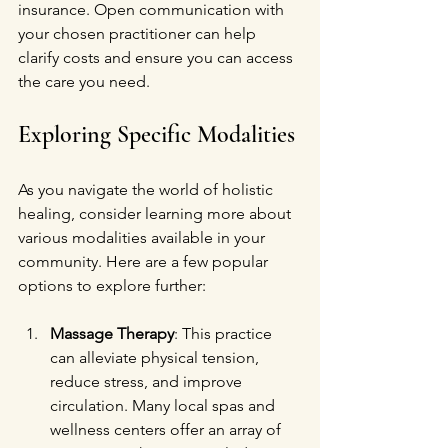
insurance. Open communication with 
your chosen practitioner can help 
clarify costs and ensure you can access 
the care you need.
Exploring Specific Modalities
As you navigate the world of holistic 
healing, consider learning more about 
various modalities available in your 
community. Here are a few popular 
options to explore further:
Massage Therapy
: This practice 
can alleviate physical tension, 
reduce stress, and improve 
circulation. Many local spas and 
wellness centers offer an array of 