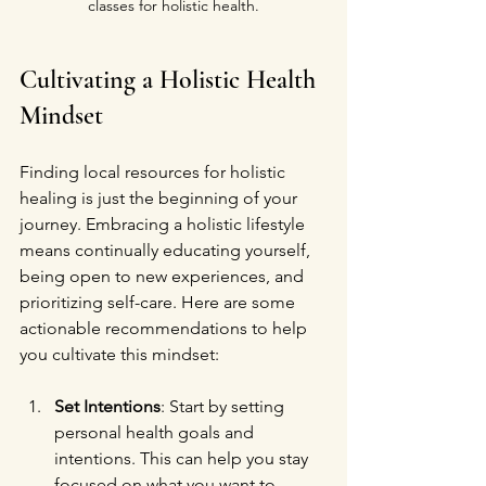
classes for holistic health.
Cultivating a Holistic Health 
Mindset
Finding local resources for holistic 
healing is just the beginning of your 
journey. Embracing a holistic lifestyle 
means continually educating yourself, 
being open to new experiences, and 
prioritizing self-care. Here are some 
actionable recommendations to help 
you cultivate this mindset:
Set Intentions
: Start by setting 
personal health goals and 
intentions. This can help you stay 
focused on what you want to 