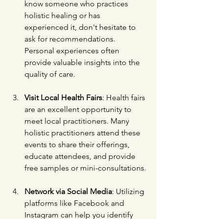
know someone who practices 
holistic healing or has 
experienced it, don't hesitate to 
ask for recommendations. 
Personal experiences often 
provide valuable insights into the 
quality of care.
Visit Local Health Fairs
: Health fairs 
are an excellent opportunity to 
meet local practitioners. Many 
holistic practitioners attend these 
events to share their offerings, 
educate attendees, and provide 
free samples or mini-consultations.
Network via Social Media
: Utilizing 
platforms like Facebook and 
Instagram can help you identify 