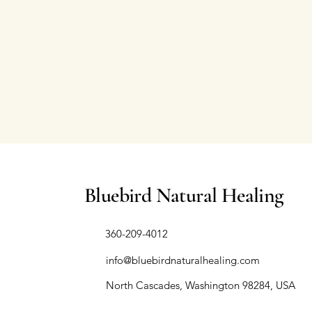
Bluebird Natural Healing
​360-209-4012
info@bluebirdnaturalhealing.com
North Cascades, Washington 98284, USA