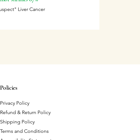
uspect" Liver Cancer
Policies
Privacy Policy
Refund & Return Policy
Shipping Policy
Terms and Conditions