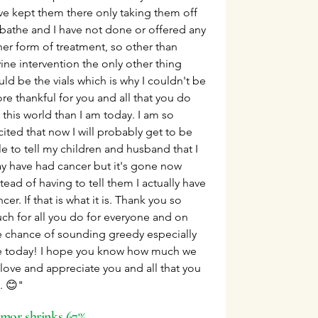
ve kept them there only taking them off
 bathe and I have not done or offered any
her form of treatment, so other than
vine intervention the only other thing
uld be the vials which is why I couldn't be
re thankful for you and all that you do
 this world than I am today. I am so
cited that now I will probably get to be
le to tell my children and husband that I
y have had cancer but it's gone now
tead of having to tell them I actually have
cer. If that is what it is. Thank you so
ch for all you do for everyone and on
e chance of sounding greedy especially
 today! I hope you know how much we
l love and appreciate you and all that you
. 😊"
mor shrinks 67%