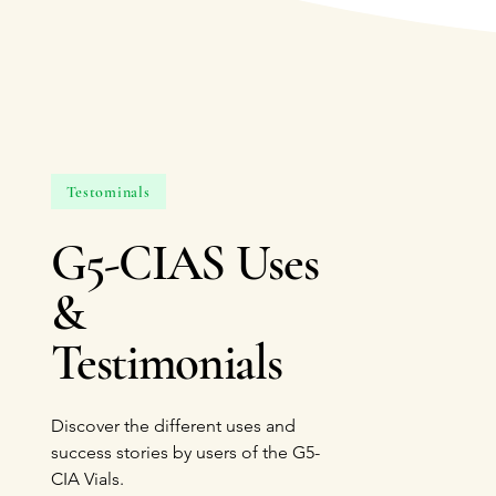
Testominals
G5-CIAS Uses
&
Testimonials
Discover the different uses and
success stories by users of the G5-
CIA Vials.