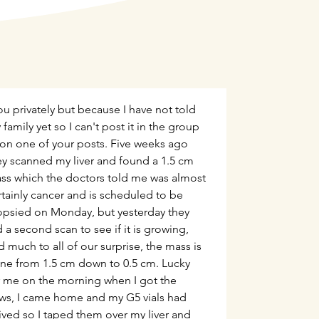
ou privately but because I have not told
family yet so I can't post it in the group
 on one of your posts. Five weeks ago
ey scanned my liver and found a 1.5 cm
ss which the doctors told me was almost
rtainly cancer and is scheduled to be
opsied on Monday, but yesterday they
 a second scan to see if it is growing,
d much to all of our surprise, the mass is
ne from 1.5 cm down to 0.5 cm. Lucky
r me on the morning when I got the
ws, I came home and my G5 vials had
rived so I taped them over my liver and