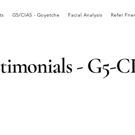
ts
G5/CIAS - Goyetche
Facial Analysis
Refer Fri
timonials - G5-