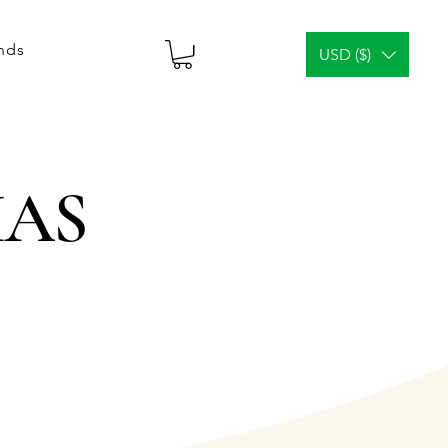
ends
USD ($)
CIAS