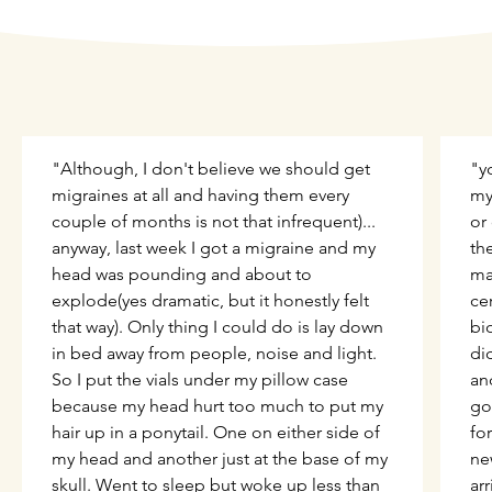
"Although, I don't believe we should get
"y
migraines at all and having them every
my 
couple of months is not that infrequent)...
or
anyway, last week I got a migraine and my
th
head was pounding and about to
ma
explode(yes dramatic, but it honestly felt
ce
that way). Only thing I could do is lay down
bi
in bed away from people, noise and light.
did
So I put the vials under my pillow case
an
because my head hurt too much to put my
go
hair up in a ponytail. One on either side of
fo
my head and another just at the base of my
ne
skull. Went to sleep but woke up less than
ar