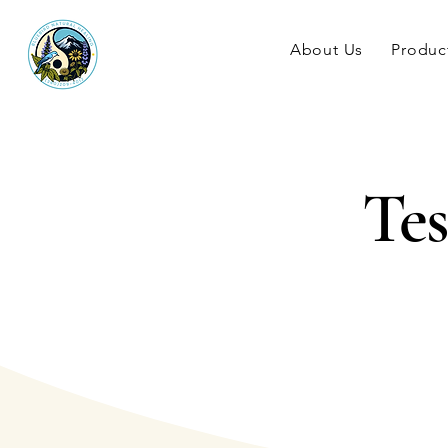
About Us
Produc
Tes