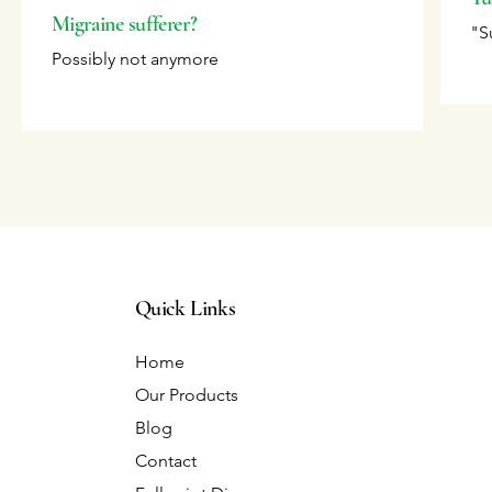
Migraine sufferer?
"S
Possibly not anymore
Quick Links
Home
Our Products
Blog
Contact