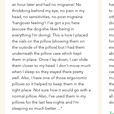
an hour later and had no migraine! No
ha
throbbing behind my eye, no pain in my
to
head, no sensitivities, no post migraine
ot
'hangover feeling'! I've got a pic here
di
(excuse the dog-she likes being in
co
everything I'm doing). This is how I placed
mo
the vials on the pillow (showing them on
for
the outside of the pillow) but I had them
ex
underneath the pillow case which kept
ab
them in place. Once I lay down, I can slide
ma
them closer to my head. I don't move much
ins
when I sleep so they stayed there pretty
can
well. Also, I have one of those ergonomic
mu
pillows so it helped to keep them in the
th
right place. Not sure how it would go with a
me
normal pillow. Also, I've used them in my
al
pillows for the last few nights and I'm
do
sleeping so much better ..."
Tu