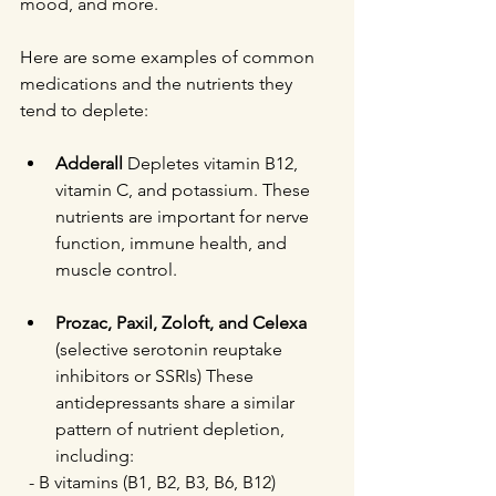
mood, and more.
Here are some examples of common 
medications and the nutrients they 
tend to deplete:
Adderall
 Depletes vitamin B12, 
vitamin C, and potassium. These 
nutrients are important for nerve 
function, immune health, and 
muscle control.
Prozac, Paxil, Zoloft, and Celexa
(selective serotonin reuptake 
inhibitors or SSRIs) These 
antidepressants share a similar 
pattern of nutrient depletion, 
including:  
  - B vitamins (B1, B2, B3, B6, B12)  