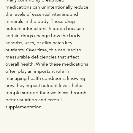
medications can unintentionally reduce 
the levels of essential vitamins and 
minerals in the body. These drug-
nutrient interactions happen because 
certain drugs change how the body 
absorbs, uses, or eliminates key 
nutrients. Over time, this can lead to 
measurable deficiencies that affect 
overall health. While these medications 
often play an important role in 
managing health conditions, knowing 
how they impact nutrient levels helps 
people support their wellness through 
better nutrition and careful 
supplementation.