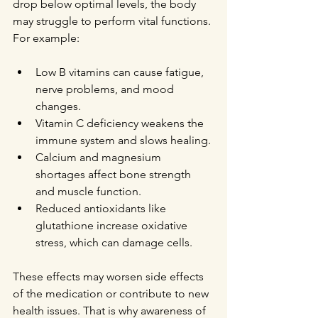
drop below optimal levels, the body 
may struggle to perform vital functions. 
For example:
Low B vitamins can cause fatigue, 
nerve problems, and mood 
changes.
Vitamin C deficiency weakens the 
immune system and slows healing.
Calcium and magnesium 
shortages affect bone strength 
and muscle function.
Reduced antioxidants like 
glutathione increase oxidative 
stress, which can damage cells.
These effects may worsen side effects 
of the medication or contribute to new 
health issues. That is why awareness of 