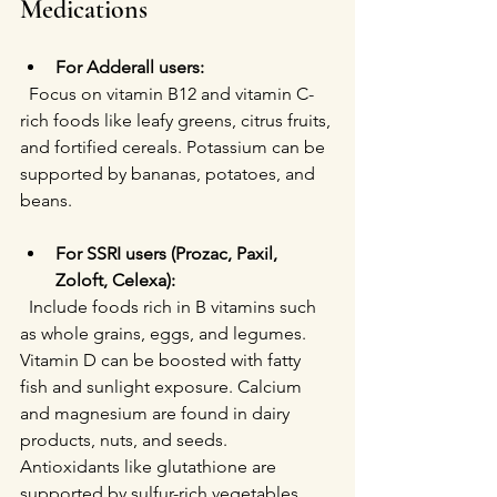
Medications
For Adderall users:
  Focus on vitamin B12 and vitamin C-
rich foods like leafy greens, citrus fruits, 
and fortified cereals. Potassium can be 
supported by bananas, potatoes, and 
beans.
For SSRI users (Prozac, Paxil, 
Zoloft, Celexa):
  Include foods rich in B vitamins such 
as whole grains, eggs, and legumes. 
Vitamin D can be boosted with fatty 
fish and sunlight exposure. Calcium 
and magnesium are found in dairy 
products, nuts, and seeds. 
Antioxidants like glutathione are 
supported by sulfur-rich vegetables 