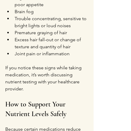
poor appetite
Brain fog
Trouble concentrating, sensitive to 
bright lights or loud noises
Premature graying of hair
Excess hair fall-out or change of 
texture and quantity of hair
Joint pain or inflammation
If you notice these signs while taking 
medication, it’s worth discussing 
nutrient testing with your healthcare 
provider.
How to Support Your 
Nutrient Levels Safely
Because certain medications reduce 