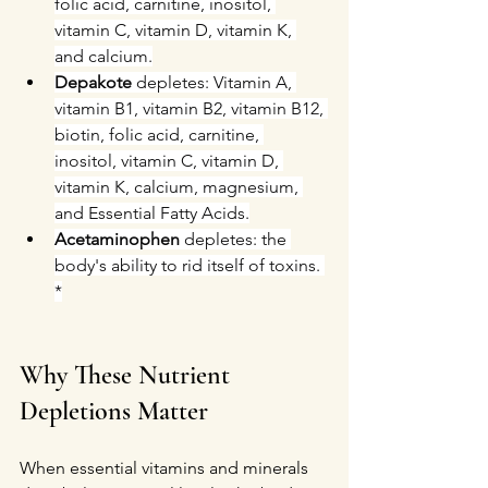
folic acid, carnitine, inositol, 
vitamin C, vitamin D, vitamin K, 
and calcium.
Depakote 
depletes: Vitamin A, 
vitamin B1, vitamin B2, vitamin B12, 
biotin, folic acid, carnitine, 
inositol, vitamin C, vitamin D, 
vitamin K, calcium, magnesium, 
and Essential Fatty Acids.
Acetaminophen
 depletes: the 
body's ability to rid itself of toxins. 
*
Why These Nutrient 
Depletions Matter
When essential vitamins and minerals 