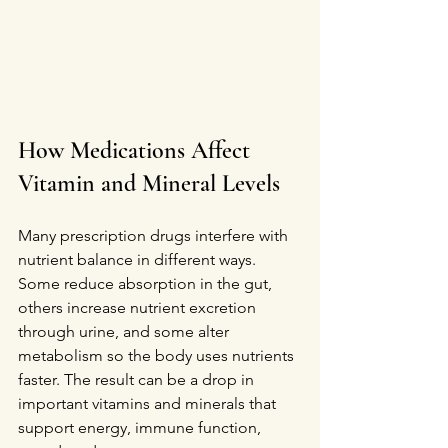
How Medications Affect 
Vitamin and Mineral Levels
Many prescription drugs interfere with 
nutrient balance in different ways. 
Some reduce absorption in the gut, 
others increase nutrient excretion 
through urine, and some alter 
metabolism so the body uses nutrients 
faster. The result can be a drop in 
important vitamins and minerals that 
support energy, immune function, 