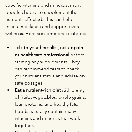
specific vitamins and minerals, many 
people choose to supplement the 
nutrients affected. This can help 
maintain balance and support overall 
wellness. Here are some practical steps:
Talk to your herbalist, naturopath 
or healthcare professional
 before 
starting any supplements. They 
can recommend tests to check 
your nutrient status and advise on 
safe dosages.
Eat a nutrient-rich diet
 with plenty 
of fruits, vegetables, whole grains, 
lean proteins, and healthy fats. 
Foods naturally contain many 
vitamins and minerals that work 
together.