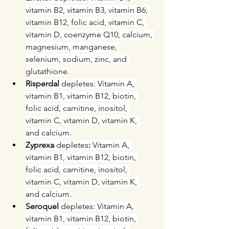
vitamin B2, vitamin B3, vitamin B6, 
vitamin B12, folic acid, vitamin C, 
vitamin D, coenzyme Q10, calcium, 
magnesium, manganese, 
selenium, sodium, zinc, and 
glutathione.
Risperdal 
depletes: Vitamin A, 
vitamin B1, vitamin B12, biotin, 
folic acid, carnitine, inositol, 
vitamin C, vitamin D, vitamin K, 
and calcium.
Zyprexa 
depletes
: 
Vitamin A, 
vitamin B1, vitamin B12, biotin, 
folic acid, carnitine, inositol, 
vitamin C, vitamin D, vitamin K, 
and calcium.
Seroquel
 depletes: Vitamin A, 
vitamin B1, vitamin B12, biotin, 