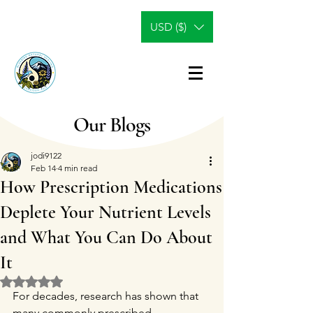
USD ($)
Our Blogs
jodi9122
Feb 14
4 min read
How Prescription Medications
Deplete Your Nutrient Levels
and What You Can Do About
It
Rated NaN out of 5 stars.
For decades, research has shown that 
many commonly prescribed 