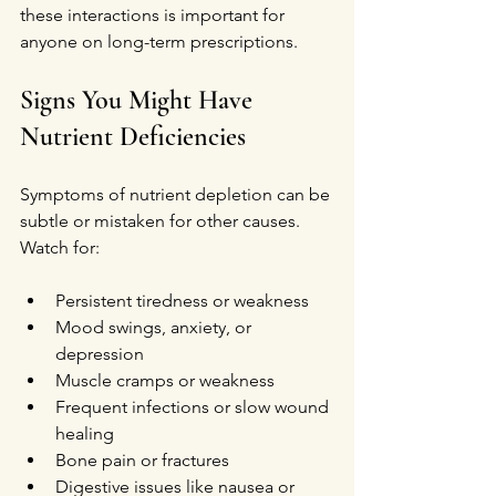
these interactions is important for 
anyone on long-term prescriptions.
Signs You Might Have 
Nutrient Deficiencies
Symptoms of nutrient depletion can be 
subtle or mistaken for other causes. 
Watch for:
Persistent tiredness or weakness  
Mood swings, anxiety, or 
depression  
Muscle cramps or weakness  
Frequent infections or slow wound 
healing  
Bone pain or fractures  
Digestive issues like nausea or 