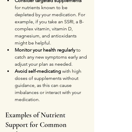
Consider targeted supplements
for nutrients known to be 
depleted by your medication. For 
example, if you take an SSRI, a B-
complex vitamin, vitamin D, 
magnesium, and antioxidants 
might be helpful.
Monitor your health regularly
 to 
catch any new symptoms early and 
adjust your plan as needed.
Avoid self-medicating
 with high 
doses of supplements without 
guidance, as this can cause 
imbalances or interact with your 
medication.
Examples of Nutrient 
Support for Common 