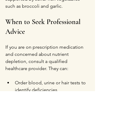
such as broccoli and garlic.
When to Seek Professional 
Advice
If you are on prescription medication 
and concerned about nutrient 
depletion, consult a qualified 
healthcare provider. They can:
Order blood, urine or hair tests to 
identify deficiencies  
Conduct Orthomolecular Facial 
Analysis
Recommend personalized 
supplementation plans  
Adjust medication if nutrient 
depletion causes significant 