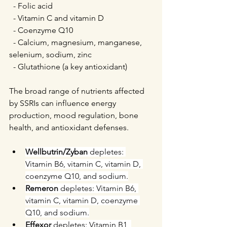
  - Folic acid  
  - Vitamin C and vitamin D  
  - Coenzyme Q10  
  - Calcium, magnesium, manganese, 
selenium, sodium, zinc  
  - Glutathione (a key antioxidant)
The broad range of nutrients affected 
by SSRIs can influence energy 
production, mood regulation, bone 
health, and antioxidant defenses.
Wellbutrin/Zyban
 depletes: 
Vitamin B6, vitamin C, vitamin D, 
coenzyme Q10, and sodium.
Remeron 
depletes: Vitamin B6, 
vitamin C, vitamin D, coenzyme 
Q10, and sodium.
Effexor 
depletes: Vitamin B1, 