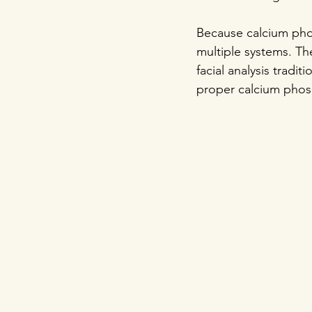
Because calcium phos
multiple systems. Th
facial analysis tradi
proper calcium phosp