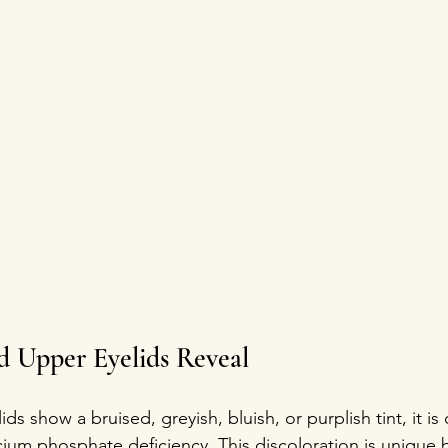
 Upper Eyelids Reveal
s show a bruised, greyish, bluish, or purplish tint, it is o
cium phosphate deficiency. This discoloration is unique 