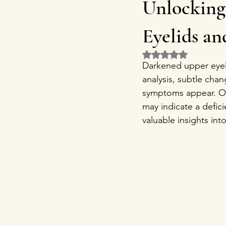
Unlocking
Eyelids a
Rated NaN out of 5 
Darkened upper eyeli
analysis, subtle chan
symptoms appear. One
may indicate a defic
valuable insights into