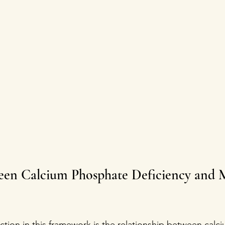
een Calcium Phosphate Deficiency and M
on in this framework is the relationship between calc