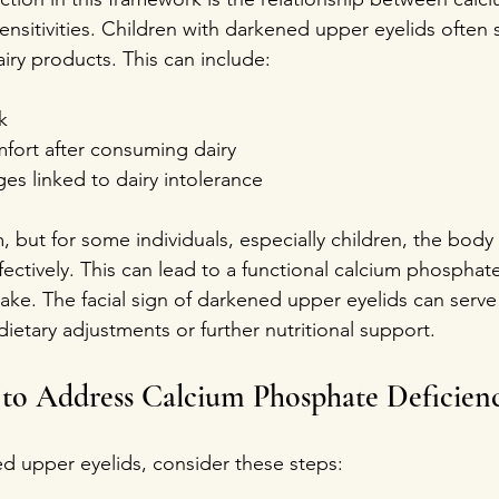
ensitivities. Children with darkened upper eyelids often 
dairy products. This can include:
k  
fort after consuming dairy  
es linked to dairy intolerance
, but for some individuals, especially children, the body
effectively. This can lead to a functional calcium phosphat
ake. The facial sign of darkened upper eyelids can serve 
dietary adjustments or further nutritional support.
s to Address Calcium Phosphate Deficien
ed upper eyelids, consider these steps: