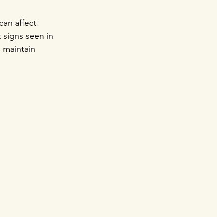
an affect 
 signs seen in 
o maintain 