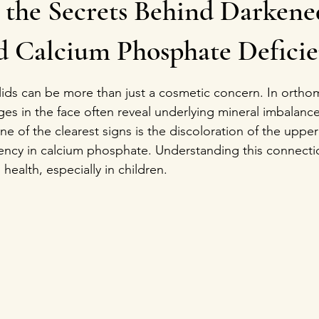
 the Secrets Behind Darken
nd Calcium Phosphate Defici
stars.
ds can be more than just a cosmetic concern. In orthomo
ges in the face often reveal underlying mineral imbalanc
 of the clearest signs is the discoloration of the upper
iency in calcium phosphate. Understanding this connecti
 health, especially in children.