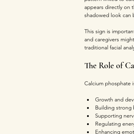
appears directly on 
shadowed look can be
This sign is importa
and caregivers might 
traditional facial ana
The Role of Ca
Calcium phosphate is a
Growth and dev
Building strong
Supporting nervo
Regulating energ
Enhancing emotio