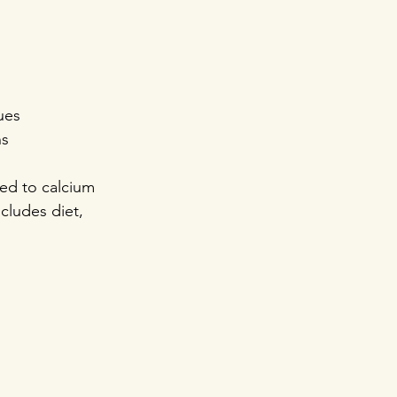
ues  
ns
ted to calcium 
cludes diet, 