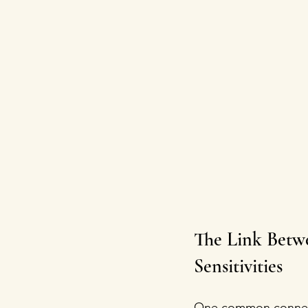
The Link Betw
Sensitivities
One common connecti