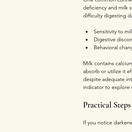
deficiency and milk s
difficulty digesting 
Sensitivity to mil
Digestive discom
Behavioral chang
Milk contains calcium
absorb or utilize it 
despite adequate int
indicator to explore 
Practical Step
If you notice darken