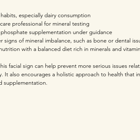
habits, especially dairy consumption  
care professional for mineral testing  
 phosphate supplementation under guidance  
r signs of mineral imbalance, such as bone or dental iss
nutrition with a balanced diet rich in minerals and vitami
this facial sign can help prevent more serious issues rela
 It also encourages a holistic approach to health that in
ted supplementation.