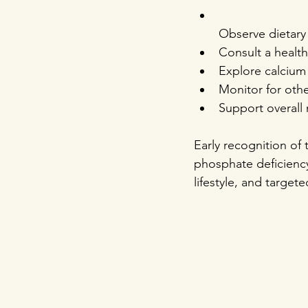
Observe dietary 
Consult a health
Explore calcium
Monitor for othe
Support overall 
Early recognition of 
phosphate deficiency.
lifestyle, and targe