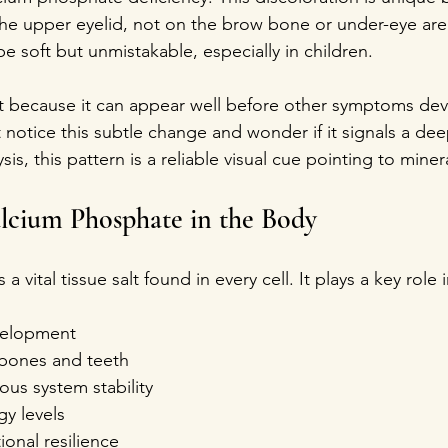
the upper eyelid, not on the brow bone or under-eye are
 soft but unmistakable, especially in children.
nt because it can appear well before other symptoms dev
notice this subtle change and wonder if it signals a deep
lysis, this pattern is a reliable visual cue pointing to mine
lcium Phosphate in the Body
 vital tissue salt found in every cell. It plays a key role i
elopment  
 bones and teeth  
us system stability  
y levels  
nal resilience  