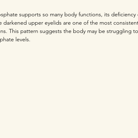
phate supports so many body functions, its deficiency c
e darkened upper eyelids are one of the most consistent
tions. This pattern suggests the body may be struggling t
hate levels.