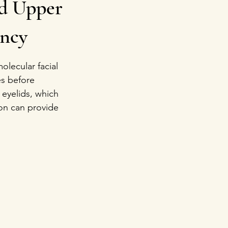
ed Upper
ency
lecular facial 
es before 
 eyelids, which 
on can provide 