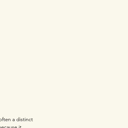
ften a distinct 
because it 