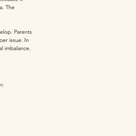
a. The 
elop. Parents 
er issue. In 
ral imbalance.
n: