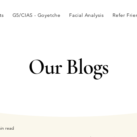
ts
G5/CIAS - Goyetche
Facial Analysis
Refer Fri
Our Blogs
in read