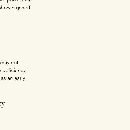
show signs of 
 may not 
e deficiency 
as an early 
cy