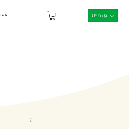
ends
USD ($)