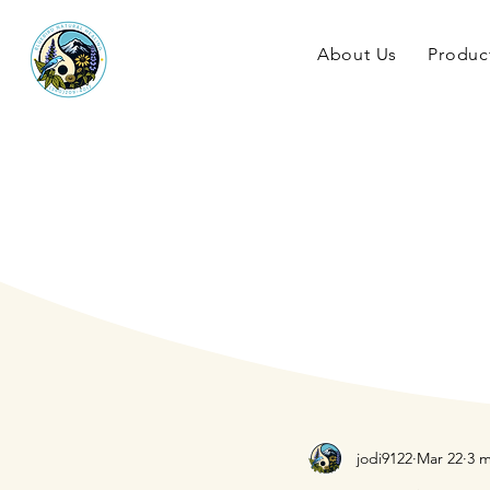
About Us
Produc
jodi9122
Mar 22
3 m