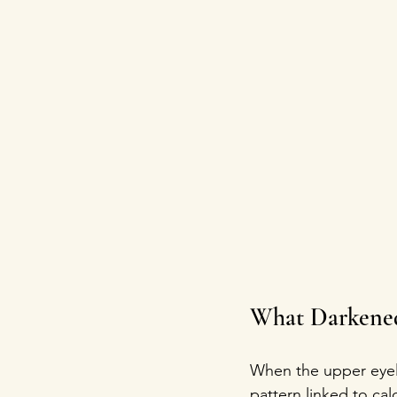
What Darkened
When the upper eyelid
pattern linked to cal