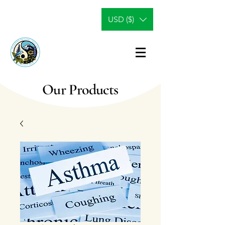
USD ($)
Our Products