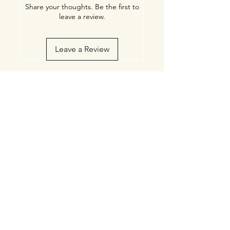
Share your thoughts. Be the first to
leave a review.
Leave a Review