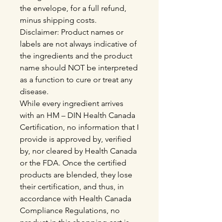
the envelope, for a full refund,
minus shipping costs.
Disclaimer: Product names or
labels are not always indicative of
the ingredients and the product
name should NOT be interpreted
as a function to cure or treat any
disease.
While every ingredient arrives
with an HM – DIN Health Canada
Certification, no information that I
provide is approved by, verified
by, nor cleared by Health Canada
or the FDA. Once the certified
products are blended, they lose
their certification, and thus, in
accordance with Health Canada
Compliance Regulations, no