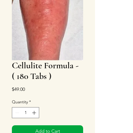
Cellulite Formula -
( 180 Tabs )
Price
$49.00
Quantity
*
Add to Cart