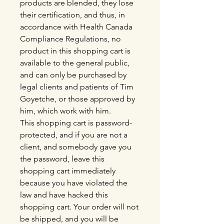
products are blended, they lose
their certification, and thus, in
accordance with Health Canada
Compliance Regulations, no
product in this shopping cart is
available to the general public,
and can only be purchased by
legal clients and patients of Tim
Goyetche, or those approved by
him, which work with him.
This shopping cart is password-
protected, and if you are not a
client, and somebody gave you
the password, leave this
shopping cart immediately
because you have violated the
law and have hacked this
shopping cart. Your order will not
be shipped, and you will be