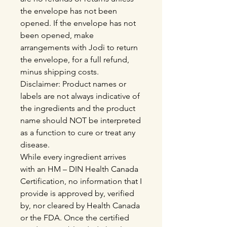
the envelope has not been
opened. If the envelope has not
been opened, make
arrangements with Jodi to return
the envelope, for a full refund,
minus shipping costs.
Disclaimer: Product names or
labels are not always indicative of
the ingredients and the product
name should NOT be interpreted
as a function to cure or treat any
disease.
While every ingredient arrives
with an HM – DIN Health Canada
Certification, no information that I
provide is approved by, verified
by, nor cleared by Health Canada
or the FDA. Once the certified