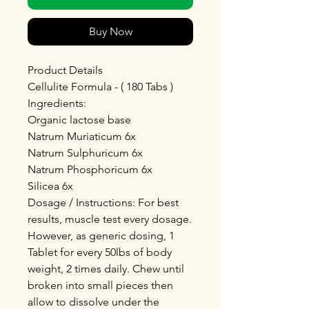
Buy Now
Product Details
Cellulite Formula - ( 180 Tabs )
Ingredients:
Organic lactose base
Natrum Muriaticum 6x
Natrum Sulphuricum 6x
Natrum Phosphoricum 6x
Silicea 6x
Dosage / Instructions: For best
results, muscle test every dosage.
However, as generic dosing, 1
Tablet for every 50lbs of body
weight, 2 times daily. Chew until
broken into small pieces then
allow to dissolve under the