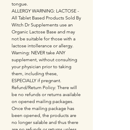
tongue.
ALLERGY WARNING: LACTOSE -
All Tablet Based Products Sold By
Witch Dr Supplements use an
Organic Lactose Base and may
not be suitable for those with a
lactose intollerance or allergy.
Warning: NEVER take ANY
supplement, without consulting
your physician prior to taking
them, including these,
ESPECIALLY if pregnant.
Refund/Return Policy: There will
be no refunds or returns available
on opened mailing packages.
Once the mailing package has
been opened, the products are
no longer salable and thus there
are no refunds or returns unless