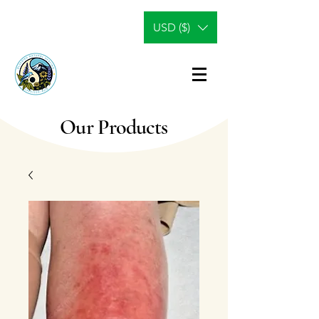
USD ($)
Our Products