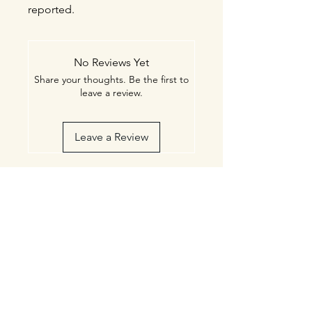
reported.
No Reviews Yet
Share your thoughts. Be the first to
leave a review.
Leave a Review