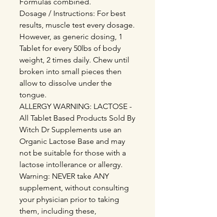
Formulas combined.
Dosage / Instructions: For best
results, muscle test every dosage.
However, as generic dosing, 1
Tablet for every 50lbs of body
weight, 2 times daily. Chew until
broken into small pieces then
allow to dissolve under the
tongue.
ALLERGY WARNING: LACTOSE -
All Tablet Based Products Sold By
Witch Dr Supplements use an
Organic Lactose Base and may
not be suitable for those with a
lactose intollerance or allergy.
Warning: NEVER take ANY
supplement, without consulting
your physician prior to taking
them, including these,