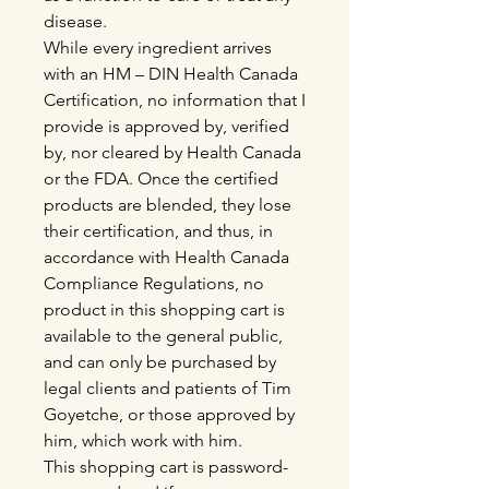
disease.
While every ingredient arrives
with an HM – DIN Health Canada
Certification, no information that I
provide is approved by, verified
by, nor cleared by Health Canada
or the FDA. Once the certified
products are blended, they lose
their certification, and thus, in
accordance with Health Canada
Compliance Regulations, no
product in this shopping cart is
available to the general public,
and can only be purchased by
legal clients and patients of Tim
Goyetche, or those approved by
him, which work with him.
This shopping cart is password-