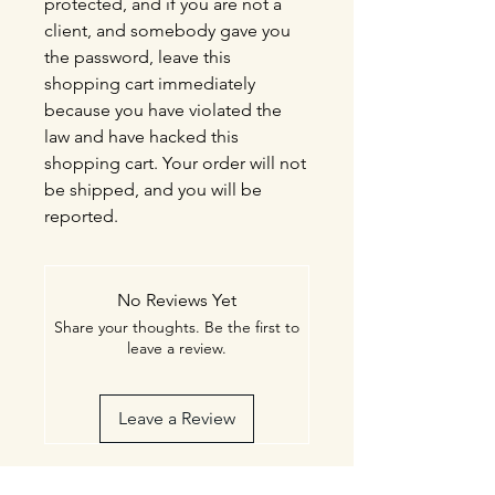
protected, and if you are not a
client, and somebody gave you
the password, leave this
shopping cart immediately
because you have violated the
law and have hacked this
shopping cart. Your order will not
be shipped, and you will be
reported.
No Reviews Yet
Share your thoughts. Be the first to
leave a review.
Leave a Review