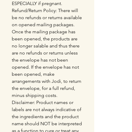
ESPECIALLY if pregnant.
Refund/Return Policy: There will
be no refunds or returns available
on opened mailing packages.
Once the mailing package has
been opened, the products are
no longer salable and thus there
are no refunds or returns unless
the envelope has not been
opened. If the envelope has not
been opened, make
arrangements with Jodi, to return
the envelope, for a full refund,
minus shipping costs.
Disclaimer: Product names or
labels are not always indicative of
the ingredients and the product
name should NOT be interpreted
as a function to cure or treat any