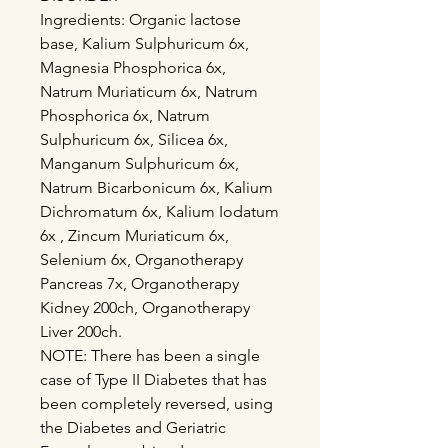
Ingredients: Organic lactose
base, Kalium Sulphuricum 6x,
Magnesia Phosphorica 6x,
Natrum Muriaticum 6x, Natrum
Phosphorica 6x, Natrum
Sulphuricum 6x, Silicea 6x,
Manganum Sulphuricum 6x,
Natrum Bicarbonicum 6x, Kalium
Dichromatum 6x, Kalium Iodatum
6x , Zincum Muriaticum 6x,
Selenium 6x, Organotherapy
Pancreas 7x, Organotherapy
Kidney 200ch, Organotherapy
Liver 200ch.
NOTE: There has been a single
case of Type II Diabetes that has
been completely reversed, using
the Diabetes and Geriatric