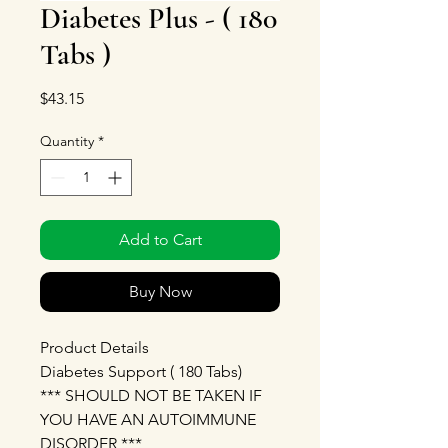
Diabetes Plus - ( 180
Tabs )
Price
$43.15
Quantity
*
Add to Cart
Buy Now
Product Details
Diabetes Support ( 180 Tabs)
*** SHOULD NOT BE TAKEN IF
YOU HAVE AN AUTOIMMUNE
DISORDER ***