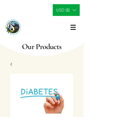
USD ($)
Our Products