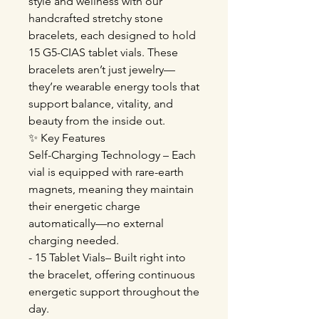
style and wellness with our
handcrafted stretchy stone
bracelets, each designed to hold
15 G5-CIAS tablet vials. These
bracelets aren’t just jewelry—
they’re wearable energy tools that
support balance, vitality, and
beauty from the inside out.
✨ Key Features
Self-Charging Technology – Each
vial is equipped with rare-earth
magnets, meaning they maintain
their energetic charge
automatically—no external
charging needed.
- 15 Tablet Vials– Built right into
the bracelet, offering continuous
energetic support throughout the
day.