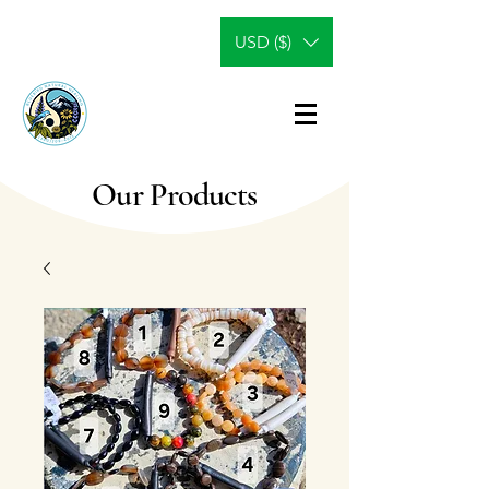
USD ($)
Our Products