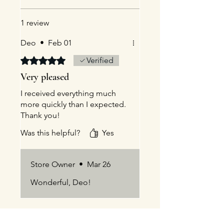
1 review
Deo
•
Feb 01
Rated 5 out of 5 stars.
Verified
Very pleased
I received everything much
more quickly than I expected.
Thank you!
Was this helpful?
Yes
Store Owner
•
Mar 26
Wonderful, Deo!