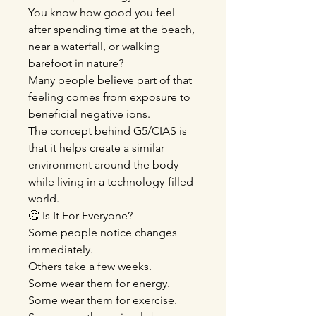
You know how good you feel
after spending time at the beach,
near a waterfall, or walking
barefoot in nature?
Many people believe part of that
feeling comes from exposure to
beneficial negative ions.
The concept behind G5/CIAS is
that it helps create a similar
environment around the body
while living in a technology-filled
world.
🤔 Is It For Everyone?
Some people notice changes
immediately.
Others take a few weeks.
Some wear them for energy.
Some wear them for exercise.