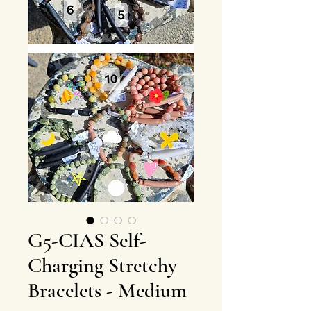
G5-CIAS Self-
Charging Stretchy
Bracelets - Medium