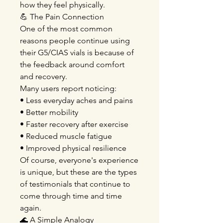
how they feel physically.
💪 The Pain Connection
One of the most common
reasons people continue using
their G5/CIAS vials is because of
the feedback around comfort
and recovery.
Many users report noticing:
• Less everyday aches and pains
• Better mobility
• Faster recovery after exercise
• Reduced muscle fatigue
• Improved physical resilience
Of course, everyone's experience
is unique, but these are the types
of testimonials that continue to
come through time and time
again.
🌊 A Simple Analogy