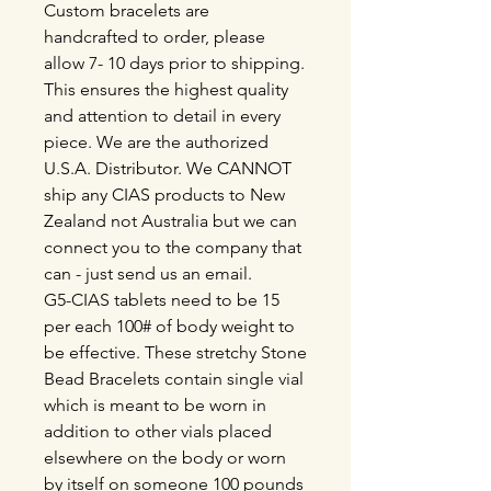
Custom bracelets are
handcrafted to order, please
allow 7- 10 days prior to shipping.
This ensures the highest quality
and attention to detail in every
piece. We are the authorized
U.S.A. Distributor. We CANNOT
ship any CIAS products to New
Zealand not Australia but we can
connect you to the company that
can - just send us an email.
G5-CIAS tablets need to be 15
per each 100# of body weight to
be effective. These stretchy Stone
Bead Bracelets contain single vial
which is meant to be worn in
addition to other vials placed
elsewhere on the body or worn
by itself on someone 100 pounds