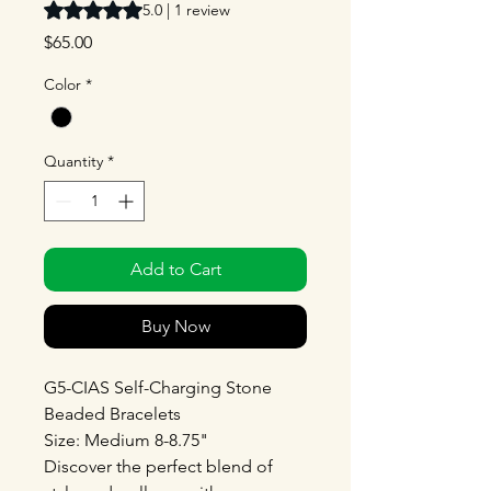
Rating is 5.0 out of five stars based on 1 review
5.0 | 1 review
Price
$65.00
Color
*
Quantity
*
Add to Cart
Buy Now
G5-CIAS Self-Charging Stone
Beaded Bracelets
Size: Medium 8-8.75"
Discover the perfect blend of