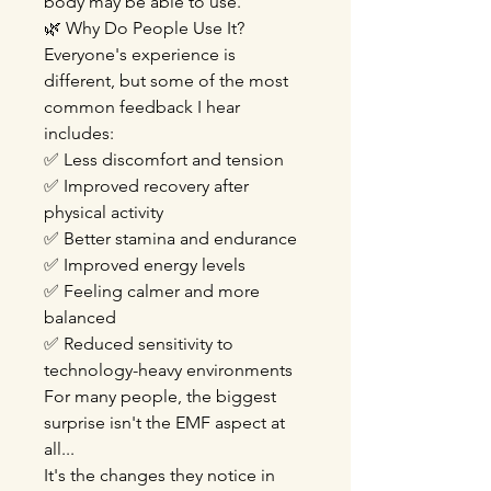
body may be able to use.
🌿 Why Do People Use It?
Everyone's experience is
different, but some of the most
common feedback I hear
includes:
✅ Less discomfort and tension
✅ Improved recovery after
physical activity
✅ Better stamina and endurance
✅ Improved energy levels
✅ Feeling calmer and more
balanced
✅ Reduced sensitivity to
technology-heavy environments
For many people, the biggest
surprise isn't the EMF aspect at
all...
It's the changes they notice in