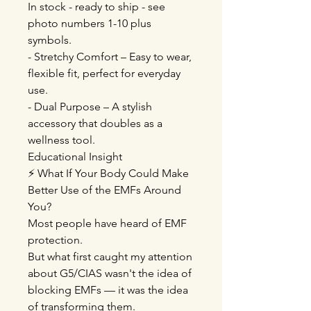
In stock - ready to ship - see
photo numbers 1-10 plus
symbols.
- Stretchy Comfort – Easy to wear,
flexible fit, perfect for everyday
use.
- Dual Purpose – A stylish
accessory that doubles as a
wellness tool.
Educational Insight
⚡ What If Your Body Could Make
Better Use of the EMFs Around
You?
Most people have heard of EMF
protection.
But what first caught my attention
about G5/CIAS wasn't the idea of
blocking EMFs — it was the idea
of transforming them.