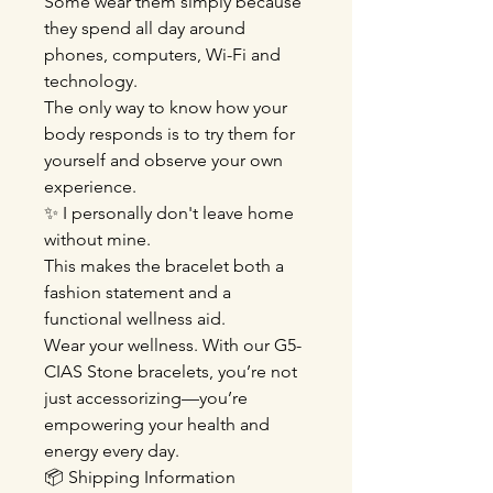
Some wear them simply because
they spend all day around
phones, computers, Wi-Fi and
technology.
The only way to know how your
body responds is to try them for
yourself and observe your own
experience.
✨ I personally don't leave home
without mine.
This makes the bracelet both a
fashion statement and a
functional wellness aid.
Wear your wellness. With our G5-
CIAS Stone bracelets, you’re not
just accessorizing—you’re
empowering your health and
energy every day.
📦 Shipping Information