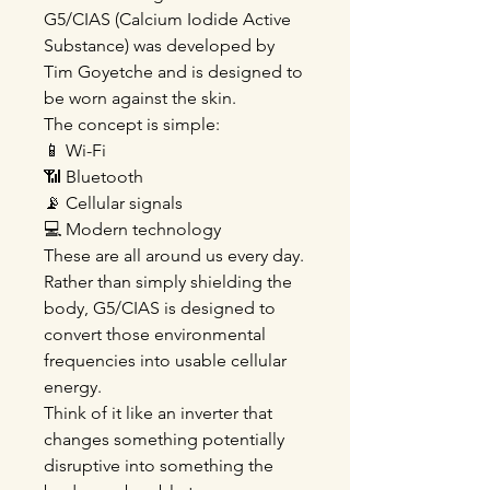
G5/CIAS (Calcium Iodide Active
Substance) was developed by
Tim Goyetche and is designed to
be worn against the skin.
The concept is simple:
📱 Wi-Fi
📶 Bluetooth
📡 Cellular signals
💻 Modern technology
These are all around us every day.
Rather than simply shielding the
body, G5/CIAS is designed to
convert those environmental
frequencies into usable cellular
energy.
Think of it like an inverter that
changes something potentially
disruptive into something the