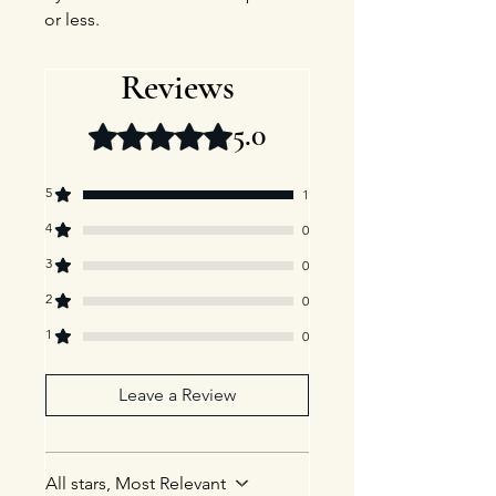
or less.
Reviews
5.0
Rated 5 out of 5 stars.
5
1
4
0
3
0
2
0
1
0
Leave a Review
All stars, Most Relevant