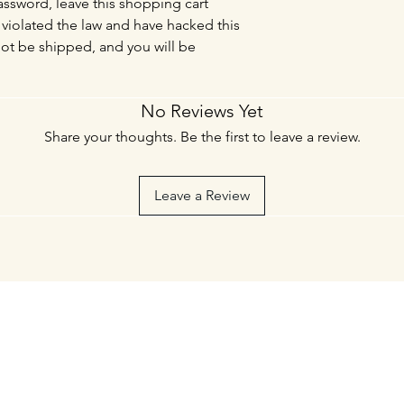
sword, leave this shopping cart
violated the law and have hacked this
not be shipped, and you will be
No Reviews Yet
Share your thoughts. Be the first to leave a review.
Leave a Review