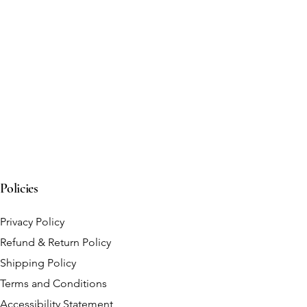
Policies
Privacy Policy
Refund & Return Policy
Shipping Policy
Terms and Conditions
Accessibility Statement