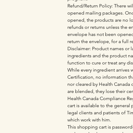
Refund/Return Policy: There wil
opened mailing packages. Onc
opened, the products are no lo
refunds or returns unless the 
envelope has not been opened
return the envelope, for a full 
Disclaimer: Product names or la
ingredients and the product n
function to cure or treat any di
While every ingredient arrives
Certification, no information th
nor cleared by Health Canada o
are blended, they lose their cer
Health Canada Compliance Regu
cart is available to the genera
legal clients and patients of 
which work with him.
This shopping cart is password-