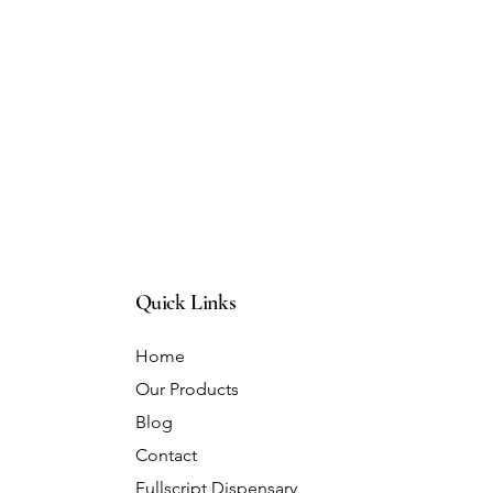
Quick Links
Home
Our Products
Blog
Contact
Fullscript Dispensary