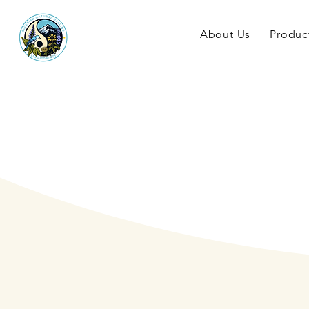
About Us
Produc