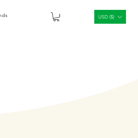
ends
USD ($)