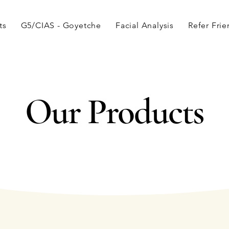
ts
G5/CIAS - Goyetche
Facial Analysis
Refer Fri
Our Products