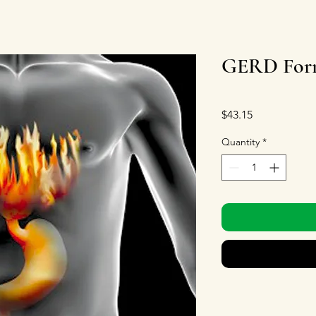
GERD Form
Price
$43.15
Quantity
*