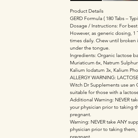
Product Details
GERD Formula ( 180 Tabs – Typi
Dosage / Instructions: For best
However, as generic dosing, 1 T
times daily. Chew until broken 
under the tongue.
Ingredients: Organic lactose 
Muriaticum 6x, Natrum Sulphur
Kalium Iodatum 3x, Kalium Ph
ALLERGY WARNING: LACTOSE - 
Witch Dr Supplements use an 
suitable for those with a lactos
Additional Warning: NEVER tak
your physician prior to taking 
pregnant.
Warning: NEVER take ANY supp
physician prior to taking them,
pregnant.