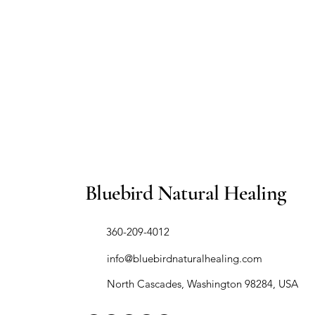
Bluebird Natural Healing
​360-209-4012
info@bluebirdnaturalhealing.com
North Cascades, Washington 98284, USA