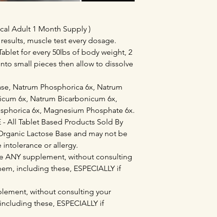
cal Adult 1 Month Supply )
 results, muscle test every dosage.
ablet for every 50lbs of body weight, 2
into small pieces then allow to dissolve
base, Natrum Phosphorica 6x, Natrum
icum 6x, Natrum Bicarbonicum 6x,
osphorica 6x, Magnesium Phosphate 6x.
All Tablet Based Products Sold By
Organic Lactose Base and may not be
e intolerance or allergy.
e ANY supplement, without consulting
them, including these, ESPECIALLY if
lement, without consulting your
 including these, ESPECIALLY if