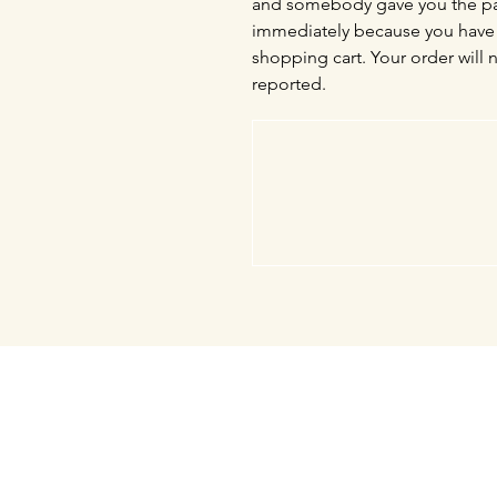
and somebody gave you the pas
immediately because you have 
shopping cart. Your order will 
reported.