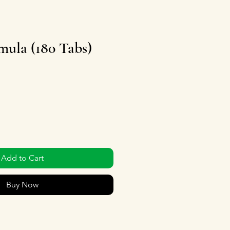
ula (180 Tabs)
Add to Cart
Buy Now