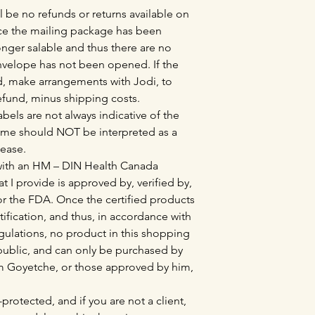
l be no refunds or returns available on
e the mailing package has been
nger salable and thus there are no
envelope has not been opened. If the
, make arrangements with Jodi, to
refund, minus shipping costs.
bels are not always indicative of the
ame should NOT be interpreted as a
sease.
 with an HM – DIN Health Canada
at I provide is approved by, verified by,
r the FDA. Once the certified products
tification, and thus, in accordance with
lations, no product in this shopping
l public, and can only be purchased by
Tim Goyetche, or those approved by him,
protected, and if you are not a client,