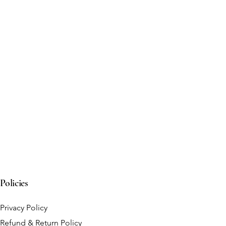
Policies
Privacy Policy
Refund & Return Policy