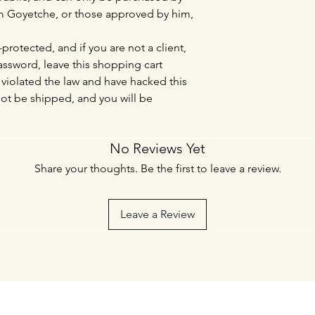
Tim Goyetche, or those approved by him,
protected, and if you are not a client,
sword, leave this shopping cart
violated the law and have hacked this
not be shipped, and you will be
No Reviews Yet
Share your thoughts. Be the first to leave a review.
Leave a Review