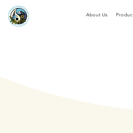
About Us
Produc