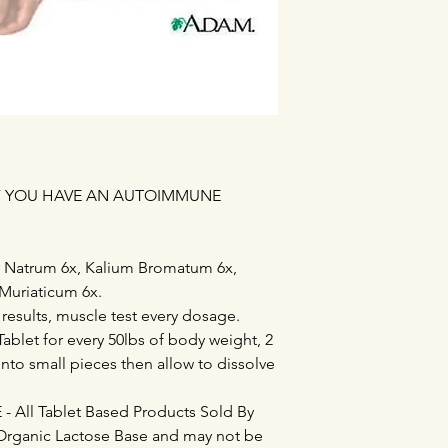
IF YOU HAVE AN AUTOIMMUNE
m Natrum 6x, Kalium Bromatum 6x,
Muriaticum 6x.
 results, muscle test every dosage.
ablet for every 50lbs of body weight, 2
into small pieces then allow to dissolve
All Tablet Based Products Sold By
Organic Lactose Base and may not be