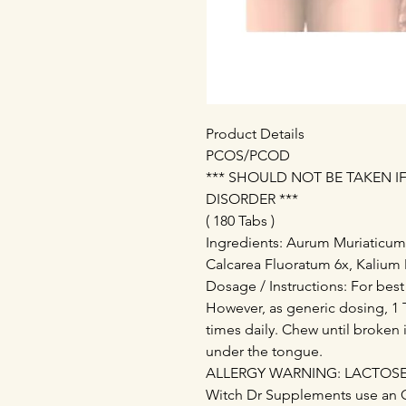
Product Details
PCOS/PCOD
*** SHOULD NOT BE TAKEN 
DISORDER ***
( 180 Tabs )
Ingredients: Aurum Muriaticu
Calcarea Fluoratum 6x, Kalium 
Dosage / Instructions: For best
However, as generic dosing, 1 T
times daily. Chew until broken 
under the tongue.
ALLERGY WARNING: LACTOSE - 
Witch Dr Supplements use an 