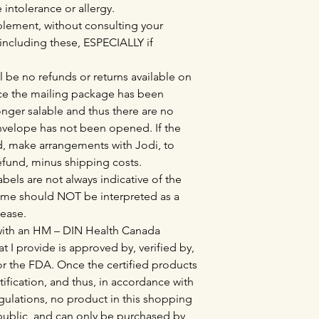
e intolerance or allergy.
lement, without consulting your
 including these, ESPECIALLY if
l be no refunds or returns available on
e the mailing package has been
nger salable and thus there are no
envelope has not been opened. If the
, make arrangements with Jodi, to
refund, minus shipping costs.
bels are not always indicative of the
ame should NOT be interpreted as a
sease.
 with an HM – DIN Health Canada
at I provide is approved by, verified by,
r the FDA. Once the certified products
tification, and thus, in accordance with
lations, no product in this shopping
l public, and can only be purchased by