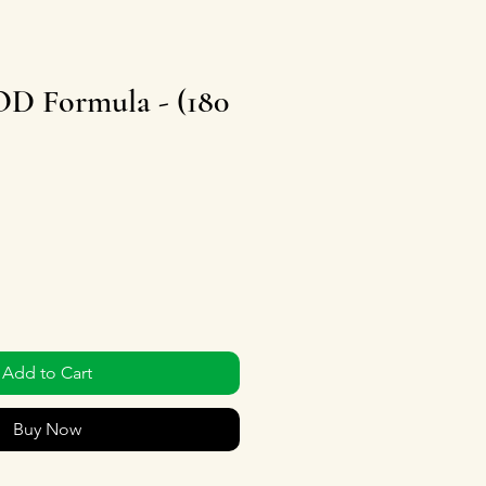
 Formula - (180
Add to Cart
Buy Now