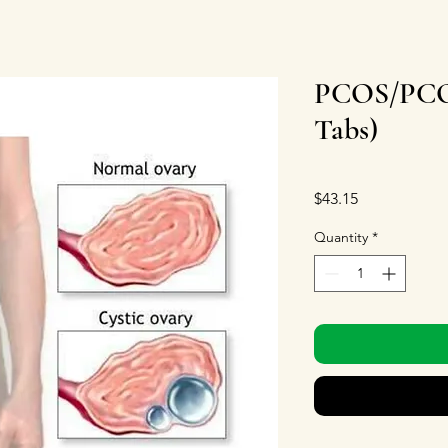
PCOS/PCOD
Tabs)
Price
$43.15
Quantity
*