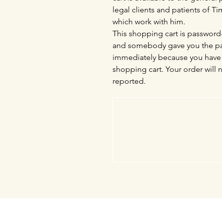
legal clients and patients of 
which work with him.
This shopping cart is password-
and somebody gave you the pas
immediately because you have 
shopping cart. Your order will 
reported.