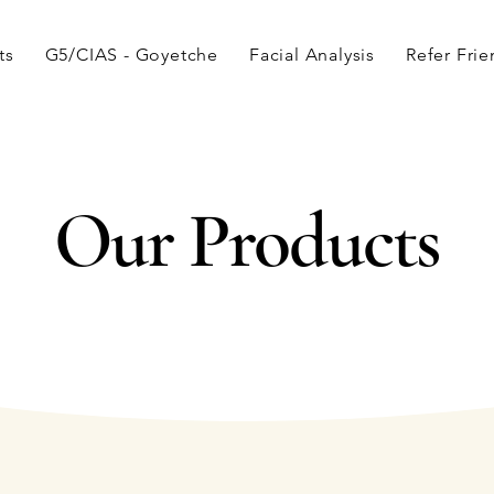
ts
G5/CIAS - Goyetche
Facial Analysis
Refer Fri
Our Products