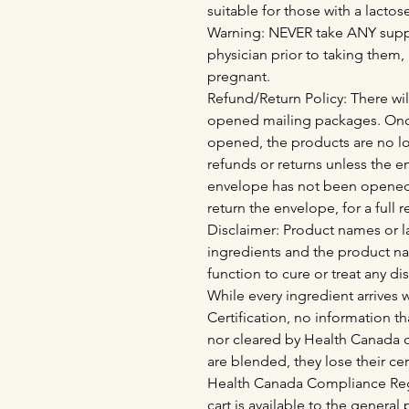
suitable for those with a lactos
Warning: NEVER take ANY supp
physician prior to taking them,
pregnant.
Refund/Return Policy: There wil
opened mailing packages. Onc
opened, the products are no lo
refunds or returns unless the 
envelope has not been opened
return the envelope, for a full 
Disclaimer: Product names or la
ingredients and the product n
function to cure or treat any di
While every ingredient arrives
Certification, no information th
nor cleared by Health Canada o
are blended, they lose their cer
Health Canada Compliance Regu
cart is available to the genera