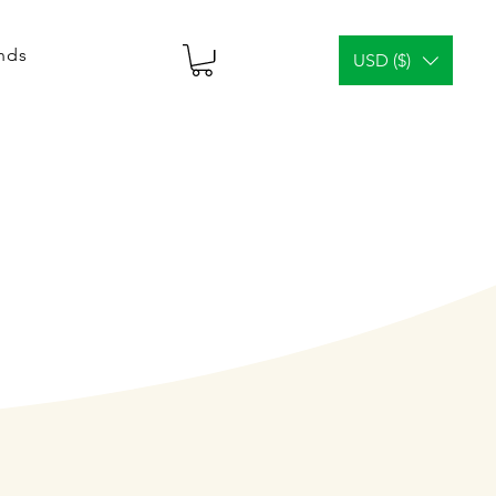
ends
USD ($)