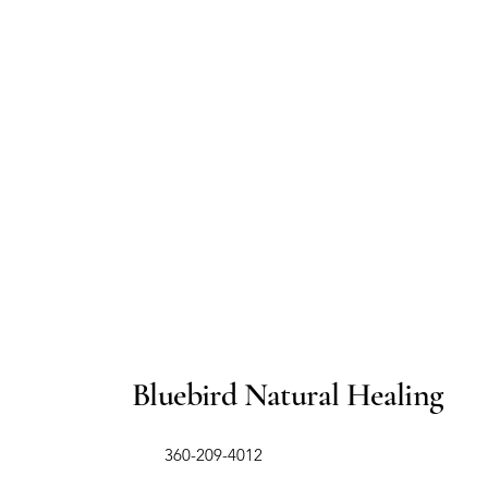
Bluebird Natural Healing
​360-209-4012