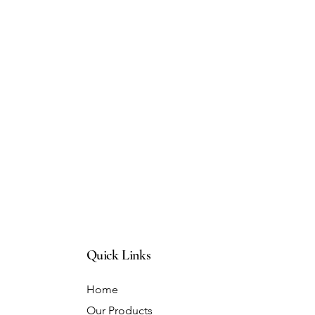
Quick Links
Home
Our Products