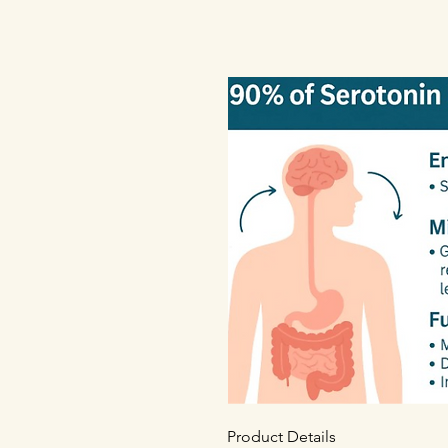
Product Details