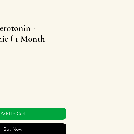
erotonin -
ic ( 1 Month
Add to Cart
Buy Now