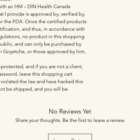
 with an HM – DIN Health Canada
at I provide is approved by, verified by,
r the FDA. Once the certified products
tification, and thus, in accordance with
lations, no product in this shopping
l public, and can only be purchased by
Tim Goyetche, or those approved by him,
protected, and if you are not a client,
sword, leave this shopping cart
violated the law and have hacked this
not be shipped, and you will be
No Reviews Yet
Share your thoughts. Be the first to leave a review.