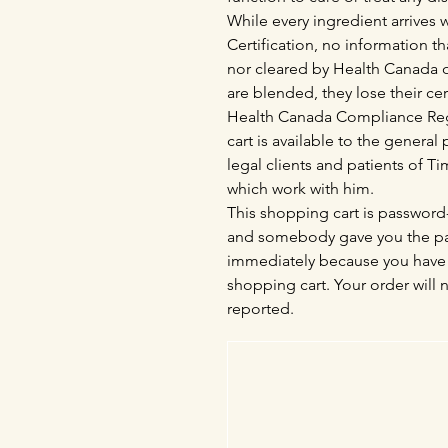
While every ingredient arrives
Certification, no information th
nor cleared by Health Canada o
are blended, they lose their cer
Health Canada Compliance Regu
cart is available to the genera
legal clients and patients of 
which work with him.
This shopping cart is password-
and somebody gave you the pas
immediately because you have 
shopping cart. Your order will 
reported.