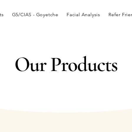
ts
G5/CIAS - Goyetche
Facial Analysis
Refer Fri
Our Products