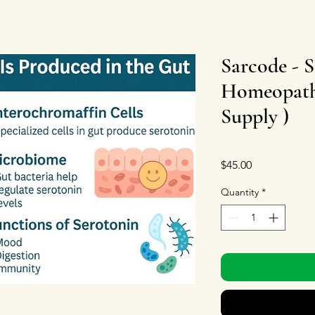
Sarcode - S
Homeopath
Supply )
Price
$45.00
Quantity
*