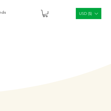
ends
USD ($)