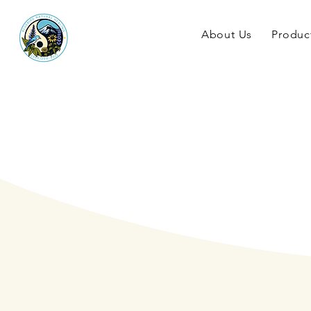
About Us
Produc