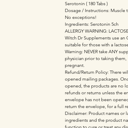
Serotonin ( 180 Tabs )
Dosage / Instructions: Muscle t
No exceptions!
Ingredients: Serotonin 5ch
ALLERGY WARNING: LACTOSE - 
Witch Dr Supplements use an 
suitable for those with a lactos
Warning: NEVER take ANY supp
physician prior to taking them,
pregnant.
Refund/Return Policy: There wil
opened mailing packages. Onc
opened, the products are no lo
refunds or returns unless the 
envelope has not been opened
return the envelope, for a full 
Disclaimer: Product names or la
ingredients and the product n
function to cure or treat any di