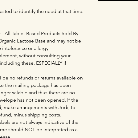
ested to identify the need at that time.
All Tablet Based Products Sold By
Organic Lactose Base and may not be
e intolerance or allergy.
lement, without consulting your
 including these, ESPECIALLY if
l be no refunds or returns available on
e the mailing package has been
nger salable and thus there are no
envelope has not been opened. If the
, make arrangements with Jodi, to
refund, minus shipping costs.
bels are not always indicative of the
ame should NOT be interpreted as a
sease.