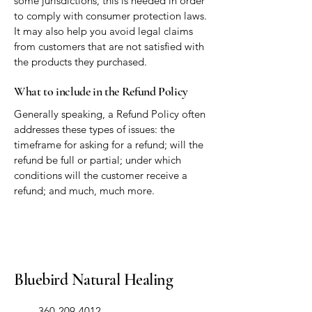
some jurisdictions, this is needed in order
to comply with consumer protection laws.
It may also help you avoid legal claims
from customers that are not satisfied with
the products they purchased.
What to include in the Refund Policy
Generally speaking, a Refund Policy often
addresses these types of issues: the
timeframe for asking for a refund; will the
refund be full or partial; under which
conditions will the customer receive a
refund; and much, much more.
Bluebird Natural Healing
​360-209-4012