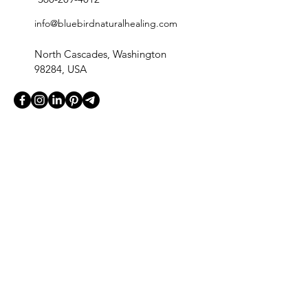
info@bluebirdnaturalhealing.com
North Cascades, Washington
98284, USA
Quick Links
Home
Our Products
Blog
Contact
Fullscript Dispensary