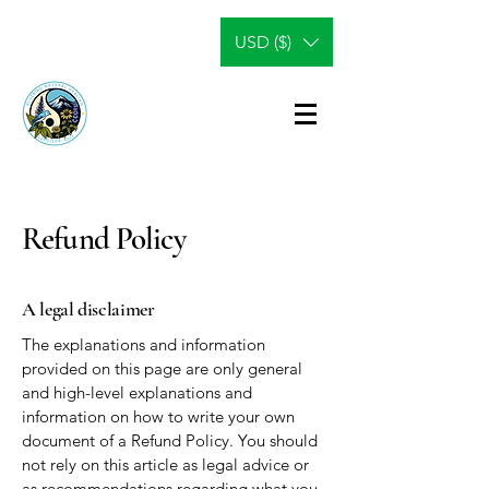
USD ($)
Refund Policy
A legal disclaimer
The explanations and information
provided on this page are only general
and high-level explanations and
information on how to write your own
document of a Refund Policy. You should
not rely on this article as legal advice or
as recommendations regarding what you