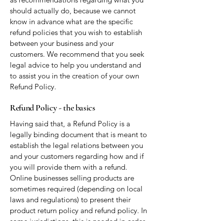
should actually do, because we cannot
know in advance what are the specific
refund policies that you wish to establish
between your business and your
customers. We recommend that you seek
legal advice to help you understand and
to assist you in the creation of your own
Refund Policy.
Refund Policy - the basics
Having said that, a Refund Policy is a
legally binding document that is meant to
establish the legal relations between you
and your customers regarding how and if
you will provide them with a refund.
Online businesses selling products are
sometimes required (depending on local
laws and regulations) to present their
product return policy and refund policy. In