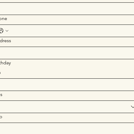
one
dress
thday
a
s
o