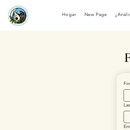
Hogar
New Page
¿Anális
F
Fi
La
Em