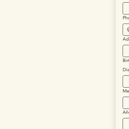
Ph
Ad
Bir
Dí
Me
Añ