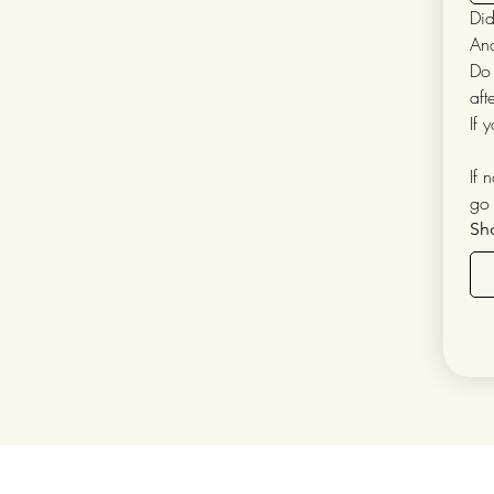
Did
Do 
aft
If 
If 
go 
Sh