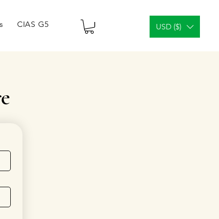
s
CIAS G5 Tablets & Vials
¿Análisis facial?
Gener
USD ($)
re