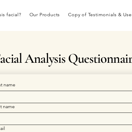
is facial?
Our Products
Copy of Testimonials & Use
acial Analysis Questionnai
rst name
st name
ail