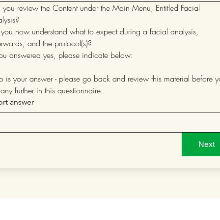
 you review the Content under the Main Menu, Entitled Facial 
Analysis?  
you now understand what to expect during a facial analysis, 
erwards, and the protocol(s)?
you answered yes, please indicate below:
no is your answer - please go back and review this material before y
any further in this questionnaire.
ort answer
Next