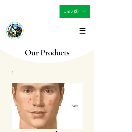
USD ($)
Our Products