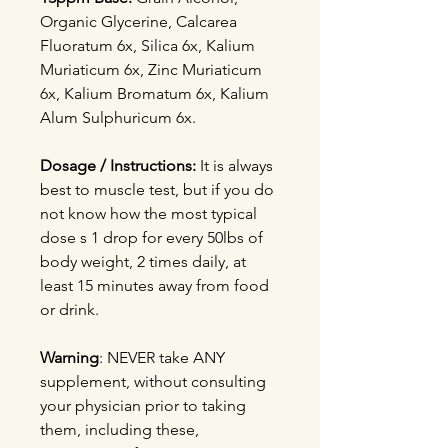
Organic Glycerine, Calcarea
Fluoratum 6x, Silica 6x, Kalium
Muriaticum 6x, Zinc Muriaticum
6x, Kalium Bromatum 6x, Kalium
Alum Sulphuricum 6x.
Dosage / Instructions:
It is always
best to muscle test, but if you do
not know how the most typical
dose s 1 drop for every 50lbs of
body weight, 2 times daily, at
least 15 minutes away from food
or drink.
Warning
: NEVER take ANY
supplement, without consulting
your physician prior to taking
them, including these,