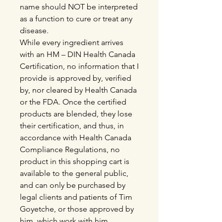
name should NOT be interpreted
as a function to cure or treat any
disease.
While every ingredient arrives
with an HM – DIN Health Canada
Certification, no information that I
provide is approved by, verified
by, nor cleared by Health Canada
or the FDA. Once the certified
products are blended, they lose
their certification, and thus, in
accordance with Health Canada
Compliance Regulations, no
product in this shopping cart is
available to the general public,
and can only be purchased by
legal clients and patients of Tim
Goyetche, or those approved by
him, which work with him.