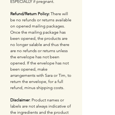
ESPECIALLY if pregnant.
Refund/Return Policy:
There will
be no refunds or returns available
on opened mailing packages.
Once the mailing package has
been opened, the products are
no longer salable and thus there
are no refunds or returns unless
the envelope has not been
opened. If the envelope has not
been opened, make
arrangements with Sara or Tim, to
return the envelope, for a full
refund, minus shipping costs.
Disclaimer
: Product names or
labels are not always indicative of
the ingredients and the product