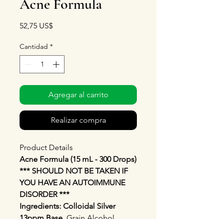
Acne Formula
Precio
52,75 US$
Cantidad
*
Agregar al carrito
Realizar compra
Product Details
Acne Formula (15 mL - 300 Drops)
*** SHOULD NOT BE TAKEN IF
YOU HAVE AN AUTOIMMUNE
DISORDER ***
Ingredients: Colloidal Silver
13ppm Base.
Grain Alcohol,