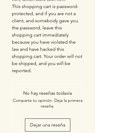
This shopping cart is password-
protected, and if you are not a
client, and somebody gave you
the password, leave this
shopping cart immediately
because you have violated the
law and have hacked this
shopping cart. Your order will not
be shipped, and you will be
reported.
No hay reseñas todavía
Comparte tu opinión. Deja la primera
reseña.
Dejar una reseña