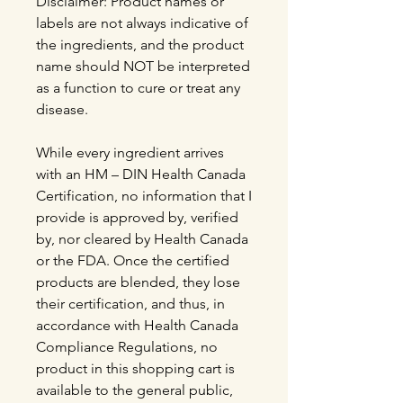
Disclaimer: Product names or
labels are not always indicative of
the ingredients, and the product
name should NOT be interpreted
as a function to cure or treat any
disease.
While every ingredient arrives
with an HM – DIN Health Canada
Certification, no information that I
provide is approved by, verified
by, nor cleared by Health Canada
or the FDA. Once the certified
products are blended, they lose
their certification, and thus, in
accordance with Health Canada
Compliance Regulations, no
product in this shopping cart is
available to the general public,