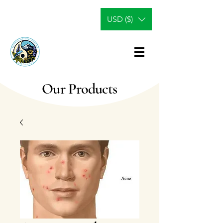
USD ($)
Our Products