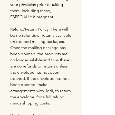
your physician prior to taking
them, including these,
ESPECIALLY if pregnant.
Refund/Return Policy: There will
be no refunds or returns available
on opened mailing packages.
Once the mailing package has
been opened, the products are
no longer salable and thus there
are no refunds or returns unless
the envelope has not been
opened. If the envelope has not
been opened, make
arrangements with Jodi, to return
the envelope, for a full refund,
minus shipping costs.