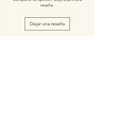
reseña.
Dejar una reseña