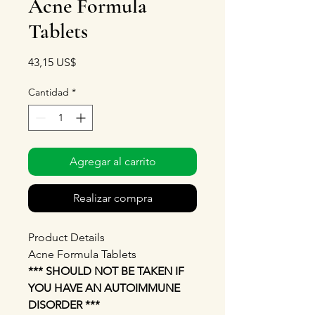
Acne Formula
Tablets
Precio
43,15 US$
Cantidad
*
Agregar al carrito
Realizar compra
Product Details
Acne Formula Tablets
*** SHOULD NOT BE TAKEN IF
YOU HAVE AN AUTOIMMUNE
DISORDER ***