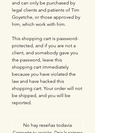
and can only be purchased by
legal clients and patients of Tim
Goyetche, or those approved by
him, which work with him.
This shopping cart is password-
protected, and if you are not a
client, and somebody gave you
the password, leave this
shopping cart immediately
because you have violated the
law and have hacked this
shopping cart. Your order will not
be shipped, and you will be
reported.
No hay reseñas todavía
Comparte tu opinión. Deja la primera