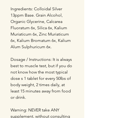
Ingredients: Colloidal Silver
13ppm Base. Grain Alcohol,
Organic Glycerine, Calcarea
Fluoratum 6x, Silica 6x, Kalium
Muriaticum 6x, Zinc Muriaticum
6x, Kalium Bromatum 6x, Kalium
Alum Sulphuricum 6x.
Dosage / Instructions: It is always
best to muscle test, but if you do
not know how the most typical
dose s 1 tablet for every 50lbs of
body weight, 2 times daily, at
least 15 minutes away from food
or drink.
Warning: NEVER take ANY
supplement, without consulting