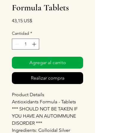
Formula Tablets
Precio
43,15 US$
Cantidad
*
Agregar al carrito
Realizar compra
Product Details
Antioxidants Formula - Tablets
*** SHOULD NOT BE TAKEN IF
YOU HAVE AN AUTOIMMUNE
DISORDER ***
Ingredients: Colloidal Silver