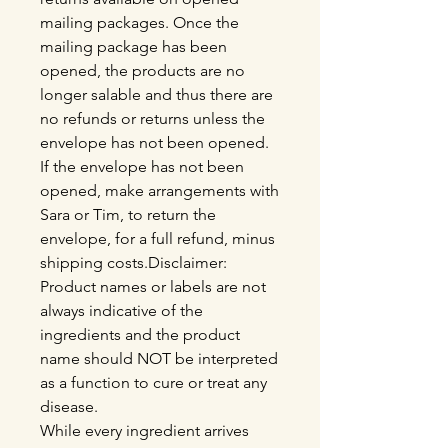
mailing packages. Once the
mailing package has been
opened, the products are no
longer salable and thus there are
no refunds or returns unless the
envelope has not been opened.
If the envelope has not been
opened, make arrangements with
Sara or Tim, to return the
envelope, for a full refund, minus
shipping costs.Disclaimer:
Product names or labels are not
always indicative of the
ingredients and the product
name should NOT be interpreted
as a function to cure or treat any
disease.
While every ingredient arrives