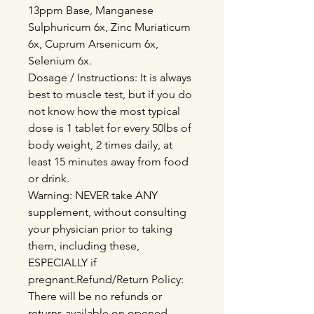
13ppm Base, Manganese
Sulphuricum 6x, Zinc Muriaticum
6x, Cuprum Arsenicum 6x,
Selenium 6x.
Dosage / Instructions: It is always
best to muscle test, but if you do
not know how the most typical
dose is 1 tablet for every 50lbs of
body weight, 2 times daily, at
least 15 minutes away from food
or drink.
Warning: NEVER take ANY
supplement, without consulting
your physician prior to taking
them, including these,
ESPECIALLY if
pregnant.Refund/Return Policy:
There will be no refunds or
returns available on opened