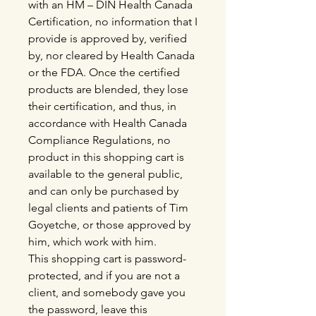
with an HM – DIN Health Canada
Certification, no information that I
provide is approved by, verified
by, nor cleared by Health Canada
or the FDA. Once the certified
products are blended, they lose
their certification, and thus, in
accordance with Health Canada
Compliance Regulations, no
product in this shopping cart is
available to the general public,
and can only be purchased by
legal clients and patients of Tim
Goyetche, or those approved by
him, which work with him.
This shopping cart is password-
protected, and if you are not a
client, and somebody gave you
the password, leave this