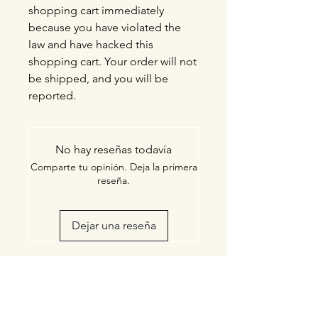
shopping cart immediately
because you have violated the
law and have hacked this
shopping cart. Your order will not
be shipped, and you will be
reported.
No hay reseñas todavía
Comparte tu opinión. Deja la primera
reseña.
Dejar una reseña