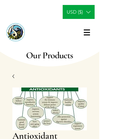
USD ($)
Our Products
Antioxidant