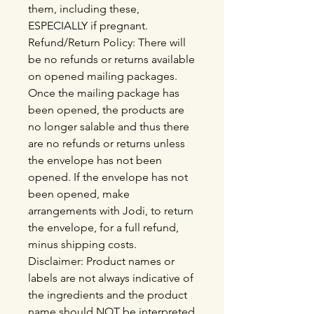
them, including these,
ESPECIALLY if pregnant.
Refund/Return Policy: There will
be no refunds or returns available
on opened mailing packages.
Once the mailing package has
been opened, the products are
no longer salable and thus there
are no refunds or returns unless
the envelope has not been
opened. If the envelope has not
been opened, make
arrangements with Jodi, to return
the envelope, for a full refund,
minus shipping costs.
Disclaimer: Product names or
labels are not always indicative of
the ingredients and the product
name should NOT be interpreted