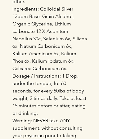
other.
Ingredients: Colloidal Silver
13ppm Base, Grain Alcohol,
Organic Glycerine, Lithium
carbonate 12 X Aconitum
Napellus 30c, Selenium 6x, Silicea
6x, Natrum Carbonicum 6x,
Kalium Arsenicum 6x, Kalium
Phos 6x, Kalium Iodatum 6x,
Calcarea Carbonicum 6x.
Dosage / Instructions: 1 Drop,
under the tongue, for 60
seconds, for every 50lbs of body
weight, 2 times daily. Take at least
15 minutes before or after, eating
or drinking.
Warning: NEVER take ANY
supplement, without consulting
your physician prior to taking