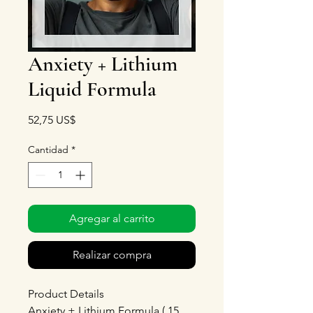
Anxiety + Lithium
Liquid Formula
Precio
52,75 US$
Cantidad
*
Agregar al carrito
Realizar compra
Product Details
Anxiety + Lithium Formula ( 15