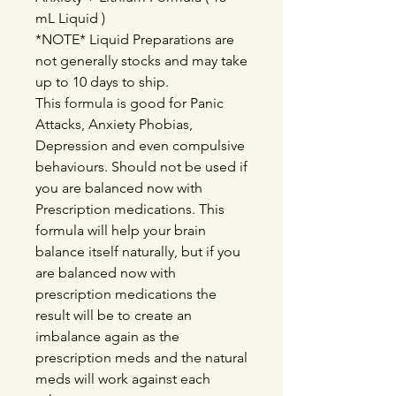
mL Liquid )
*NOTE* Liquid Preparations are
not generally stocks and may take
up to 10 days to ship.
This formula is good for Panic
Attacks, Anxiety Phobias,
Depression and even compulsive
behaviours. Should not be used if
you are balanced now with
Prescription medications. This
formula will help your brain
balance itself naturally, but if you
are balanced now with
prescription medications the
result will be to create an
imbalance again as the
prescription meds and the natural
meds will work against each