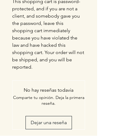
This shopping cart is password-
protected, and if you are not a
client, and somebody gave you
the password, leave this
shopping cart immediately
because you have violated the
law and have hacked this
shopping cart. Your order will not
be shipped, and you will be
reported.
No hay reseñas todavía
Comparte tu opinión. Deja la primera
reseña.
Dejar una reseña