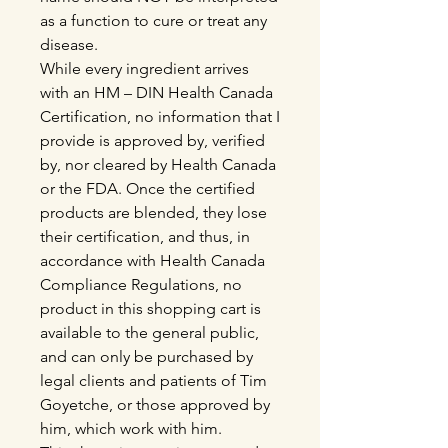
as a function to cure or treat any
disease.
While every ingredient arrives
with an HM – DIN Health Canada
Certification, no information that I
provide is approved by, verified
by, nor cleared by Health Canada
or the FDA. Once the certified
products are blended, they lose
their certification, and thus, in
accordance with Health Canada
Compliance Regulations, no
product in this shopping cart is
available to the general public,
and can only be purchased by
legal clients and patients of Tim
Goyetche, or those approved by
him, which work with him.