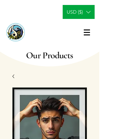
USD ($)
Our Products