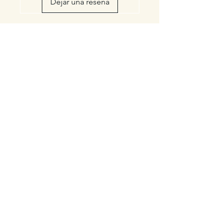
Dejar una reseña