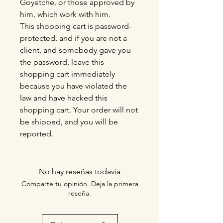
Goyetche, or those approved by
him, which work with him.
This shopping cart is password-
protected, and if you are not a
client, and somebody gave you
the password, leave this
shopping cart immediately
because you have violated the
law and have hacked this
shopping cart. Your order will not
be shipped, and you will be
reported.
No hay reseñas todavía
Comparte tu opinión. Deja la primera
reseña.