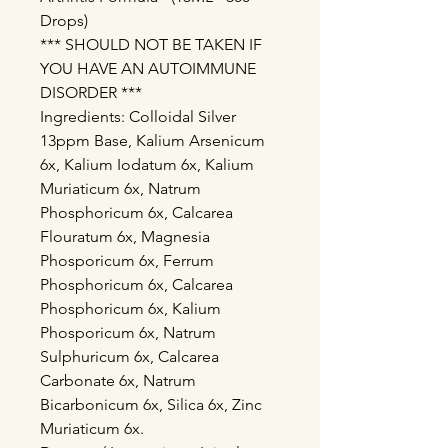
Drops)
*** SHOULD NOT BE TAKEN IF
YOU HAVE AN AUTOIMMUNE
DISORDER ***
Ingredients: Colloidal Silver
13ppm Base, Kalium Arsenicum
6x, Kalium Iodatum 6x, Kalium
Muriaticum 6x, Natrum
Phosphoricum 6x, Calcarea
Flouratum 6x, Magnesia
Phosporicum 6x, Ferrum
Phosphoricum 6x, Calcarea
Phosphoricum 6x, Kalium
Phosporicum 6x, Natrum
Sulphuricum 6x, Calcarea
Carbonate 6x, Natrum
Bicarbonicum 6x, Silica 6x, Zinc
Muriaticum 6x.