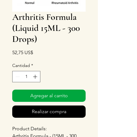
Arthritis Formula
(Liquid 15ML - 300
Drops)
Precio
52,75 US$
Cantidad
*
Agregar al carrito
Realizar compra
Product Details:
Arthritis Formula - (15ML - 300