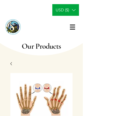
USD ($)
Our Products