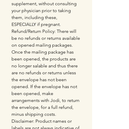
supplement, without consulting
your physician prior to taking
them, including these,
ESPECIALLY if pregnant.
Refund/Return Policy: There will
be no refunds or returns available
on opened mailing packages.
Once the mailing package has
been opened, the products are
no longer salable and thus there
are no refunds or returns unless
the envelope has not been
opened. If the envelope has not
been opened, make
arrangements with Jodi, to return
the envelope, for a full refund,
minus shipping costs.
Disclaimer: Product names or
labels are not always indicative of