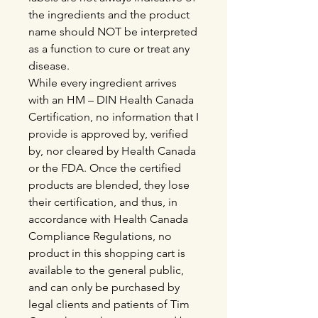
the ingredients and the product
name should NOT be interpreted
as a function to cure or treat any
disease.
While every ingredient arrives
with an HM – DIN Health Canada
Certification, no information that I
provide is approved by, verified
by, nor cleared by Health Canada
or the FDA. Once the certified
products are blended, they lose
their certification, and thus, in
accordance with Health Canada
Compliance Regulations, no
product in this shopping cart is
available to the general public,
and can only be purchased by
legal clients and patients of Tim