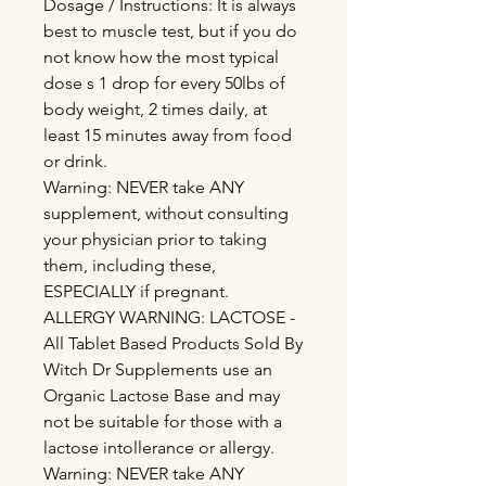
Dosage / Instructions: It is always
best to muscle test, but if you do
not know how the most typical
dose s 1 drop for every 50lbs of
body weight, 2 times daily, at
least 15 minutes away from food
or drink.
Warning: NEVER take ANY
supplement, without consulting
your physician prior to taking
them, including these,
ESPECIALLY if pregnant.
ALLERGY WARNING: LACTOSE -
All Tablet Based Products Sold By
Witch Dr Supplements use an
Organic Lactose Base and may
not be suitable for those with a
lactose intollerance or allergy.
Warning: NEVER take ANY