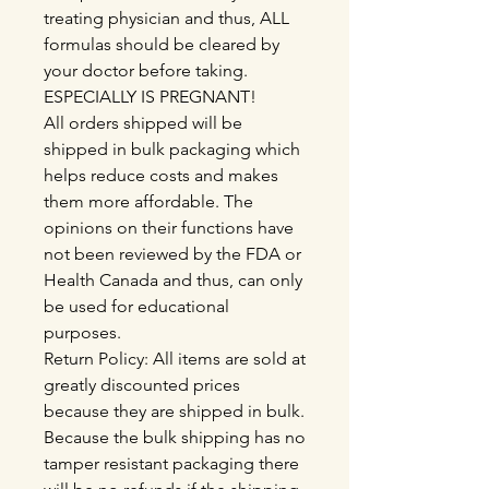
treating physician and thus, ALL
formulas should be cleared by
your doctor before taking.
ESPECIALLY IS PREGNANT!
All orders shipped will be
shipped in bulk packaging which
helps reduce costs and makes
them more affordable. The
opinions on their functions have
not been reviewed by the FDA or
Health Canada and thus, can only
be used for educational
purposes.
Return Policy: All items are sold at
greatly discounted prices
because they are shipped in bulk.
Because the bulk shipping has no
tamper resistant packaging there