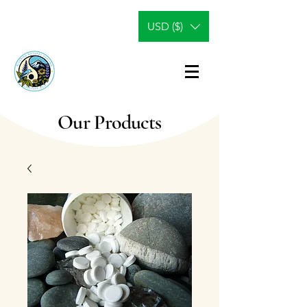
USD ($)
Our Products