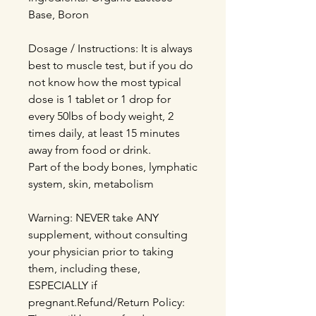
Base, Boron
Dosage / Instructions: It is always
best to muscle test, but if you do
not know how the most typical
dose is 1 tablet or 1 drop for
every 50lbs of body weight, 2
times daily, at least 15 minutes
away from food or drink.
Part of the body bones, lymphatic
system, skin, metabolism
Warning: NEVER take ANY
supplement, without consulting
your physician prior to taking
them, including these,
ESPECIALLY if
pregnant.Refund/Return Policy: