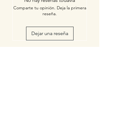
No hay reseñas todavía
Comparte tu opinión. Deja la primera
reseña.
Dejar una reseña