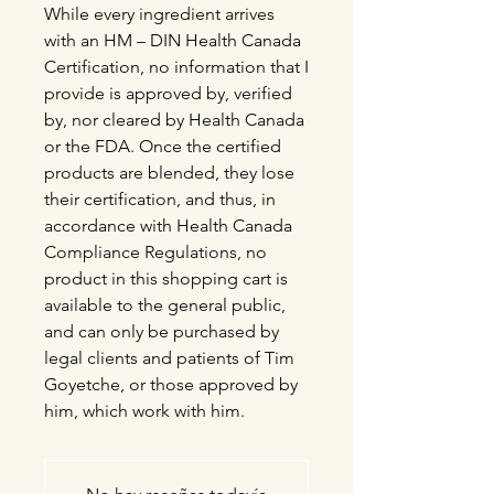
While every ingredient arrives
with an HM – DIN Health Canada
Certification, no information that I
provide is approved by, verified
by, nor cleared by Health Canada
or the FDA. Once the certified
products are blended, they lose
their certification, and thus, in
accordance with Health Canada
Compliance Regulations, no
product in this shopping cart is
available to the general public,
and can only be purchased by
legal clients and patients of Tim
Goyetche, or those approved by
him, which work with him.