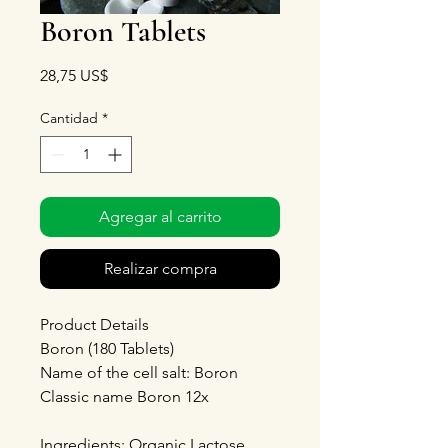
Boron Tablets
Precio
28,75 US$
Cantidad
*
Agregar al carrito
Realizar compra
Product Details
Boron (180 Tablets)
Name of the cell salt: Boron
Classic name Boron 12x
Ingredients: Organic Lactose