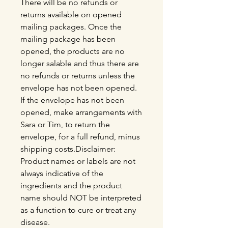
There will be no refunds or
returns available on opened
mailing packages. Once the
mailing package has been
opened, the products are no
longer salable and thus there are
no refunds or returns unless the
envelope has not been opened.
If the envelope has not been
opened, make arrangements with
Sara or Tim, to return the
envelope, for a full refund, minus
shipping costs.Disclaimer:
Product names or labels are not
always indicative of the
ingredients and the product
name should NOT be interpreted
as a function to cure or treat any
disease.