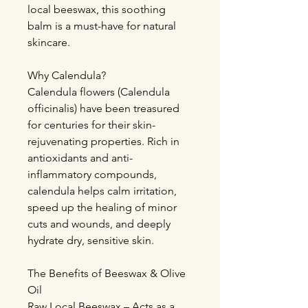
local beeswax, this soothing
balm is a must-have for natural
skincare.
Why Calendula?
Calendula flowers (Calendula
officinalis) have been treasured
for centuries for their skin-
rejuvenating properties. Rich in
antioxidants and anti-
inflammatory compounds,
calendula helps calm irritation,
speed up the healing of minor
cuts and wounds, and deeply
hydrate dry, sensitive skin.
The Benefits of Beeswax & Olive
Oil
Raw Local Beeswax – Acts as a