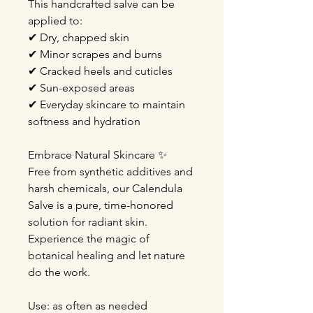
This handcrafted salve can be
applied to:
✔ Dry, chapped skin
✔ Minor scrapes and burns
✔ Cracked heels and cuticles
✔ Sun-exposed areas
✔ Everyday skincare to maintain
softness and hydration
Embrace Natural Skincare ✨️
Free from synthetic additives and
harsh chemicals, our Calendula
Salve is a pure, time-honored
solution for radiant skin.
Experience the magic of
botanical healing and let nature
do the work.
Use: as often as needed