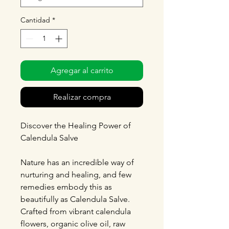
Cantidad
*
Agregar al carrito
Realizar compra
Discover the Healing Power of
Calendula Salve
Nature has an incredible way of
nurturing and healing, and few
remedies embody this as
beautifully as Calendula Salve.
Crafted from vibrant calendula
flowers, organic olive oil, raw