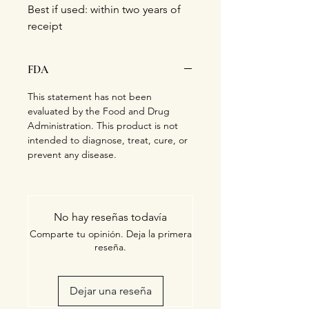
Best if used: within two years of
receipt
FDA
This statement has not been
evaluated by the Food and Drug
Administration. This product is not
intended to diagnose, treat, cure, or
prevent any disease.
No hay reseñas todavía
Comparte tu opinión. Deja la primera
reseña.
Dejar una reseña