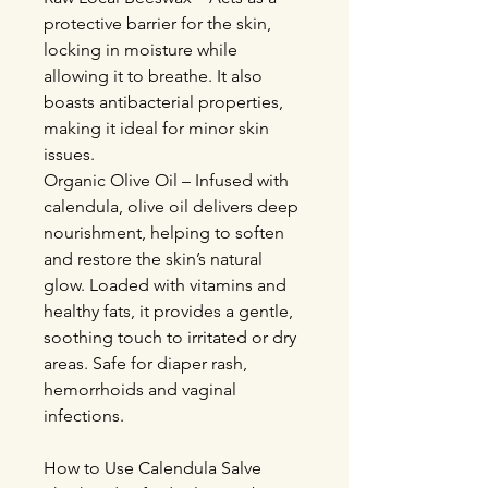
protective barrier for the skin,
locking in moisture while
allowing it to breathe. It also
boasts antibacterial properties,
making it ideal for minor skin
issues.
Organic Olive Oil – Infused with
calendula, olive oil delivers deep
nourishment, helping to soften
and restore the skin’s natural
glow. Loaded with vitamins and
healthy fats, it provides a gentle,
soothing touch to irritated or dry
areas. Safe for diaper rash,
hemorrhoids and vaginal
infections.
How to Use Calendula Salve