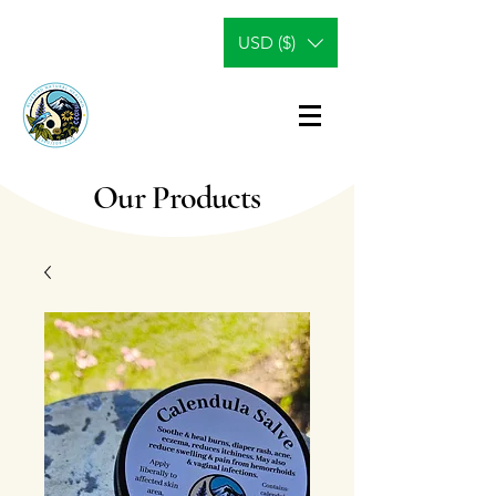
USD ($)
Our Products