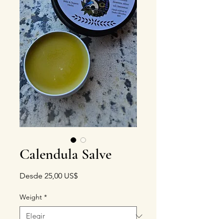
Calendula Salve
Precio de oferta
Desde
25,00 US$
Weight
*