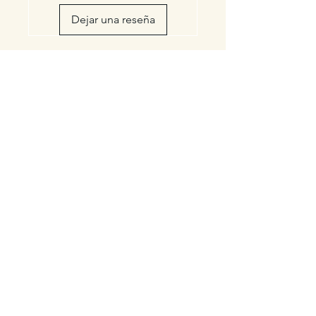
Dejar una reseña