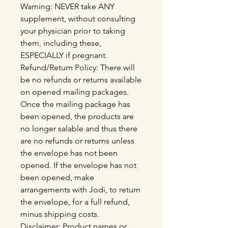
Warning: NEVER take ANY
supplement, without consulting
your physician prior to taking
them, including these,
ESPECIALLY if pregnant.
Refund/Return Policy: There will
be no refunds or returns available
on opened mailing packages.
Once the mailing package has
been opened, the products are
no longer salable and thus there
are no refunds or returns unless
the envelope has not been
opened. If the envelope has not
been opened, make
arrangements with Jodi, to return
the envelope, for a full refund,
minus shipping costs.
Disclaimer: Product names or