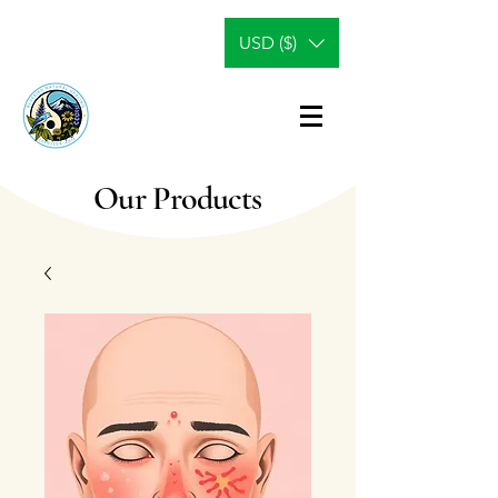
USD ($)
Our Products