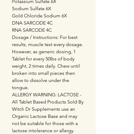
Potassium Sulfate 6X
Sodium Sulfate 6X
Gold Chloride Sodium 6X
DNA SARCODE 4C
RNA SARCODE 4C
Dosage / Instructions: For best
results, muscle test every dosage.
However, as generic dosing, 1
Tablet for every 50lbs of body
weight, 2 times daily. Chew until
broken into small pieces then
allow to dissolve under the
tongue.
ALLERGY WARNING: LACTOSE -
All Tablet Based Products Sold By
Witch Dr Supplements use an
Organic Lactose Base and may
not be suitable for those with a
lactose intolerance or allergy.