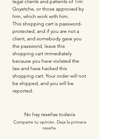
legal clients and patients of Tim
Goyetche, or those approved by
him, which work with him.
This shopping cart is password-
protected, and if you are not a
client, and somebody gave you
the password, leave this
shopping cart immediately
because you have violated the
law and have hacked this
shopping cart. Your order will not
be shipped, and you will be
reported.
No hay reseñas todavía
Comparte tu opinión. Deja la primera
reseña.