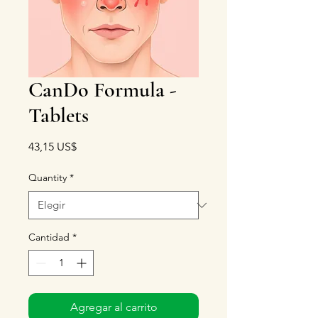
CanDo Formula -
Tablets
Precio
43,15 US$
Quantity
*
Cantidad
*
Agregar al carrito