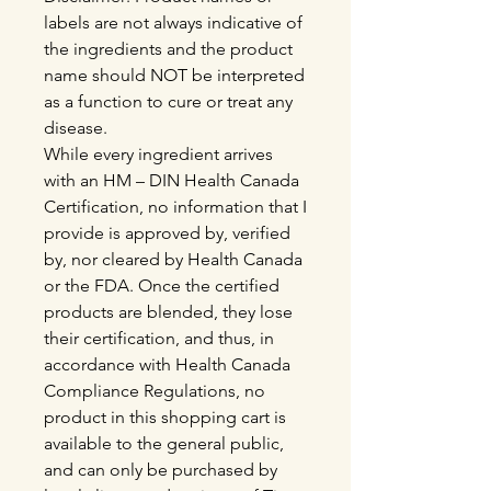
labels are not always indicative of
the ingredients and the product
name should NOT be interpreted
as a function to cure or treat any
disease.
While every ingredient arrives
with an HM – DIN Health Canada
Certification, no information that I
provide is approved by, verified
by, nor cleared by Health Canada
or the FDA. Once the certified
products are blended, they lose
their certification, and thus, in
accordance with Health Canada
Compliance Regulations, no
product in this shopping cart is
available to the general public,
and can only be purchased by