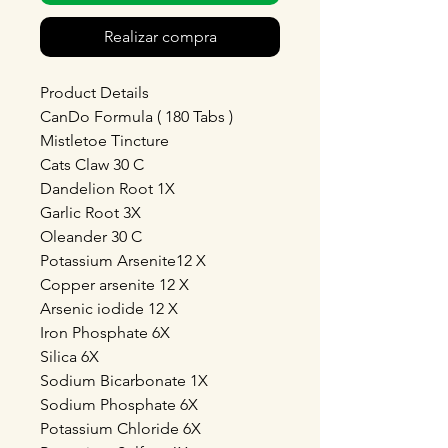
Realizar compra
Product Details
CanDo Formula ( 180 Tabs )
Mistletoe Tincture
Cats Claw 30 C
Dandelion Root 1X
Garlic Root 3X
Oleander 30 C
Potassium Arsenite12 X
Copper arsenite 12 X
Arsenic iodide 12 X
Iron Phosphate 6X
Silica 6X
Sodium Bicarbonate 1X
Sodium Phosphate 6X
Potassium Chloride 6X