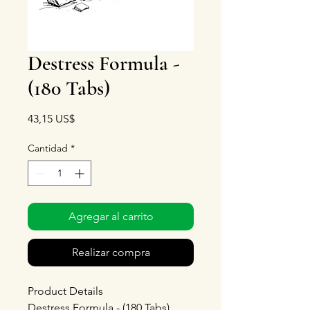
Destress Formula -
(180 Tabs)
Precio
43,15 US$
Cantidad
*
Agregar al carrito
Realizar compra
Product Details
Destress Formula - (180 Tabs)