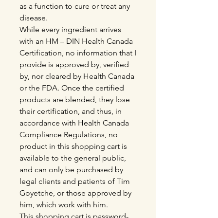
as a function to cure or treat any
disease.
While every ingredient arrives
with an HM – DIN Health Canada
Certification, no information that I
provide is approved by, verified
by, nor cleared by Health Canada
or the FDA. Once the certified
products are blended, they lose
their certification, and thus, in
accordance with Health Canada
Compliance Regulations, no
product in this shopping cart is
available to the general public,
and can only be purchased by
legal clients and patients of Tim
Goyetche, or those approved by
him, which work with him.
This shopping cart is password-