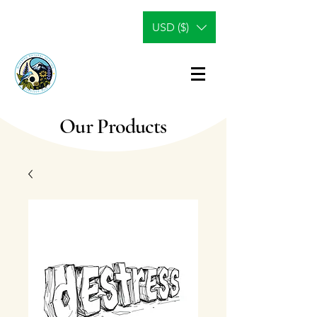
USD ($)
Our Products