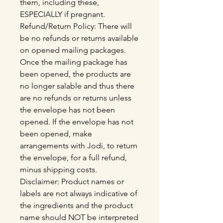
them, including these,
ESPECIALLY if pregnant.
Refund/Return Policy: There will
be no refunds or returns available
on opened mailing packages.
Once the mailing package has
been opened, the products are
no longer salable and thus there
are no refunds or returns unless
the envelope has not been
opened. If the envelope has not
been opened, make
arrangements with Jodi, to return
the envelope, for a full refund,
minus shipping costs.
Disclaimer: Product names or
labels are not always indicative of
the ingredients and the product
name should NOT be interpreted