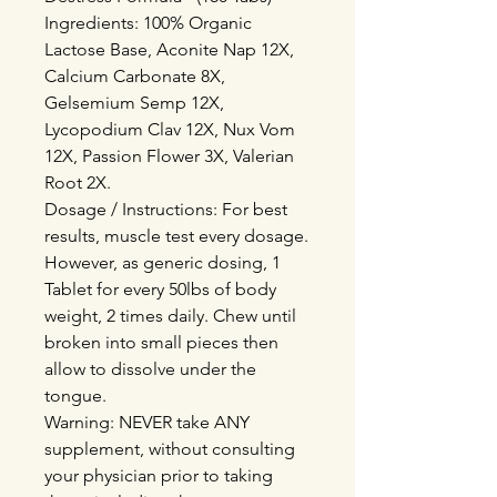
Ingredients: 100% Organic
Lactose Base, Aconite Nap 12X,
Calcium Carbonate 8X,
Gelsemium Semp 12X,
Lycopodium Clav 12X, Nux Vom
12X, Passion Flower 3X, Valerian
Root 2X.
Dosage / Instructions: For best
results, muscle test every dosage.
However, as generic dosing, 1
Tablet for every 50lbs of body
weight, 2 times daily. Chew until
broken into small pieces then
allow to dissolve under the
tongue.
Warning: NEVER take ANY
supplement, without consulting
your physician prior to taking