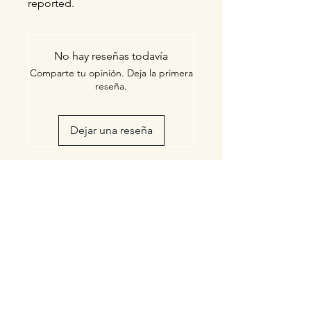
reported.
No hay reseñas todavía
Comparte tu opinión. Deja la primera
reseña.
Dejar una reseña