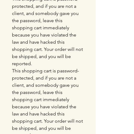
protected, and if you are not a
client, and somebody gave you
the password, leave this
shopping cart immediately
because you have violated the
law and have hacked this
shopping cart. Your order will not
be shipped, and you will be
reported.
This shopping cart is password-
protected, and if you are not a
client, and somebody gave you
the password, leave this
shopping cart immediately
because you have violated the
law and have hacked this
shopping cart. Your order will not
be shipped, and you will be