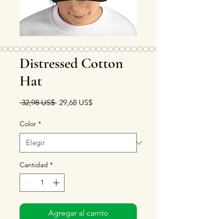
Distressed Cotton
Hat
Precio
Precio de oferta
 32,98 US$ 
29,68 US$
Color
*
Cantidad
*
Agregar al carrito