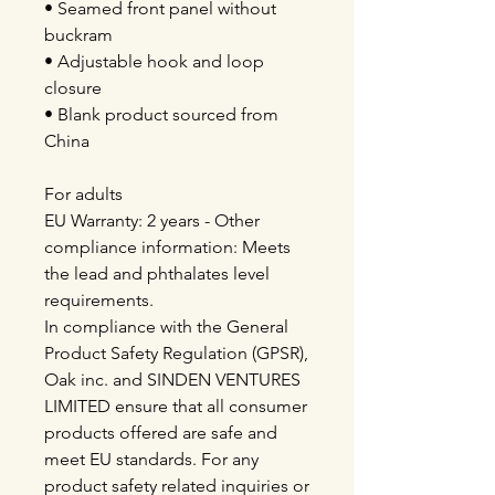
• Seamed front panel without
buckram
• Adjustable hook and loop
closure
• Blank product sourced from
China
For adults
EU Warranty: 2 years - Other
compliance information: Meets
the lead and phthalates level
requirements.
In compliance with the General
Product Safety Regulation (GPSR),
Oak inc. and SINDEN VENTURES
LIMITED ensure that all consumer
products offered are safe and
meet EU standards. For any
product safety related inquiries or