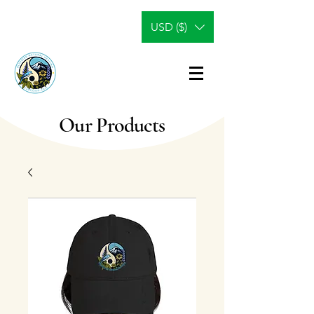
USD ($)
Our Products