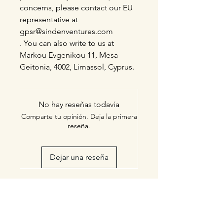
concerns, please contact our EU
representative at
gpsr@sindenventures.com
. You can also write to us at
Markou Evgenikou 11, Mesa
Geitonia, 4002, Limassol, Cyprus.
No hay reseñas todavía
Comparte tu opinión. Deja la primera
reseña.
Dejar una reseña