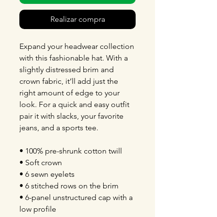
Realizar compra
Expand your headwear collection
with this fashionable hat. With a
slightly distressed brim and
crown fabric, it’ll add just the
right amount of edge to your
look. For a quick and easy outfit
pair it with slacks, your favorite
jeans, and a sports tee.
• 100% pre-shrunk cotton twill
• Soft crown
• 6 sewn eyelets
• 6 stitched rows on the brim
• 6-panel unstructured cap with a
low profile