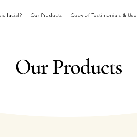
is facial?
Our Products
Copy of Testimonials & Use
Our Products