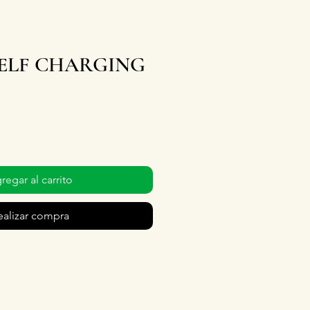
SELF CHARGING
regar al carrito
ealizar compra