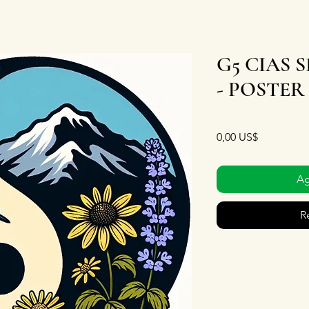
G5 CIAS 
- POSTER
Precio
0,00 US$
Ag
R