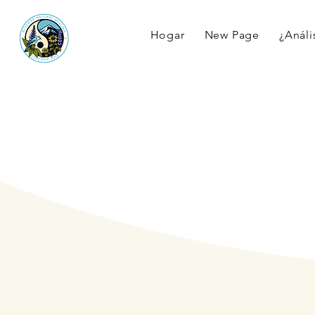
Hogar
New Page
¿Anális