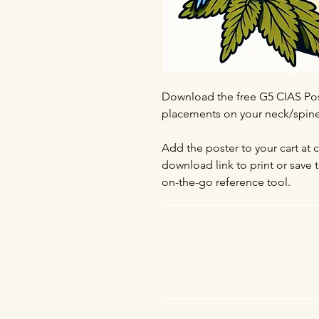
Download the free G5 CIAS Pos
placements on your neck/spine 
Add the poster to your cart at 
download link to print or save
on-the-go reference tool.