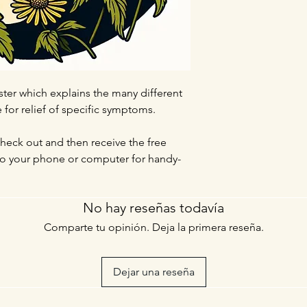
ter which explains the many different
for relief of specific symptoms.
check out and then receive the free
 to your phone or computer for handy-
No hay reseñas todavía
Comparte tu opinión. Deja la primera reseña.
Dejar una reseña