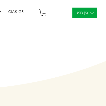
s
CIAS G5 Tablets & Vials
¿Análisis facial?
Gener
USD ($)