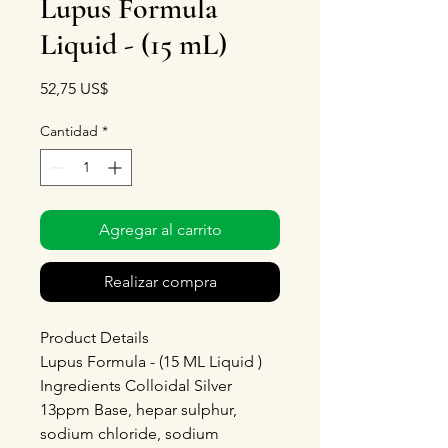
Lupus Formula
Liquid - (15 mL)
Precio
52,75 US$
Cantidad
*
Agregar al carrito
Realizar compra
Product Details
Lupus Formula - (15 ML Liquid )
Ingredients Colloidal Silver
13ppm Base, hepar sulphur,
sodium chloride, sodium