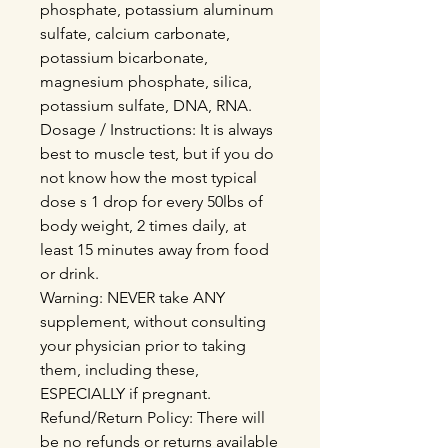
phosphate, potassium aluminum
sulfate, calcium carbonate,
potassium bicarbonate,
magnesium phosphate, silica,
potassium sulfate, DNA, RNA.
Dosage / Instructions: It is always
best to muscle test, but if you do
not know how the most typical
dose s 1 drop for every 50lbs of
body weight, 2 times daily, at
least 15 minutes away from food
or drink.
Warning: NEVER take ANY
supplement, without consulting
your physician prior to taking
them, including these,
ESPECIALLY if pregnant.
Refund/Return Policy: There will
be no refunds or returns available