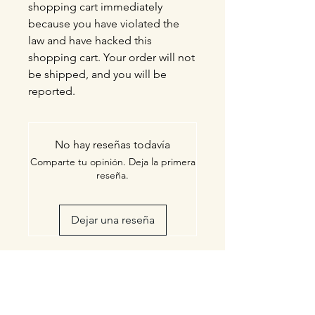
shopping cart immediately
because you have violated the
law and have hacked this
shopping cart. Your order will not
be shipped, and you will be
reported.
No hay reseñas todavía
Comparte tu opinión. Deja la primera
reseña.
Dejar una reseña