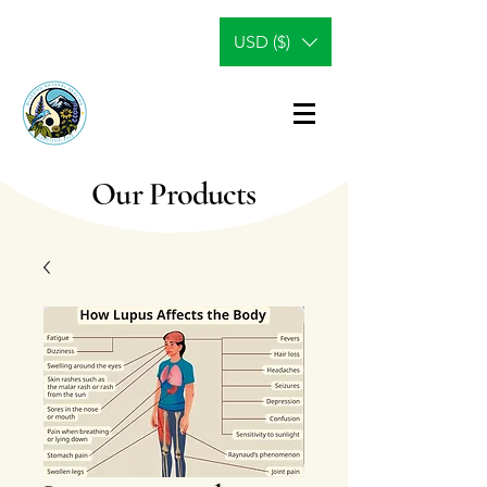
USD ($)
Our Products