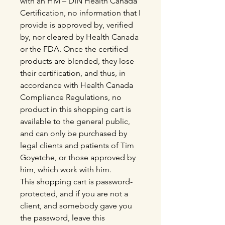
with an HM – DIN Health Canada
Certification, no information that I
provide is approved by, verified
by, nor cleared by Health Canada
or the FDA. Once the certified
products are blended, they lose
their certification, and thus, in
accordance with Health Canada
Compliance Regulations, no
product in this shopping cart is
available to the general public,
and can only be purchased by
legal clients and patients of Tim
Goyetche, or those approved by
him, which work with him.
This shopping cart is password-
protected, and if you are not a
client, and somebody gave you
the password, leave this