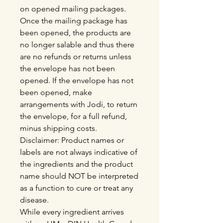
on opened mailing packages.
Once the mailing package has
been opened, the products are
no longer salable and thus there
are no refunds or returns unless
the envelope has not been
opened. If the envelope has not
been opened, make
arrangements with Jodi, to return
the envelope, for a full refund,
minus shipping costs.
Disclaimer: Product names or
labels are not always indicative of
the ingredients and the product
name should NOT be interpreted
as a function to cure or treat any
disease.
While every ingredient arrives