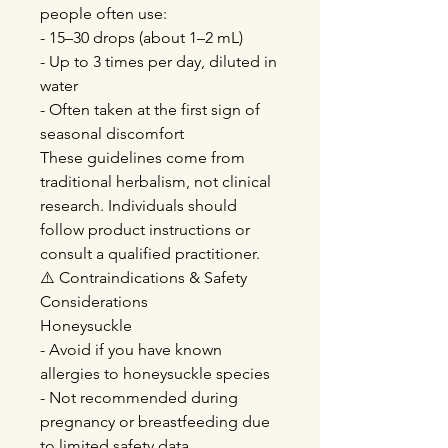
people often use:
- 15–30 drops (about 1–2 mL)
- Up to 3 times per day, diluted in
water
- Often taken at the first sign of
seasonal discomfort
These guidelines come from
traditional herbalism, not clinical
research. Individuals should
follow product instructions or
consult a qualified practitioner.
⚠️ Contraindications & Safety
Considerations
Honeysuckle
- Avoid if you have known
allergies to honeysuckle species
- Not recommended during
pregnancy or breastfeeding due
to limited safety data