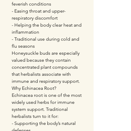
feverish conditions
- Easing throat and upper-
respiratory discomfort
- Helping the body clear heat and
inflammation
- Traditional use during cold and
flu seasons
Honeysuckle buds are especially
valued because they contain
concentrated plant compounds
that herbalists associate with
immune and respiratory support.
Why Echinacea Root?
Echinacea root is one of the most
widely used herbs for immune
system support. Traditional
herbalists turn to it for:
- Supporting the body’s natural
defenses