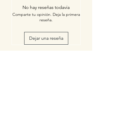
FDA
No hay reseñas todavía
Comparte tu opinión. Deja la primera
reseña.
Dejar una reseña