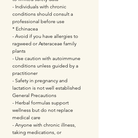
- Individuals with chronic
conditions should consult a
professional before use
* Echinacea
- Avoid if you have allergies to
ragweed or Asteraceae family
plants
- Use caution with autoimmune
conditions unless guided by a
practitioner
- Safety in pregnancy and
lactation is not well established
General Precautions
- Herbal formulas support
wellness but do not replace
medical care
- Anyone with chronic illness,
taking medications, or