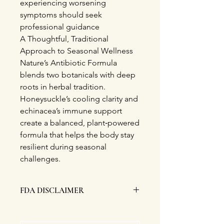
experiencing worsening
symptoms should seek
professional guidance
A Thoughtful, Traditional
Approach to Seasonal Wellness
Nature’s Antibiotic Formula
blends two botanicals with deep
roots in herbal tradition.
Honeysuckle’s cooling clarity and
echinacea’s immune support
create a balanced, plant‑powered
formula that helps the body stay
resilient during seasonal
challenges.
FDA DISCLAIMER
This product nor it's statements have
been evaluated nor approved by the