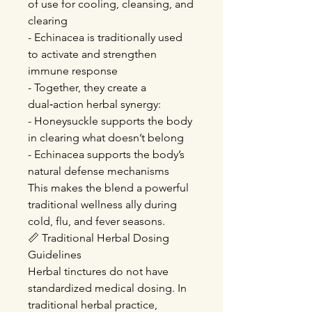
of use for cooling, cleansing, and
clearing
- Echinacea is traditionally used
to activate and strengthen
immune response
- Together, they create a
dual‑action herbal synergy:
- Honeysuckle supports the body
in clearing what doesn’t belong
- Echinacea supports the body’s
natural defense mechanisms
This makes the blend a powerful
traditional wellness ally during
cold, flu, and fever seasons.
📏 Traditional Herbal Dosing
Guidelines
Herbal tinctures do not have
standardized medical dosing. In
traditional herbal practice,