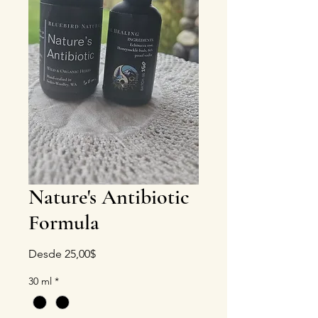
Nature's Antibiotic
Formula
Precio de oferta
Desde
25,00$
30 ml
*