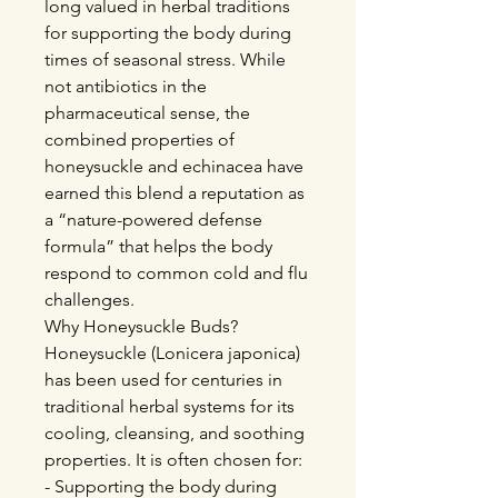
long valued in herbal traditions
for supporting the body during
times of seasonal stress. While
not antibiotics in the
pharmaceutical sense, the
combined properties of
honeysuckle and echinacea have
earned this blend a reputation as
a “nature-powered defense
formula” that helps the body
respond to common cold and flu
challenges.
Why Honeysuckle Buds?
Honeysuckle (Lonicera japonica)
has been used for centuries in
traditional herbal systems for its
cooling, cleansing, and soothing
properties. It is often chosen for:
- Supporting the body during