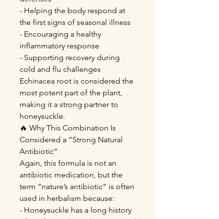
- Helping the body respond at
the first signs of seasonal illness
- Encouraging a healthy
inflammatory response
- Supporting recovery during
cold and flu challenges
Echinacea root is considered the
most potent part of the plant,
making it a strong partner to
honeysuckle.
🔥 Why This Combination Is
Considered a “Strong Natural
Antibiotic”
Again, this formula is not an
antibiotic medication, but the
term “nature’s antibiotic” is often
used in herbalism because:
- Honeysuckle has a long history