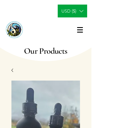
USD ($)
Our Products