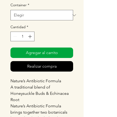
Container
*
Cantidad
*
Agregar al carrito
Realizar compra
Nature’s Antibiotic Formula
A traditional blend of
Honeysuckle Buds & Echinacea
Root
Nature’s Antibiotic Formula
brings together two botanicals