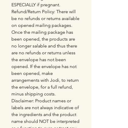
ESPECIALLY if pregnant.
Refund/Return Policy: There will
be no refunds or returns available
on opened mailing packages.
Once the mailing package has
been opened, the products are
no longer salable and thus there
are no refunds or returns unless
the envelope has not been
opened. If the envelope has not
been opened, make
arrangements with Jodi, to return
the envelope, for a full refund,
minus shipping costs.
Disclaimer: Product names or
labels are not always indicative of
the ingredients and the product
name should NOT be interpreted