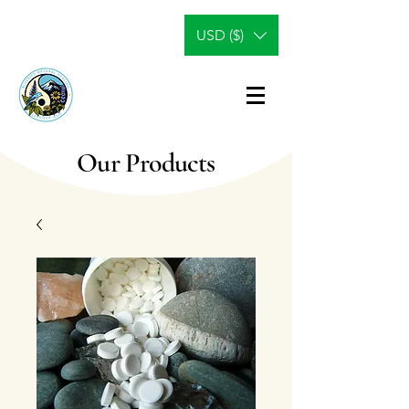
USD ($)
Our Products