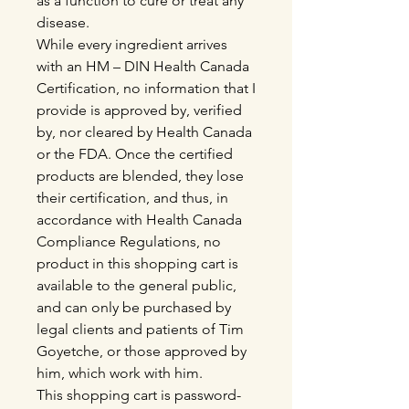
as a function to cure or treat any
disease.
While every ingredient arrives
with an HM – DIN Health Canada
Certification, no information that I
provide is approved by, verified
by, nor cleared by Health Canada
or the FDA. Once the certified
products are blended, they lose
their certification, and thus, in
accordance with Health Canada
Compliance Regulations, no
product in this shopping cart is
available to the general public,
and can only be purchased by
legal clients and patients of Tim
Goyetche, or those approved by
him, which work with him.
This shopping cart is password-