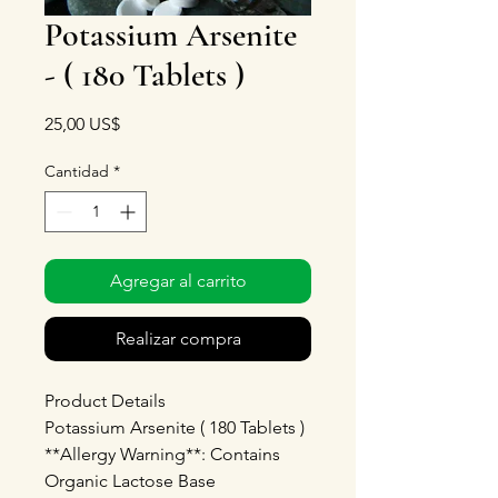
Potassium Arsenite
- ( 180 Tablets )
Precio
25,00 US$
Cantidad
*
Agregar al carrito
Realizar compra
Product Details
Potassium Arsenite ( 180 Tablets )
**Allergy Warning**: Contains
Organic Lactose Base