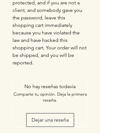
protected, and if you are not a
client, and somebody gave you
the password, leave this
shopping cart immediately
because you have violated the
law and have hacked this
shopping cart. Your order will not
be shipped, and you will be
reported.
No hay reseñas todavía
Comparte tu opinión. Deja la primera
reseña.
Dejar una reseña