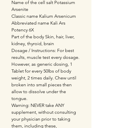
Name of the cell salt Potassium
Arsenite
Classic name Kalium Arsenicum
Abbreviated name Kali Ars
Potency 6X
Part of the body Skin, hair, liver,
kidney, thyroid, brain
Dosage / Instructions: For best
results, muscle test every dosage.
However, as generic dosing, 1
Tablet for every 50lbs of body
weight, 2 times daily. Chew until
broken into small pieces then
allow to dissolve under the
tongue.
Warning: NEVER take ANY
supplement, without consulting
your physician prior to taking
them, including these,