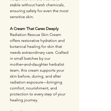
stable without harsh chemicals,
ensuring safety for even the most
sensitive skin.
A Cream That Cares Deeply
Radiation Rescue Skin Cream
offers restorative hydration and
botanical healing for skin that
needs extraordinary care. Crafted
in small batches by our
mother‑and‑daughter herbalist
team, this cream supports your
skin before, during, and after
radiation exposure—bringing
comfort, nourishment, and
protection to every step of your
healing journey.