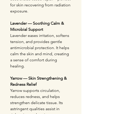
for skin recovering from radiation
exposure.
Lavender — Soothing Calm &
Microbial Support
Lavender eases irritation, softens
tension, and provides gentle
antimicrobial protection. It helps
calm the skin and mind, creating
a sense of comfort during
healing.
Yarrow — Skin Strengthening &
Redness Relief
Yarrow supports circulation,
reduces redness, and helps
strengthen delicate tissue. Its
astringent qualities assist in