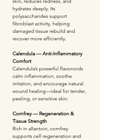
skin, reduces redness, and
hydrates deeply. Its
polysaccharides support
fibroblast activity, helping
damaged tissue rebuild and
recover more efficiently.
Calendula — Anti‑Inflammatory
Comfort
Calendula’s powerful flavonoids
calm inflammation, soothe
irritation, and encourage natural
wound healing—ideal for tender,
peeling, or sensitive skin.
Comfrey — Regeneration &
Tissue Strength
Rich in allantoin, comfrey
supports cell regeneration and