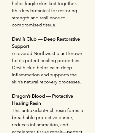
helps fragile skin knit together.
It’s a key botanical for restoring
strength and resilience to
compromised tissue.
Devil’s Club — Deep Restorative
Support
A revered Northwest plant known
for its potent healing properties.
Devil’s club helps calm deep
inflammation and supports the
skin’s natural recovery processes.
Dragon’s Blood — Protective
Healing Resin
This antioxidant‑rich resin forms a
breathable protective barrier,
reduces inflammation, and
accelerates tissue repair—perfect