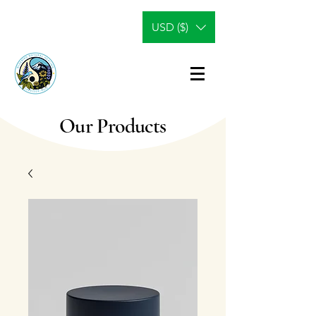
USD ($)
Our Products