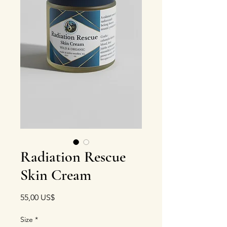
Radiation Rescue
Skin Cream
Precio
55,00 US$
Size
*