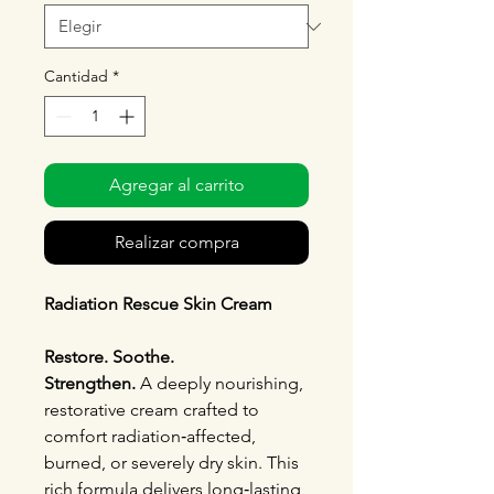
Cantidad
*
Agregar al carrito
Realizar compra
Radiation Rescue Skin Cream
Restore. Soothe.
Strengthen.
A deeply nourishing,
restorative cream crafted to
comfort radiation‑affected,
burned, or severely dry skin. This
rich formula delivers long‑lasting