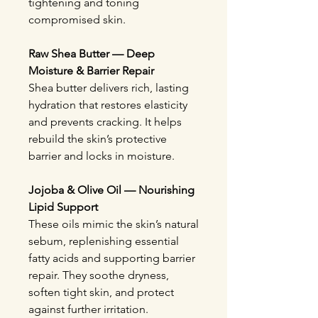
tightening and toning
compromised skin.
Raw Shea Butter — Deep
Moisture & Barrier Repair
Shea butter delivers rich, lasting
hydration that restores elasticity
and prevents cracking. It helps
rebuild the skin’s protective
barrier and locks in moisture.
Jojoba & Olive Oil — Nourishing
Lipid Support
These oils mimic the skin’s natural
sebum, replenishing essential
fatty acids and supporting barrier
repair. They soothe dryness,
soften tight skin, and protect
against further irritation.