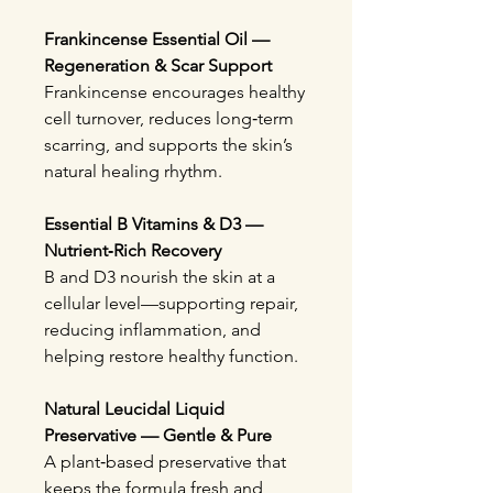
Frankincense Essential Oil —
Regeneration & Scar Support
Frankincense encourages healthy
cell turnover, reduces long‑term
scarring, and supports the skin’s
natural healing rhythm.
Essential B Vitamins & D3 —
Nutrient‑Rich Recovery
B and D3 nourish the skin at a
cellular level—supporting repair,
reducing inflammation, and
helping restore healthy function.
Natural Leucidal Liquid
Preservative — Gentle & Pure
A plant‑based preservative that
keeps the formula fresh and