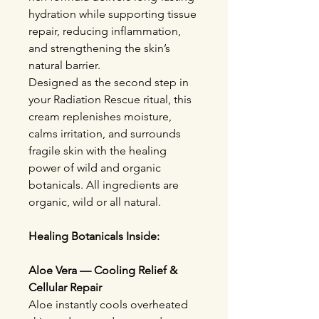
hydration while supporting tissue
repair, reducing inflammation,
and strengthening the skin’s
natural barrier.
Designed as the second step in
your Radiation Rescue ritual, this
cream replenishes moisture,
calms irritation, and surrounds
fragile skin with the healing
power of wild and organic
botanicals. All ingredients are
organic, wild or all natural.
Healing Botanicals Inside:
Aloe Vera — Cooling Relief &
Cellular Repair
Aloe instantly cools overheated