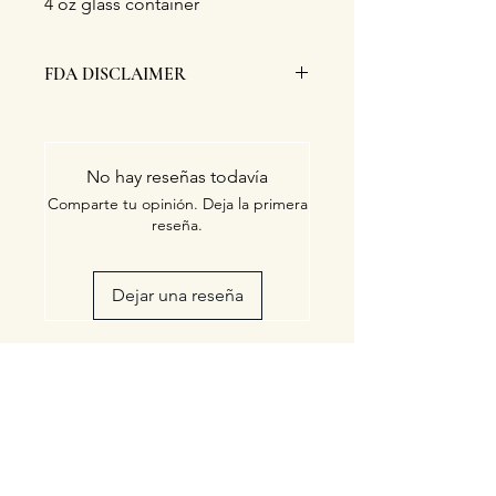
4 oz glass container
FDA DISCLAIMER
This product has not been evaluated,
endorsed nor approved by the FDA.
No hay reseñas todavía
Comparte tu opinión. Deja la primera
reseña.
Dejar una reseña