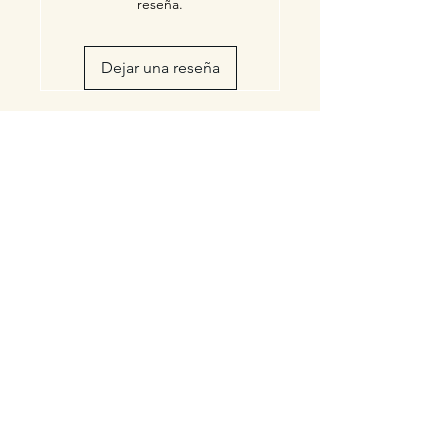
reseña.
Dejar una reseña