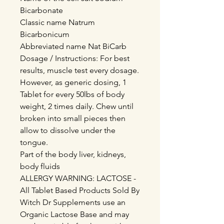
Bicarbonate
Classic name Natrum
Bicarbonicum
Abbreviated name Nat BiCarb
Dosage / Instructions: For best
results, muscle test every dosage.
However, as generic dosing, 1
Tablet for every 50lbs of body
weight, 2 times daily. Chew until
broken into small pieces then
allow to dissolve under the
tongue.
Part of the body liver, kidneys,
body fluids
ALLERGY WARNING: LACTOSE -
All Tablet Based Products Sold By
Witch Dr Supplements use an
Organic Lactose Base and may