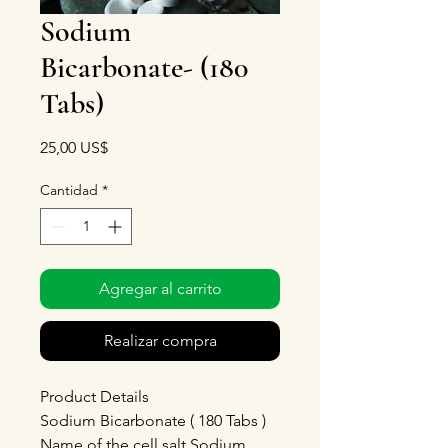
Sodium
Bicarbonate- (180
Tabs)
Precio
25,00 US$
Cantidad
*
Agregar al carrito
Realizar compra
Product Details
Sodium Bicarbonate ( 180 Tabs )
Name of the cell salt Sodium