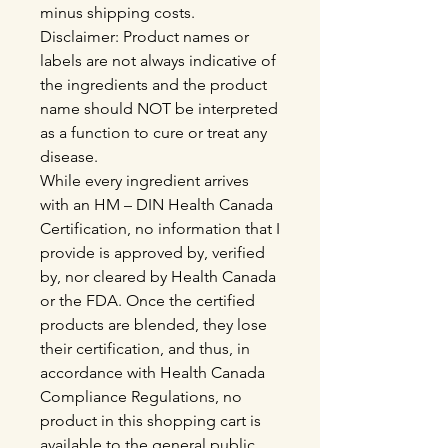
minus shipping costs.
Disclaimer: Product names or
labels are not always indicative of
the ingredients and the product
name should NOT be interpreted
as a function to cure or treat any
disease.
While every ingredient arrives
with an HM – DIN Health Canada
Certification, no information that I
provide is approved by, verified
by, nor cleared by Health Canada
or the FDA. Once the certified
products are blended, they lose
their certification, and thus, in
accordance with Health Canada
Compliance Regulations, no
product in this shopping cart is
available to the general public,