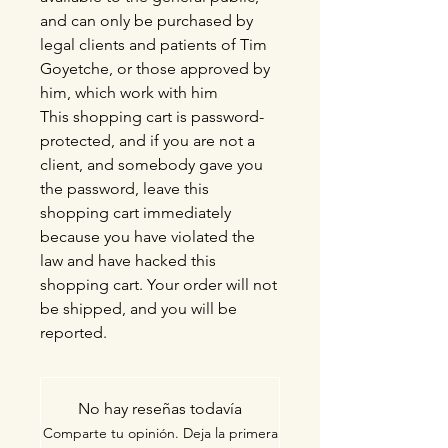
and can only be purchased by
legal clients and patients of Tim
Goyetche, or those approved by
him, which work with him
This shopping cart is password-
protected, and if you are not a
client, and somebody gave you
the password, leave this
shopping cart immediately
because you have violated the
law and have hacked this
shopping cart. Your order will not
be shipped, and you will be
reported.
No hay reseñas todavía
Comparte tu opinión. Deja la primera