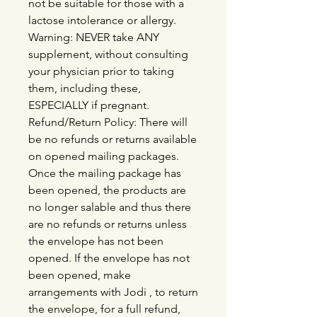
not be suitable for those with a
lactose intolerance or allergy.
Warning: NEVER take ANY
supplement, without consulting
your physician prior to taking
them, including these,
ESPECIALLY if pregnant.
Refund/Return Policy: There will
be no refunds or returns available
on opened mailing packages.
Once the mailing package has
been opened, the products are
no longer salable and thus there
are no refunds or returns unless
the envelope has not been
opened. If the envelope has not
been opened, make
arrangements with Jodi , to return
the envelope, for a full refund,