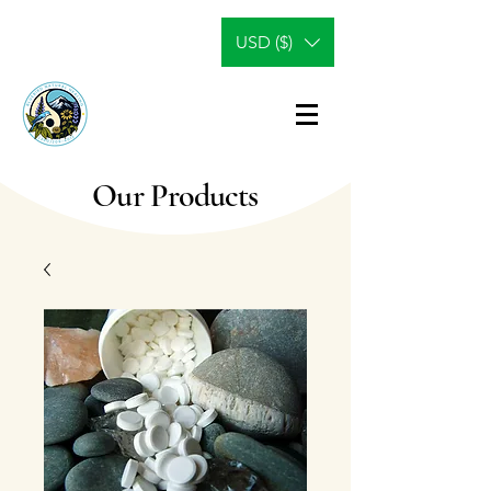
USD ($)
Our Products