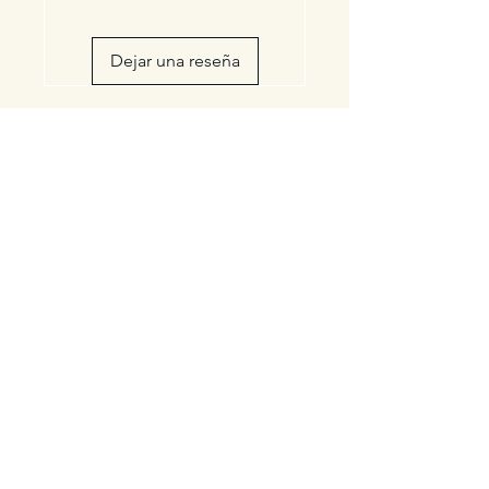
Dejar una reseña