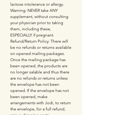
lactose intolerance or allergy.
Warning: NEVER take ANY
supplement, without consulting
your physician prior to taking
them, including these,
ESPECIALLY if pregnant.
Refund/Return Policy: There will
be no refunds or returns available
on opened mailing packages.
Once the mailing package has
been opened, the products are
no longer salable and thus there
are no refunds or returns unless
the envelope has not been
opened. If the envelope has not
been opened, make
arrangements with Jodi, to return
the envelope, for a full refund,