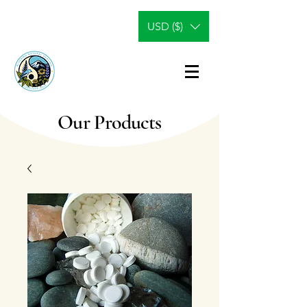
USD ($)
Our Products