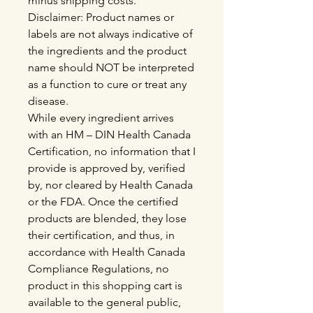
minus shipping costs.
Disclaimer: Product names or
labels are not always indicative of
the ingredients and the product
name should NOT be interpreted
as a function to cure or treat any
disease.
While every ingredient arrives
with an HM – DIN Health Canada
Certification, no information that I
provide is approved by, verified
by, nor cleared by Health Canada
or the FDA. Once the certified
products are blended, they lose
their certification, and thus, in
accordance with Health Canada
Compliance Regulations, no
product in this shopping cart is
available to the general public,