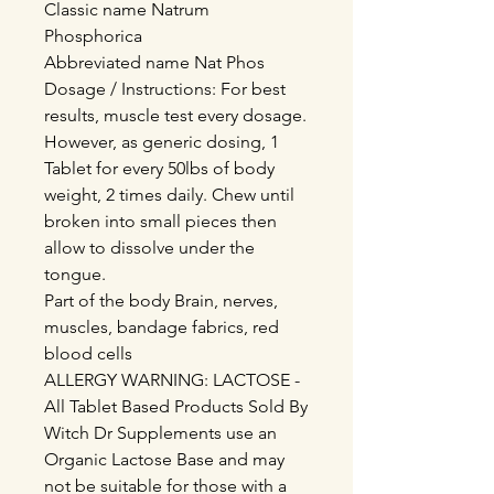
Classic name Natrum
Phosphorica
Abbreviated name Nat Phos
Dosage / Instructions: For best
results, muscle test every dosage.
However, as generic dosing, 1
Tablet for every 50lbs of body
weight, 2 times daily. Chew until
broken into small pieces then
allow to dissolve under the
tongue.
Part of the body Brain, nerves,
muscles, bandage fabrics, red
blood cells
ALLERGY WARNING: LACTOSE -
All Tablet Based Products Sold By
Witch Dr Supplements use an
Organic Lactose Base and may
not be suitable for those with a