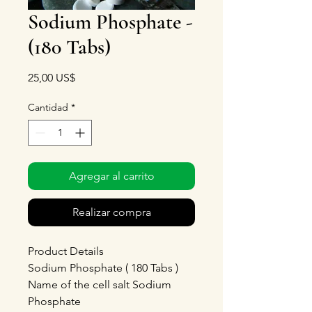
Sodium Phosphate -
(180 Tabs)
Precio
25,00 US$
Cantidad
*
Agregar al carrito
Realizar compra
Product Details
Sodium Phosphate ( 180 Tabs )
Name of the cell salt Sodium
Phosphate