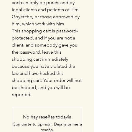
and can only be purchased by
legal clients and patients of Tim
Goyetche, or those approved by
him, which work with him.
This shopping cart is password-
protected, and if you are not a
client, and somebody gave you
the password, leave this
shopping cart immediately
because you have violated the
law and have hacked this
shopping cart. Your order will not
be shipped, and you will be
reported.
No hay reseñas todavía
Comparte tu opinión. Deja la primera
reseña.