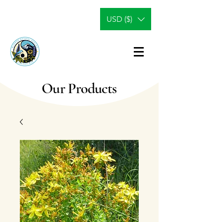
USD ($)
Our Products