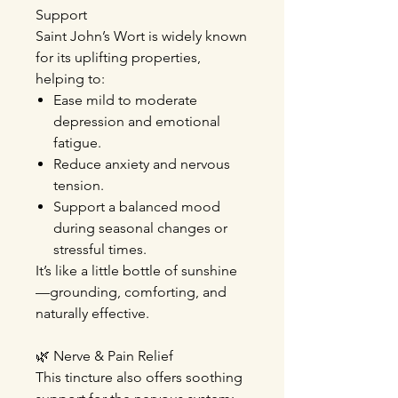
Support
Saint John’s Wort is widely known
for its uplifting properties,
helping to:
Ease mild to moderate
depression
and emotional
fatigue
.
Reduce anxiety and nervous
tension
.
Support a balanced mood
during seasonal changes or
stressful times.
It’s like a little bottle of sunshine
—grounding, comforting, and
naturally effective.
🌿
Nerve & Pain Relief
This tincture also offers soothing