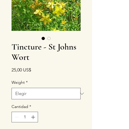
Tincture - St Johns
Wort
Precio
25,00 US$
Weight
*
Cantidad
*