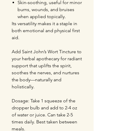
Skin-soothing, useful for minor
burns, wounds, and bruises
when applied topically.
Its versatility makes it a staple in
both emotional and physical first
aid.
Add Saint John’s Wort Tincture to
your herbal apothecary for radiant
support that uplifts the spirit,
soothes the nerves, and nurtures
the body—naturally and
holistically.
Dosage: Take 1 squeeze of the
dropper bulb and add to 2-4 oz
of water or juice. Can take 2-5
times daily. Best taken between
meals.