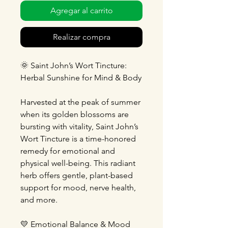
Agregar al carrito
Realizar compra
🌞
Saint John’s Wort Tincture:
Herbal Sunshine for Mind & Body
Harvested at the peak of summer
when its golden blossoms are
bursting with vitality, Saint John’s
Wort Tincture is a time-honored
remedy for emotional and
physical well-being. This radiant
herb offers gentle, plant-based
support for mood, nerve health,
and more.
💛
Emotional Balance & Mood