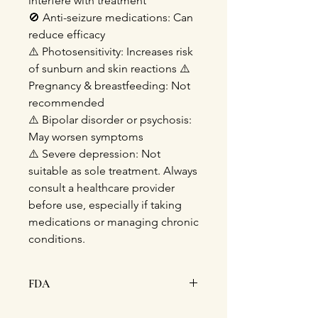
interfere with treatment
🚫
Anti-seizure medications: Can
reduce efficacy
⚠️
Photosensitivity: Increases risk
of sunburn and skin reactions
⚠️
Pregnancy & breastfeeding: Not
recommended
⚠️
Bipolar disorder or psychosis:
May worsen symptoms
⚠️
Severe depression: Not
suitable as sole treatment. Always
consult a healthcare provider
before use, especially if taking
medications or managing chronic
conditions.
FDA
This statement has not been