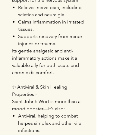
support for the nervous system:
Relieves nerve pain, including
sciatica and neuralgia.
Calms inflammation in irritated
tissues.
Supports recovery from minor
injuries or trauma.
I
ts gentle analgesic and anti-
inflammatory actions make it a
valuable ally for both acute and
chronic discomfort.
✨
Antiviral & Skin Healing
Properties
-
Saint John’s Wort is more than a
mood booster—it’s also:
Antiviral, helping to combat
herpes simplex and other viral
infections.