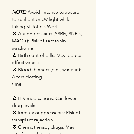
NOTE:
Avoid intense exposure
to sunlight or UV light while
taking St John's Wort.
🚫
Antidepressants (SSRIs, SNRIs,
MAOIs): Risk of serotonin
syndrome
🚫
Birth control pills: May reduce
effectiveness
🚫
Blood thinners (e.g., warfarin):
Alters clotting
time
🚫
HIV medications: Can lower
drug levels
🚫
Immunosuppressants: Risk of
transplant rejection
🚫
Chemotherapy drugs: May