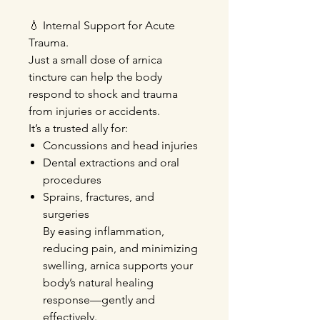
💧
Internal Support for Acute
Trauma.
Just a small dose of arnica
tincture can help the body
respond to shock and trauma
from injuries or accidents.
It’s a trusted ally for:
Concussions
and head injuries
Dental extractions
and oral
procedures
Sprains, fractures, and
surgeries
By easing inflammation,
reducing pain, and minimizing
swelling, arnica supports your
body’s natural healing
response—gently and
effectively.