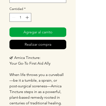
Cantidad
*
Agregar al carrito
Realizar compra
🌿
Arnica Tincture:
Your Go-To First Aid Ally
When life throws you a curveball
—be it a tumble, a sprain, or
post-surgical soreness—Arnica
Tincture steps in as a powerful,
plant-based remedy rooted in
centuries of traditional healing.