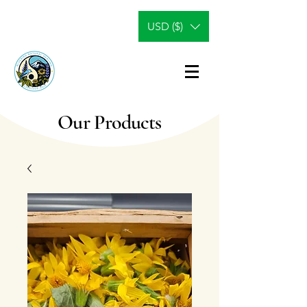
USD ($)
Our Products