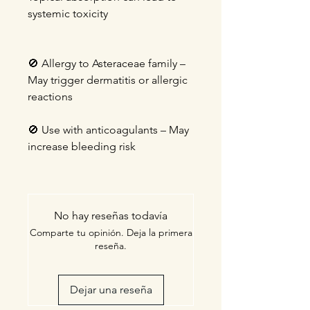
systemic toxicity
🚫
Allergy to Asteraceae family –
May trigger dermatitis or allergic
reactions
🚫
Use with anticoagulants – May
increase bleeding risk
No hay reseñas todavía
Comparte tu opinión. Deja la primera
reseña.
Dejar una reseña