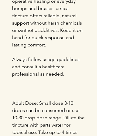
operative healing or everyday
bumps and bruises, arnica
tincture offers reliable, natural
support without harsh chemicals
or synthetic additives. Keep it on
hand for quick response and
lasting comfort.
Always follow usage guidelines
and consult a healthcare
professional as needed.
Adult Dose:
Small dose 3-10
drops can be consumed or use
10-30 drop dose range. Dilute the
tincture with parts water for
topical use. Take up to 4 times