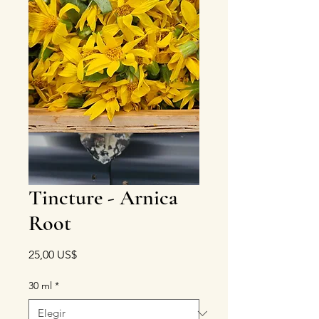
Tincture - Arnica
Root
Precio
25,00 US$
30 ml
*