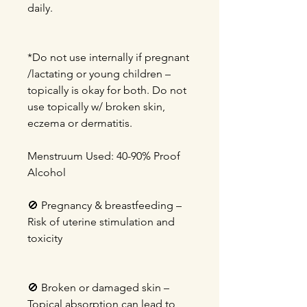
daily.
*Do not use internally if pregnant
/lactating or young children –
topically is okay for both. Do not
use topically w/ broken skin,
eczema or dermatitis.
Menstruum Used: 40-90% Proof
Alcohol
🚫
Pregnancy & breastfeeding –
Risk of uterine stimulation and
toxicity
🚫
Broken or damaged skin –
Topical absorption can lead to