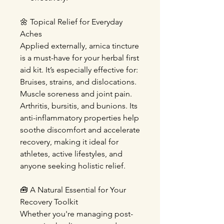
🌼
Topical Relief for Everyday
Aches
Applied externally, arnica tincture
is a must-have for your herbal first
aid kit. It’s especially effective for:
Bruises, strains, and dislocations
.
Muscle soreness and joint pain
.
Arthritis, bursitis, and bunions
. Its
anti-inflammatory properties help
soothe discomfort and accelerate
recovery, making it ideal for
athletes, active lifestyles, and
anyone seeking holistic relief.
🧰
A Natural Essential for Your
Recovery Toolkit
Whether you're managing post-