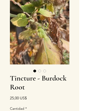
Tincture - Burdock
Root
Precio
25,00 US$
Cantidad
*