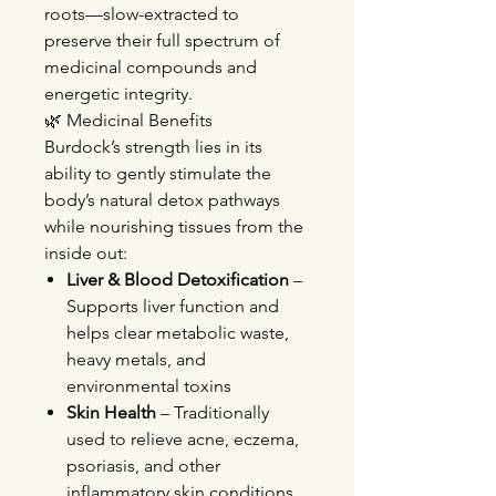
roots—slow-extracted to
preserve their full spectrum of
medicinal compounds and
energetic integrity.
🌿 Medicinal Benefits
Burdock’s strength lies in its
ability to gently stimulate the
body’s natural detox pathways
while nourishing tissues from the
inside out:
Liver & Blood Detoxification
–
Supports liver function and
helps clear metabolic waste,
heavy metals, and
environmental toxins
Skin Health
– Traditionally
used to relieve acne, eczema,
psoriasis, and other
inflammatory skin conditions