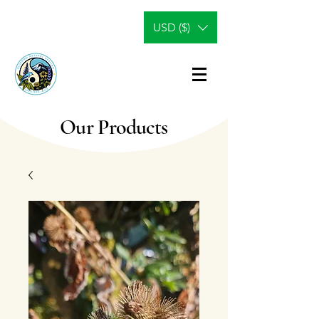
USD ($)
Our Products