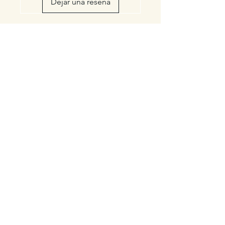
Dejar una reseña