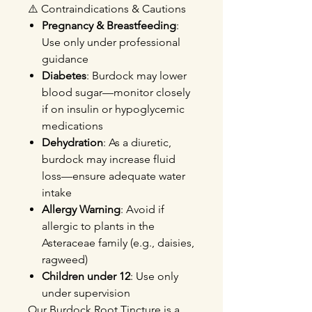
⚠️ Contraindications & Cautions
Pregnancy & Breastfeeding
:
Use only under professional
guidance
Diabetes
: Burdock may lower
blood sugar—monitor closely
if on insulin or hypoglycemic
medications
Dehydration
: As a diuretic,
burdock may increase fluid
loss—ensure adequate water
intake
Allergy Warning
: Avoid if
allergic to plants in the
Asteraceae family (e.g., daisies,
ragweed)
Children under 12
: Use only
under supervision
Our Burdock Root Tincture is a