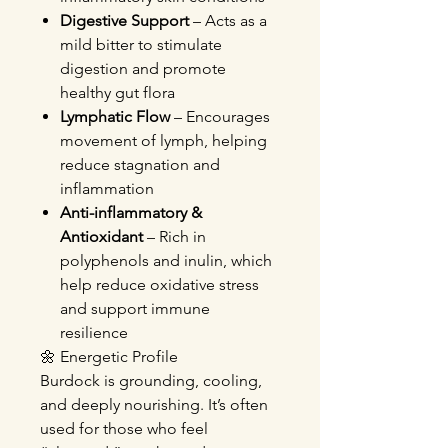
Digestive Support
– Acts as a
mild bitter to stimulate
digestion and promote
healthy gut flora
Lymphatic Flow
– Encourages
movement of lymph, helping
reduce stagnation and
inflammation
Anti-inflammatory &
Antioxidant
– Rich in
polyphenols and inulin, which
help reduce oxidative stress
and support immune
resilience
🌼 Energetic Profile
Burdock is grounding, cooling,
and deeply nourishing. It’s often
used for those who feel