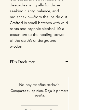
deep-cleansing ally for those
seeking clarity, balance, and
radiant skin—from the inside out.
Crafted in small batches with wild
roots and organic alcohol, it’s a
testament to the healing power
of the earth’s underground
wisdom.
FDA Disclaimer
This statement has not been
evaluated by the Food and Drug
Administration. This product is not
No hay reseñas todavía
intended to diagnose, treat, cure, or
Comparte tu opinión. Deja la primera
prevent any disease.
reseña.