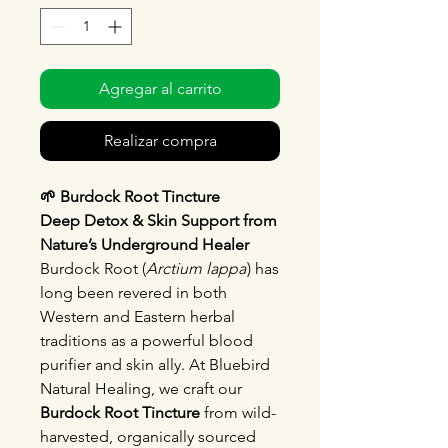
Agregar al carrito
Realizar compra
🌱 Burdock Root Tincture
Deep Detox & Skin Support from
Nature’s Underground Healer
Burdock Root (
Arctium lappa
) has
long been revered in both
Western and Eastern herbal
traditions as a powerful blood
purifier and skin ally. At Bluebird
Natural Healing, we craft our
Burdock Root Tincture
from wild-
harvested, organically sourced