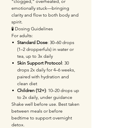
“clogged,” overheated, or
emotionally stuck—bringing
clarity and flow to both body and
spirit.
🧪 Dosing Guidelines
For adults:
Standard Dose
: 30–60 drops
(1–2 dropperfuls) in water or
tea, up to 3x daily
Skin Support Protocol
: 30
drops 2x daily for 4–6 weeks,
paired with hydration and
clean diet
Children (12+)
: 10–20 drops up
to 2x daily, under guidance
Shake well before use. Best taken
between meals or before
bedtime to support overnight
detox.