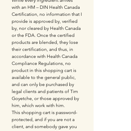
While every ingredient arrives
with an HM – DIN Health Canada
Certification, no information that I
provide is approved by, verified
by, nor cleared by Health Canada
or the FDA. Once the certified
products are blended, they lose
their certification, and thus, in
accordance with Health Canada
Compliance Regulations, no
product in this shopping cart is
available to the general public,
and can only be purchased by
legal clients and patients of Tim
Goyetche, or those approved by
him, which work with him.
This shopping cart is password-
protected, and if you are not a
client, and somebody gave you