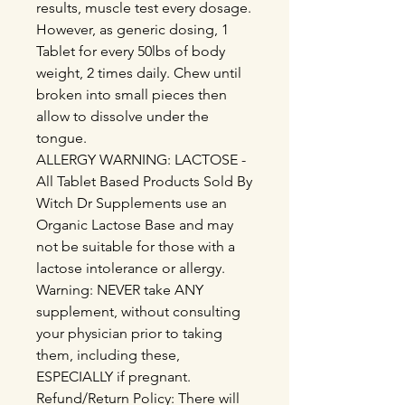
results, muscle test every dosage.
However, as generic dosing, 1
Tablet for every 50lbs of body
weight, 2 times daily. Chew until
broken into small pieces then
allow to dissolve under the
tongue.
ALLERGY WARNING: LACTOSE -
All Tablet Based Products Sold By
Witch Dr Supplements use an
Organic Lactose Base and may
not be suitable for those with a
lactose intolerance or allergy.
Warning: NEVER take ANY
supplement, without consulting
your physician prior to taking
them, including these,
ESPECIALLY if pregnant.
Refund/Return Policy: There will