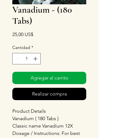
Vanadium - (180
Tabs)
Precio
25,00 US$
Cantidad
*
Agregar al carrito
Realizar compra
Product Details
Vanadium ( 180 Tabs )
Classic name Vanadium 12X
Dosage / Instructions: For best