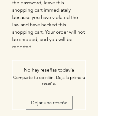
the password, leave this
shopping cart immediately
because you have violated the
law and have hacked this
shopping cart. Your order will not
be shipped, and you will be
reported.
No hay reseñas todavía
Comparte tu opinión. Deja la primera
reseña.
Dejar una reseña