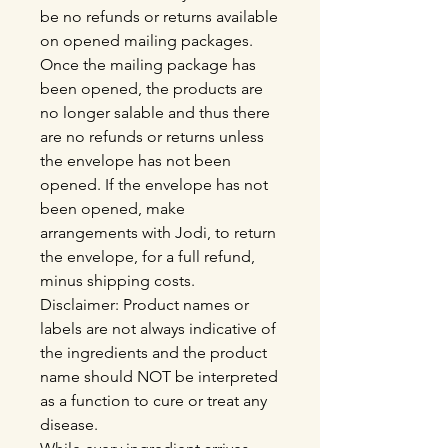
be no refunds or returns available
on opened mailing packages.
Once the mailing package has
been opened, the products are
no longer salable and thus there
are no refunds or returns unless
the envelope has not been
opened. If the envelope has not
been opened, make
arrangements with Jodi, to return
the envelope, for a full refund,
minus shipping costs.
Disclaimer: Product names or
labels are not always indicative of
the ingredients and the product
name should NOT be interpreted
as a function to cure or treat any
disease.