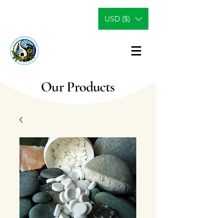
USD ($)
Our Products