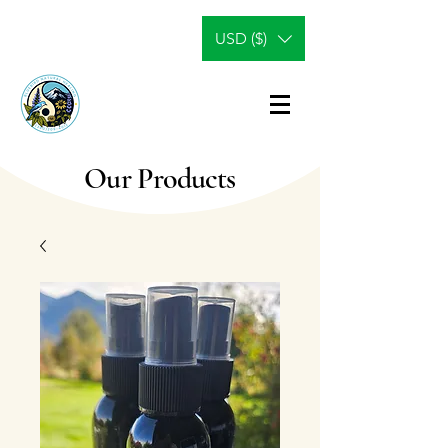
USD ($)
Our Products