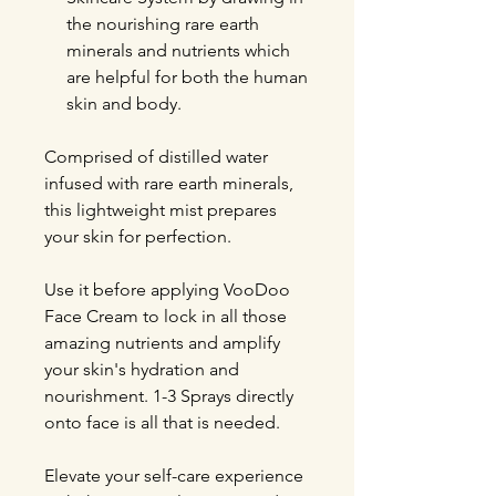
the nourishing rare earth
minerals and nutrients which
are helpful for both the human
skin and body.
Comprised of distilled water
infused with rare earth minerals,
this lightweight mist prepares
your skin for perfection.
Use it before applying VooDoo
Face Cream to lock in all those
amazing nutrients and amplify
your skin's hydration and
nourishment. 1-3 Sprays directly
onto face is all that is needed.
Elevate your self-care experience