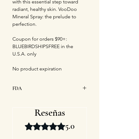
with this essential step toward
radiant, healthy skin. VooDoo
Mineral Spray: the prelude to
perfection.
Coupon for orders $90+:
BLUEBIRDSHIPSFREE in the
U.S.A. only
No product expiration
FDA
This statement has not been
evaluated by the Food and Drug
Reseñas
Administration. This product is not
intended to diagnose, treat, cure, or
5.0
Obtuvo 5 de 5 estrellas.
prevent any disease.