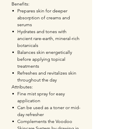
Benefits:
Prepares skin for deeper
absorption
of creams and
serums
Hydrates and tones
with
ancient rare-earth, mineral-rich
botanicals
Balances skin energetically
before applying topical
treatments
Refreshes and revitalizes
skin
throughout the day
Attributes:
Fine mist spray for easy
application
Can be used as a toner or mid-
day refresher
Complements the Voodoo
Skincare System by drawing in