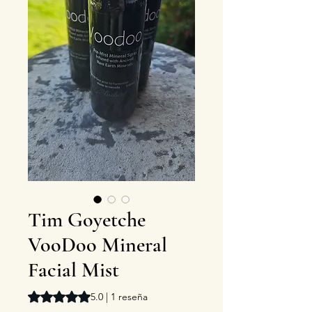
Tim Goyetche
VooDoo Mineral
Facial Mist
Según 1 reseña, la calificación es de 5.0 de 5 estrellas
5.0 | 1 reseña