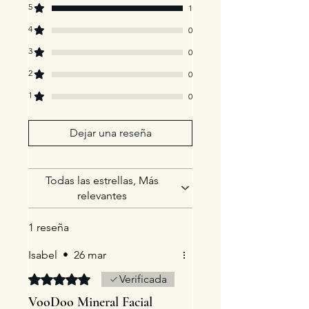
5
1
4
0
3
0
2
0
1
0
Dejar una reseña
Todas las estrellas, Más
relevantes
1 reseña
Isabel
•
26 mar
Obtuvo 5 de 5 estrellas.
Verificada
VooDoo Mineral Facial