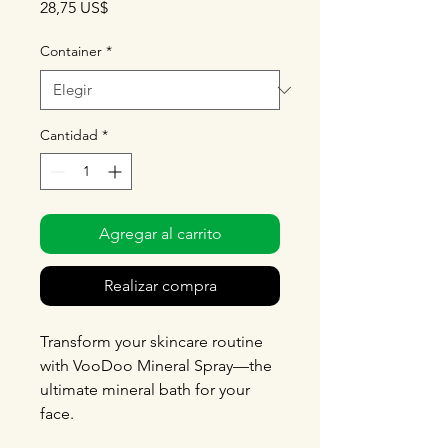
Precio
28,75 US$
Container
*
Cantidad
*
Agregar al carrito
Realizar compra
Transform your skincare routine
with VooDoo Mineral Spray—the
ultimate mineral bath for your
face.