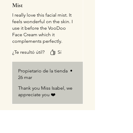
Mist
I really love this facial mist. It
feels wonderful on the skin. I
use it before the VooDoo
Face Cream which it
complements perfectly.
A pleasure dealing with Jodi
¿Te resultó útil?
Sí
andBlueBird Natural Healing
Propietario de la tienda
•
26 mar
Thank you Miss Isabel, we
appreciate you ❤️