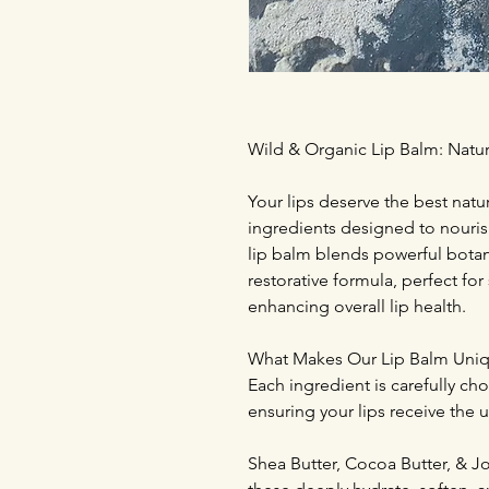
Wild & Organic Lip Balm: Natur
Your lips deserve the best natu
ingredients designed to nouris
lip balm blends powerful botani
restorative formula, perfect fo
enhancing overall lip health.
What Makes Our Lip Balm Uni
Each ingredient is carefully cho
ensuring your lips receive the u
Shea Butter, Cocoa Butter, & Joj