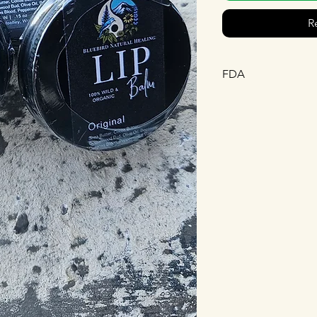
R
FDA
This statement has n
Drug Administration.
diagnose, treat, cure