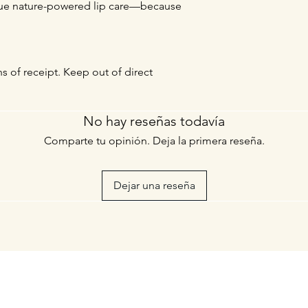
true nature-powered lip care—because
hs of receipt. Keep out of direct
No hay reseñas todavía
Comparte tu opinión. Deja la primera reseña.
Dejar una reseña