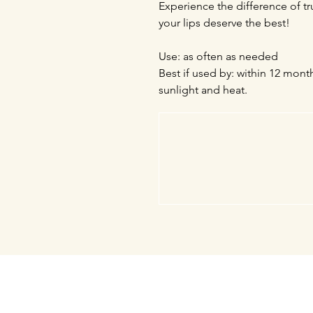
Experience the difference of 
your lips deserve the best!
Use: as often as needed
Best if used by: within 12 mont
sunlight and heat.