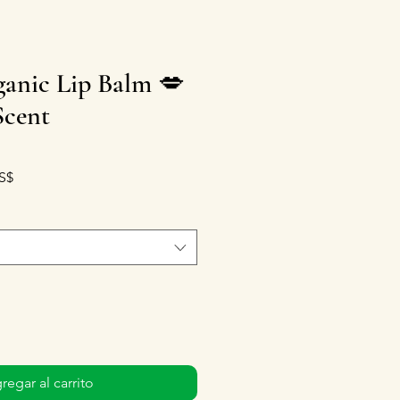
anic Lip Balm 💋
Scent
Precio de oferta
S$
regar al carrito