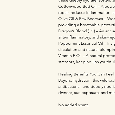
these deeply hydrate, soften, a
Cottonwood Bud Oil – A powerfu
repair, reduces inflammation, 
Olive Oil & Raw Beeswax – Work
providing a breathable protecti
Dragon’s Blood (1:1) – An ancie
anti-inflammatory, and skin-rej
Peppermint Essential Oil – Inv
circulation and natural plumping
Vitamin E Oil – A natural prote
stressors, keeping lips youthful
Healing Benefits You Can Feel
Beyond hydration, this wild-cra
antibacterial, and deeply nour
dryness, sun exposure, and mino
No added scent.