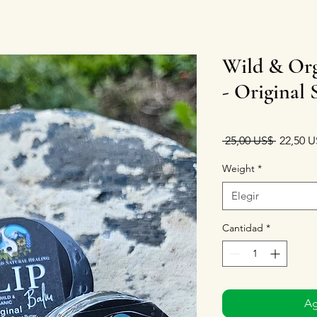
Wild & Org
- Original 
Precio
 25,00 US$ 
22,50 U
Weight
*
Elegir
Cantidad
*
Ag