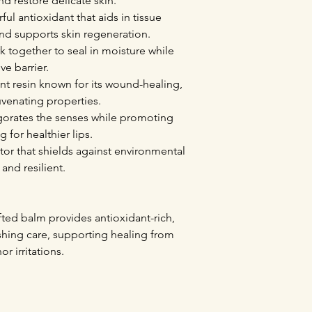
nd restore delicate skin.
l antioxidant that aids in tissue
and supports skin regeneration.
 together to seal in moisture while
ve barrier.
nt resin known for its wound-healing,
uvenating properties.
igorates the senses while promoting
 for healthier lips.
ctor that shields against environmental
 and resilient.
fted balm provides antioxidant-rich,
ishing care, supporting healing from
r irritations.