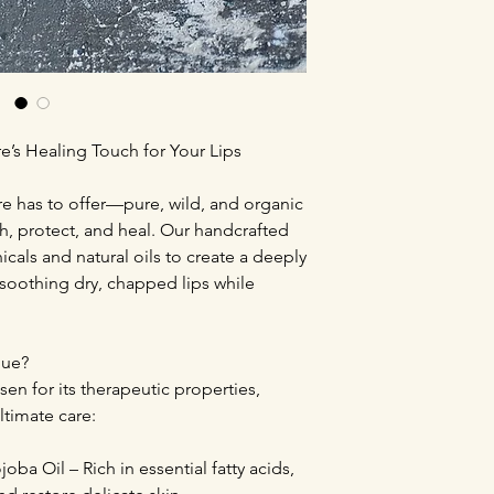
e’s Healing Touch for Your Lips
re has to offer—pure, wild, and organic
h, protect, and heal. Our handcrafted
cals and natural oils to create a deeply
r soothing dry, chapped lips while
que?
sen for its therapeutic properties,
ltimate care:
oba Oil – Rich in essential fatty acids,