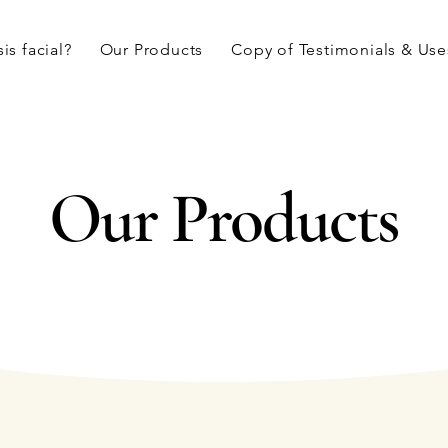
is facial?
Our Products
Copy of Testimonials & Use
Our Products