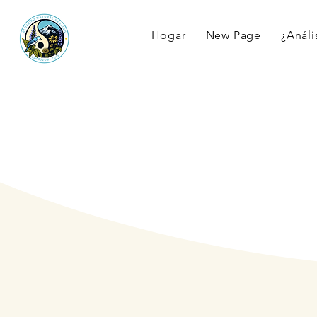
Hogar
New Page
¿Anális