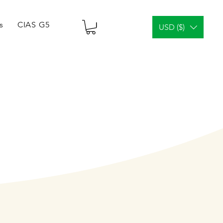
s
CIAS G5 Tablets & Vials
¿Análisis facial?
Gener
USD ($)