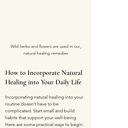
Wild herbs and flowers are used in our
natural healing remedies
How to Incorporate Natural 
Healing into Your Daily Life
Incorporating natural healing into your 
routine doesn’t have to be 
complicated. Start small and build 
habits that support your well-being. 
Here are some practical ways to begin: