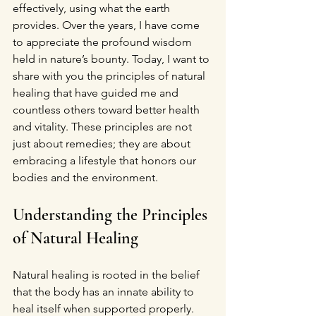
effectively, using what the earth 
provides. Over the years, I have come 
to appreciate the profound wisdom 
held in nature’s bounty. Today, I want to 
share with you the principles of natural 
healing that have guided me and 
countless others toward better health 
and vitality. These principles are not 
just about remedies; they are about 
embracing a lifestyle that honors our 
bodies and the environment.
Understanding the Principles 
of Natural Healing
Natural healing is rooted in the belief 
that the body has an innate ability to 
heal itself when supported properly. 