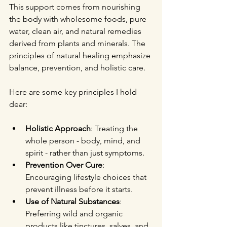
This support comes from nourishing 
the body with wholesome foods, pure 
water, clean air, and natural remedies 
derived from plants and minerals. The 
principles of natural healing emphasize 
balance, prevention, and holistic care.
Here are some key principles I hold 
dear:
Holistic Approach
: Treating the 
whole person - body, mind, and 
spirit - rather than just symptoms.
Prevention Over Cure
: 
Encouraging lifestyle choices that 
prevent illness before it starts.
Use of Natural Substances
: 
Preferring wild and organic 
products like tinctures, salves, and 