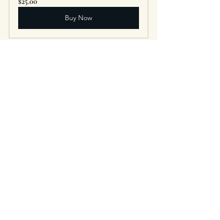
$25.00
Buy Now
Tincture - Echinacea 
$20.00
Buy Now