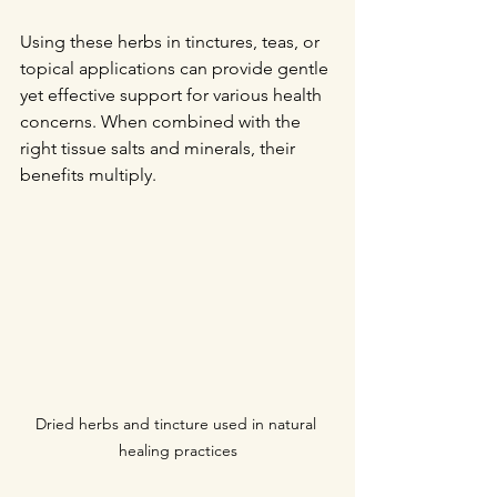
Using these herbs in tinctures, teas, or 
topical applications can provide gentle 
yet effective support for various health 
concerns. When combined with the 
right tissue salts and minerals, their 
benefits multiply.
Dried herbs and tincture used in natural 
healing practices