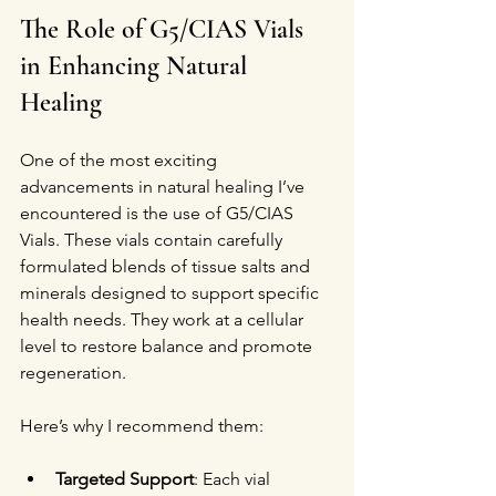
The Role of G5/CIAS Vials 
in Enhancing Natural 
Healing
One of the most exciting 
advancements in natural healing I’ve 
encountered is the use of G5/CIAS 
Vials. These vials contain carefully 
formulated blends of tissue salts and 
minerals designed to support specific 
health needs. They work at a cellular 
level to restore balance and promote 
regeneration.
Here’s why I recommend them:
Targeted Support
: Each vial 