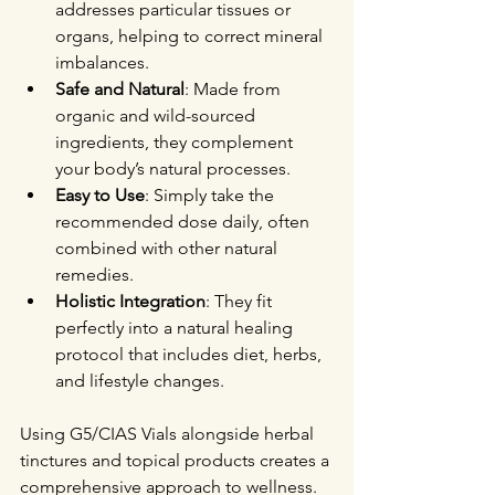
addresses particular tissues or 
organs, helping to correct mineral 
imbalances.
Safe and Natural
: Made from 
organic and wild-sourced 
ingredients, they complement 
your body’s natural processes.
Easy to Use
: Simply take the 
recommended dose daily, often 
combined with other natural 
remedies.
Holistic Integration
: They fit 
perfectly into a natural healing 
protocol that includes diet, herbs, 
and lifestyle changes.
Using G5/CIAS Vials alongside herbal 
tinctures and topical products creates a 
comprehensive approach to wellness. 