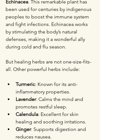
Echinacea
. This remarkable plant has 
been used for centuries by indigenous 
peoples to boost the immune system 
and fight infections. Echinacea works 
by stimulating the body’s natural 
defenses, making it a wonderful ally 
during cold and flu season.
But healing herbs are not one-size-fits-
all. Other powerful herbs include:
Turmeric
: Known for its anti-
inflammatory properties.
Lavender
: Calms the mind and 
promotes restful sleep.
Calendula
: Excellent for skin 
healing and soothing irritations.
Ginger
: Supports digestion and 
reduces nausea.