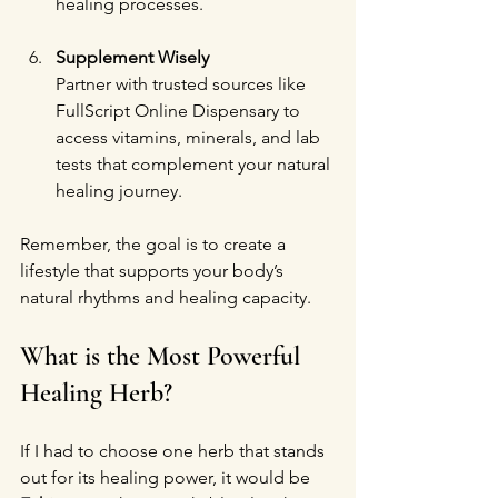
healing processes.
Supplement Wisely
Partner with trusted sources like 
FullScript Online Dispensary to 
access vitamins, minerals, and lab 
tests that complement your natural 
healing journey.
Remember, the goal is to create a 
lifestyle that supports your body’s 
natural rhythms and healing capacity.
What is the Most Powerful 
Healing Herb?
If I had to choose one herb that stands 
out for its healing power, it would be 