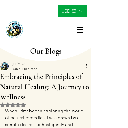
USD ($)
Our Blogs
jodi9122
Jan 4
4 min read
Embracing the Principles of
Natural Healing: A Journey to
Wellness
Rated NaN out of 5 stars.
When I first began exploring the world 
of natural remedies, I was drawn by a 
simple desire - to heal gently and 