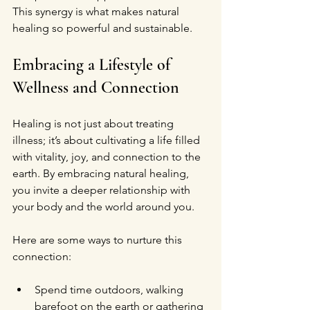
This synergy is what makes natural 
healing so powerful and sustainable.
Embracing a Lifestyle of 
Wellness and Connection
Healing is not just about treating 
illness; it’s about cultivating a life filled 
with vitality, joy, and connection to the 
earth. By embracing natural healing, 
you invite a deeper relationship with 
your body and the world around you.
Here are some ways to nurture this 
connection:
Spend time outdoors, walking 
barefoot on the earth or gathering 