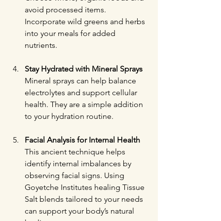
avoid processed items. 
Incorporate wild greens and herbs 
into your meals for added 
nutrients.
Stay Hydrated with Mineral Sprays
Mineral sprays can help balance 
electrolytes and support cellular 
health. They are a simple addition 
to your hydration routine.
Facial Analysis for Internal Health
This ancient technique helps 
identify internal imbalances by 
observing facial signs. Using 
Goyetche Institutes healing Tissue 
Salt blends tailored to your needs 
can support your body’s natural 