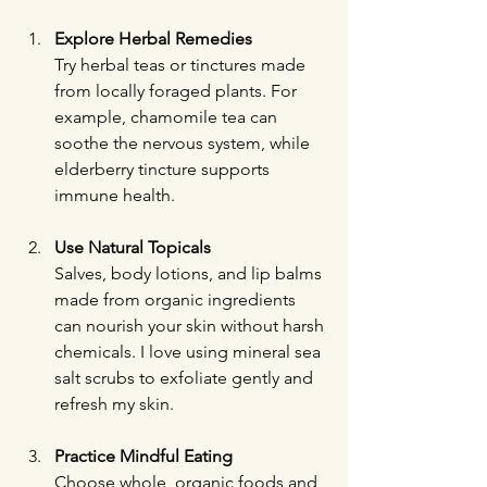
Explore Herbal Remedies
Try herbal teas or tinctures made 
from locally foraged plants. For 
example, chamomile tea can 
soothe the nervous system, while 
elderberry tincture supports 
immune health.
Use Natural Topicals
Salves, body lotions, and lip balms 
made from organic ingredients 
can nourish your skin without harsh 
chemicals. I love using mineral sea 
salt scrubs to exfoliate gently and 
refresh my skin.
Practice Mindful Eating
Choose whole, organic foods and 