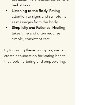
herbal teas.
Listening to the Body
: Paying 
attention to signs and symptoms 
as messages from the body.
Simplicity and Patience
: Healing 
takes time and often requires 
simple, consistent care.
By following these principles, we can 
create a foundation for lasting health 
that feels nurturing and empowering.