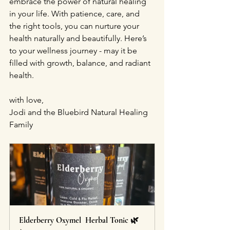
embrace the power of natural healing 
in your life. With patience, care, and 
the right tools, you can nurture your 
health naturally and beautifully. Here’s 
to your wellness journey - may it be 
filled with growth, balance, and radiant 
health.
with love,
Jodi and the Bluebird Natural Healing 
Family
Elderberry Oxymel  Herbal Tonic 🌿  