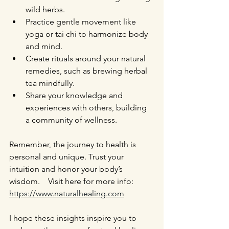
wild herbs.
Practice gentle movement like 
yoga or tai chi to harmonize body 
and mind.
Create rituals around your natural 
remedies, such as brewing herbal 
tea mindfully.
Share your knowledge and 
experiences with others, building 
a community of wellness.
Remember, the journey to health is 
personal and unique. Trust your 
intuition and honor your body’s 
wisdom.    Visit here for more info: 
https://www.naturalhealing.com
I hope these insights inspire you to 