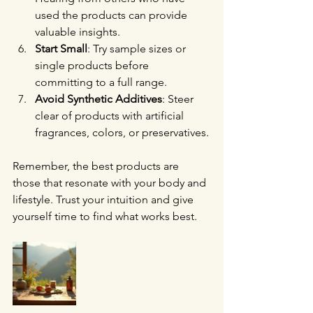
used the products can provide 
valuable insights.
Start Small
: Try sample sizes or 
single products before 
committing to a full range.
Avoid Synthetic Additives
: Steer 
clear of products with artificial 
fragrances, colors, or preservatives.
Remember, the best products are 
those that resonate with your body and 
lifestyle. Trust your intuition and give 
yourself time to find what works best.