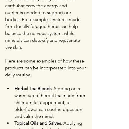
earth that carry the energy and 
nutrients needed to support our 
bodies. For example, tinctures made 
from locally foraged herbs can help 
balance the nervous system, while 
minerals can detoxify and rejuvenate 
the skin.
Here are some examples of how these 
products can be incorporated into your 
daily routine:
Herbal Tea Blends
: Sipping on a 
warm cup of herbal tea made from 
chamomile, peppermint, or 
elderflower can soothe digestion 
and calm the mind.
Topical Oils and Salves
: Applying 