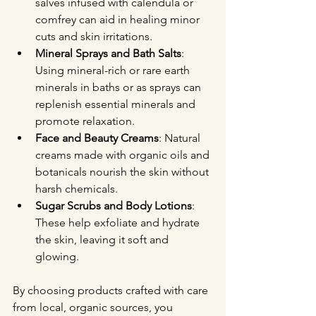
salves infused with calendula or 
comfrey can aid in healing minor 
cuts and skin irritations.
Mineral Sprays and Bath Salts
: 
Using mineral-rich or rare earth 
minerals in baths or as sprays can 
replenish essential minerals and 
promote relaxation.
Face and Beauty Creams
: Natural 
creams made with organic oils and 
botanicals nourish the skin without 
harsh chemicals.
Sugar Scrubs and Body Lotions
: 
These help exfoliate and hydrate 
the skin, leaving it soft and 
glowing.
By choosing products crafted with care 
from local, organic sources, you 