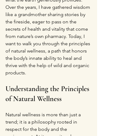
Over the years, I have gathered wisdom 
like a grandmother sharing stories by 
the fireside, eager to pass on the 
secrets of health and vitality that come 
from nature’s own pharmacy. Today, I 
want to walk you through the principles 
of natural wellness, a path that honors 
the body’s innate ability to heal and 
thrive with the help of wild and organic 
products.
Understanding the Principles 
of Natural Wellness
Natural wellness is more than just a 
trend; it is a philosophy rooted in 
respect for the body and the 