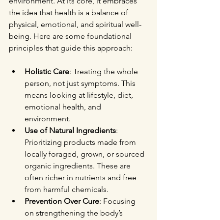
environment. At its core, it embraces 
the idea that health is a balance of 
physical, emotional, and spiritual well-
being. Here are some foundational 
principles that guide this approach:
Holistic Care
: Treating the whole 
person, not just symptoms. This 
means looking at lifestyle, diet, 
emotional health, and 
environment.
Use of Natural Ingredients
: 
Prioritizing products made from 
locally foraged, grown, or sourced 
organic ingredients. These are 
often richer in nutrients and free 
from harmful chemicals.
Prevention Over Cure
: Focusing 
on strengthening the body’s 