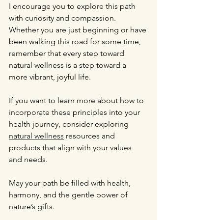
I encourage you to explore this path 
with curiosity and compassion. 
Whether you are just beginning or have 
been walking this road for some time, 
remember that every step toward 
natural wellness is a step toward a 
more vibrant, joyful life.
If you want to learn more about how to 
incorporate these principles into your 
health journey, consider exploring 
natural wellness
 resources and 
products that align with your values 
and needs.
May your path be filled with health, 
harmony, and the gentle power of 
nature’s gifts.