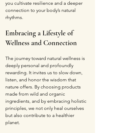
you cultivate resilience and a deeper 
connection to your body’s natural 
rhythms.
Embracing a Lifestyle of 
Wellness and Connection
The journey toward natural wellness is 
deeply personal and profoundly 
rewarding. It invites us to slow down, 
listen, and honor the wisdom that 
nature offers. By choosing products 
made from wild and organic 
ingredients, and by embracing holistic 
principles, we not only heal ourselves 
but also contribute to a healthier 
planet.