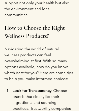
support not only your health but also 
the environment and local 
communities.
How to Choose the Right 
Wellness Products?
Navigating the world of natural 
wellness products can feel 
overwhelming at first. With so many 
options available, how do you know 
what’s best for you? Here are some tips 
to help you make informed choices:
Look for Transparency
: Choose 
brands that clearly list their 
ingredients and sourcing 
practices. Trustworthy companies 