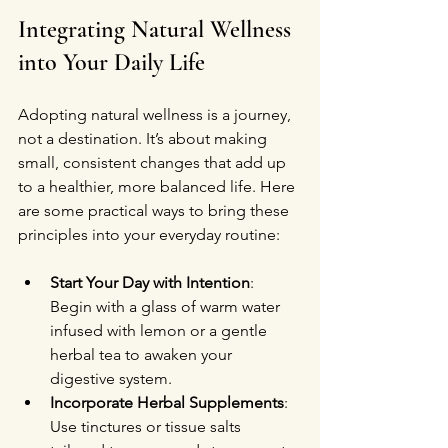
Integrating Natural Wellness 
into Your Daily Life
Adopting natural wellness is a journey, 
not a destination. It’s about making 
small, consistent changes that add up 
to a healthier, more balanced life. Here 
are some practical ways to bring these 
principles into your everyday routine:
Start Your Day with Intention
: 
Begin with a glass of warm water 
infused with lemon or a gentle 
herbal tea to awaken your 
digestive system.
Incorporate Herbal Supplements
: 
Use tinctures or tissue salts 