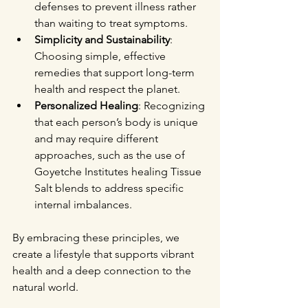
defenses to prevent illness rather 
than waiting to treat symptoms.
Simplicity and Sustainability
: 
Choosing simple, effective 
remedies that support long-term 
health and respect the planet.
Personalized Healing
: Recognizing 
that each person’s body is unique 
and may require different 
approaches, such as the use of 
Goyetche Institutes healing Tissue 
Salt blends to address specific 
internal imbalances.
By embracing these principles, we 
create a lifestyle that supports vibrant 
health and a deep connection to the 
natural world.