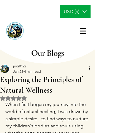
USD ($)
Our Blogs
jodi9122
Jan 25
4 min read
Exploring the Principles of
Natural Wellness
Rated NaN out of 5 stars.
When I first began my journey into the 
world of natural healing, I was drawn by 
a simple desire - to find ways to nurture 
my children's bodies and souls using 
what the earth generously provides. 