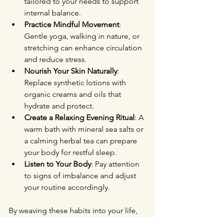
tailored to your needs to support 
internal balance.
Practice Mindful Movement
: 
Gentle yoga, walking in nature, or 
stretching can enhance circulation 
and reduce stress.
Nourish Your Skin Naturally
: 
Replace synthetic lotions with 
organic creams and oils that 
hydrate and protect.
Create a Relaxing Evening Ritual
: A 
warm bath with mineral sea salts or 
a calming herbal tea can prepare 
your body for restful sleep.
Listen to Your Body
: Pay attention 
to signs of imbalance and adjust 
your routine accordingly.
By weaving these habits into your life, 