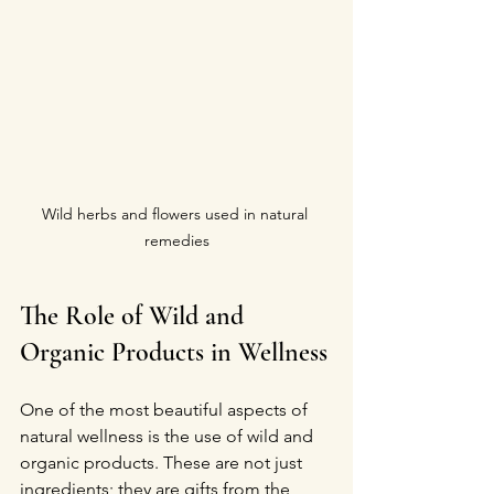
Wild herbs and flowers used in natural 
remedies
The Role of Wild and 
Organic Products in Wellness
One of the most beautiful aspects of 
natural wellness is the use of wild and 
organic products. These are not just 
ingredients; they are gifts from the 