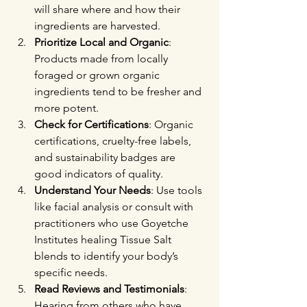
will share where and how their 
ingredients are harvested.
Prioritize Local and Organic
: 
Products made from locally 
foraged or grown organic 
ingredients tend to be fresher and 
more potent.
Check for Certifications
: Organic 
certifications, cruelty-free labels, 
and sustainability badges are 
good indicators of quality.
Understand Your Needs
: Use tools 
like facial analysis or consult with 
practitioners who use Goyetche 
Institutes healing Tissue Salt 
blends to identify your body’s 
specific needs.
Read Reviews and Testimonials
: 
Hearing from others who have 