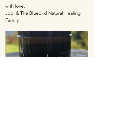
with love,
Jodi & The Bluebird Natural Healing 
Family
Tim Goyetche VooDoo Anti-Wrinkle 
Face Cream 
$58.75
Buy Now