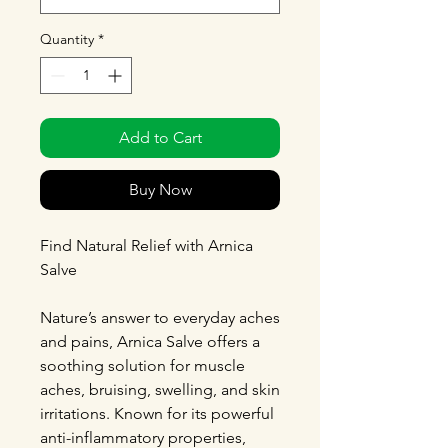
Quantity
*
Add to Cart
Buy Now
Find Natural Relief with Arnica
Salve
Nature’s answer to everyday aches
and pains, Arnica Salve offers a
soothing solution for muscle
aches, bruising, swelling, and skin
irritations. Known for its powerful
anti-inflammatory properties,