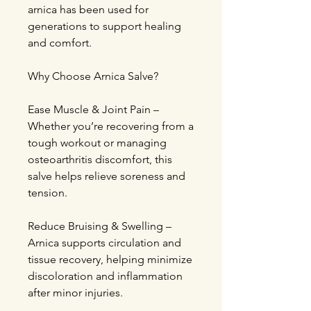
arnica has been used for
generations to support healing
and comfort.
Why Choose Arnica Salve?
Ease Muscle & Joint Pain –
Whether you’re recovering from a
tough workout or managing
osteoarthritis discomfort, this
salve helps relieve soreness and
tension.
Reduce Bruising & Swelling –
Arnica supports circulation and
tissue recovery, helping minimize
discoloration and inflammation
after minor injuries.