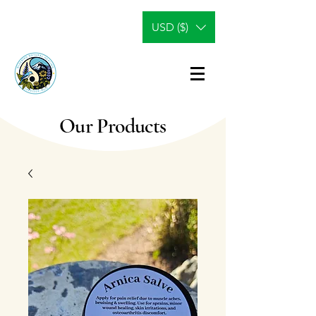
USD ($)
Our Products