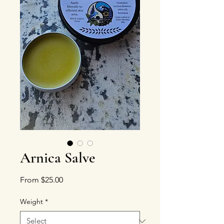
Arnica Salve
Sale Price
From
$25.00
Weight
*