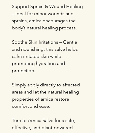
Support Sprain & Wound Healing
– Ideal for minor wounds and
sprains, arnica encourages the
body’s natural healing process.
Soothe Skin Irritations – Gentle
and nourishing, this salve helps
calm irritated skin while
promoting hydration and
protection.
Simply apply directly to affected
areas and let the natural healing
properties of arnica restore
comfort and ease.
Turn to Arnica Salve for a safe,
effective, and plant-powered