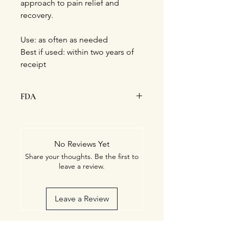
approach to pain relief and
recovery.
Use: as often as needed
Best if used: within two years of
receipt
FDA
This statement has not been
evaluated by the Food and Drug
Administration. This product is not
No Reviews Yet
intended to diagnose, treat, cure, or
Share your thoughts. Be the first to
prevent any disease.
leave a review.
Leave a Review