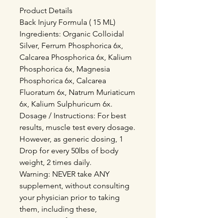
Product Details
Back Injury Formula ( 15 ML)
Ingredients: Organic Colloidal
Silver, Ferrum Phosphorica 6x,
Calcarea Phosphorica 6x, Kalium
Phosphorica 6x, Magnesia
Phosphorica 6x, Calcarea
Fluoratum 6x, Natrum Muriaticum
6x, Kalium Sulphuricum 6x.
Dosage / Instructions: For best
results, muscle test every dosage.
However, as generic dosing, 1
Drop for every 50lbs of body
weight, 2 times daily.
Warning: NEVER take ANY
supplement, without consulting
your physician prior to taking
them, including these,