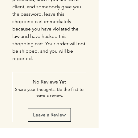
client, and somebody gave you
the password, leave this
shopping cart immediately
because you have violated the
law and have hacked this
shopping cart. Your order will not
be shipped, and you will be
reported.
No Reviews Yet
Share your thoughts. Be the first to
leave a review.
Leave a Review