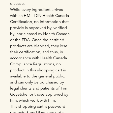
disease.
While every ingredient arrives
with an HM – DIN Health Canada
Certification, no information that I
provide is approved by, verified
by, nor cleared by Health Canada
or the FDA. Once the certified
products are blended, they lose
their certification, and thus, in
accordance with Health Canada
Compliance Regulations, no
product in this shopping cart is
available to the general public,
and can only be purchased by
legal clients and patients of Tim
Goyetche, or those approved by
him, which work with him.
This shopping cart is password-
protected, and if you are not a