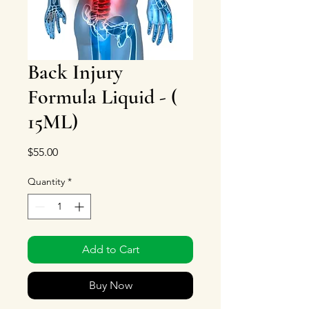
Back Injury
Formula Liquid - (
15ML)
Price
$55.00
Quantity
*
Add to Cart
Buy Now