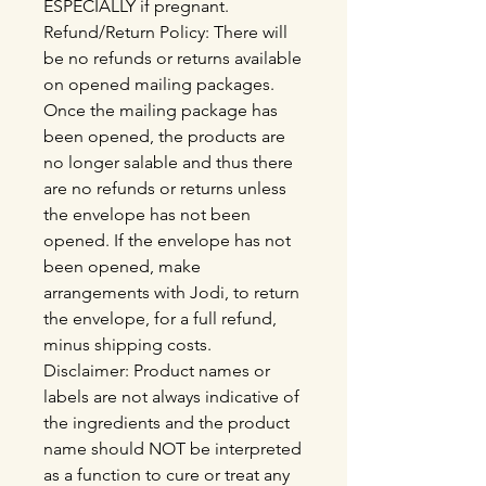
ESPECIALLY if pregnant.
Refund/Return Policy: There will
be no refunds or returns available
on opened mailing packages.
Once the mailing package has
been opened, the products are
no longer salable and thus there
are no refunds or returns unless
the envelope has not been
opened. If the envelope has not
been opened, make
arrangements with Jodi, to return
the envelope, for a full refund,
minus shipping costs.
Disclaimer: Product names or
labels are not always indicative of
the ingredients and the product
name should NOT be interpreted
as a function to cure or treat any