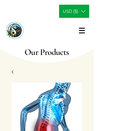
USD ($)
Our Products