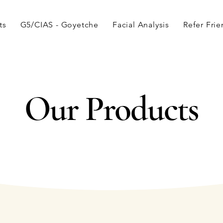
ts
G5/CIAS - Goyetche
Facial Analysis
Refer Fri
Our Products