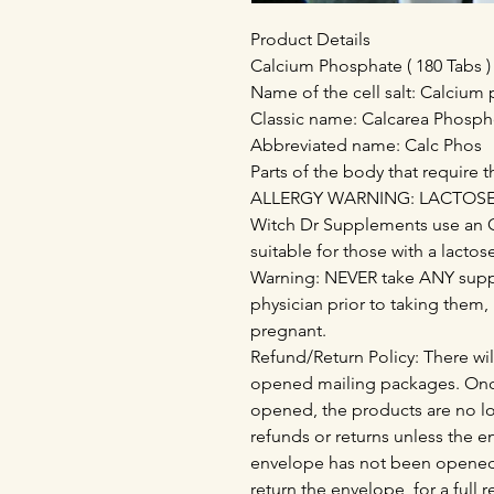
Product Details
Calcium Phosphate ( 180 Tabs )
Name of the cell salt: Calcium
Classic name: Calcarea Phosph
Abbreviated name: Calc Phos
Parts of the body that require th
ALLERGY WARNING: LACTOSE - 
Witch Dr Supplements use an 
suitable for those with a lactos
Warning: NEVER take ANY supp
physician prior to taking them,
pregnant.
Refund/Return Policy: There wil
opened mailing packages. Onc
opened, the products are no lo
refunds or returns unless the 
envelope has not been opened
return the envelope, for a full 