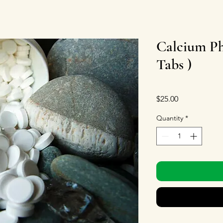
Calcium Ph
Tabs )
Price
$25.00
Quantity
*