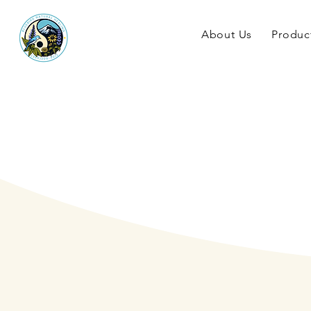
About Us
Produc