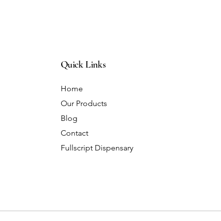
Quick Links
Home
Our Products
Blog
Contact
Fullscript Dispensary