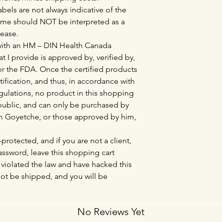
bels are not always indicative of the
ame should NOT be interpreted as a
sease.
 with an HM – DIN Health Canada
at I provide is approved by, verified by,
r the FDA. Once the certified products
tification, and thus, in accordance with
lations, no product in this shopping
l public, and can only be purchased by
Tim Goyetche, or those approved by him,
protected, and if you are not a client,
sword, leave this shopping cart
violated the law and have hacked this
not be shipped, and you will be
No Reviews Yet