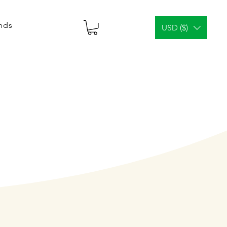
ends
USD ($)