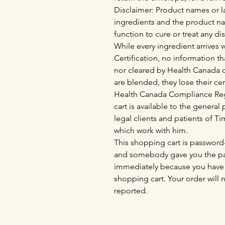
Disclaimer: Product names or la
ingredients and the product n
function to cure or treat any di
While every ingredient arrives
Certification, no information th
nor cleared by Health Canada o
are blended, they lose their cer
Health Canada Compliance Regu
cart is available to the genera
legal clients and patients of 
which work with him.
This shopping cart is password-
and somebody gave you the pas
immediately because you have 
shopping cart. Your order will 
reported.