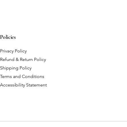
Policies
Privacy Policy
Refund & Return Policy
Shipping Policy
Terms and Conditions
Accessibility Statement