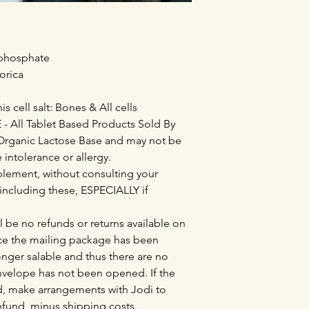
 phosphate
orica
is cell salt: Bones & All cells
All Tablet Based Products Sold By
Organic Lactose Base and may not be
e intolerance or allergy.
lement, without consulting your
 including these, ESPECIALLY if
l be no refunds or returns available on
e the mailing package has been
nger salable and thus there are no
envelope has not been opened. If the
, make arrangements with Jodi to
refund, minus shipping costs.