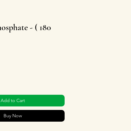
osphate - ( 180
Add to Cart
Buy Now