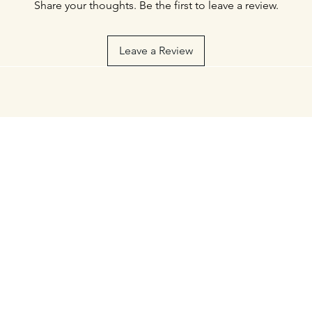
Share your thoughts. Be the first to leave a review.
Leave a Review