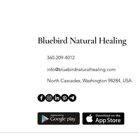
Bluebird Natural Healing
​360-209-4012
info@bluebirdnaturalhealing.com
North Cascades, Washington 98284, USA