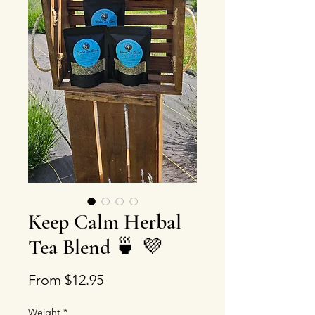
Keep Calm Herbal
Tea Blend 🍵 💜
Price
From $12.95
Weight
*