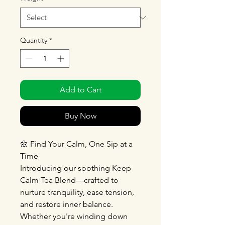
Quantity
*
Add to Cart
Buy Now
🌼 Find Your Calm, One Sip at a
Time
Introducing our soothing Keep
Calm Tea Blend—crafted to
nurture tranquility, ease tension,
and restore inner balance.
Whether you're winding down