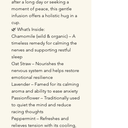
after a long day or seeking a
moment of peace, this gentle
infusion offers a holistic hug in a
cup.
🌿 What’s Inside:
Chamomile (wild & organic) – A
timeless remedy for calming the
nerves and supporting restful
sleep
Oat Straw – Nourishes the
nervous system and helps restore
emotional resilience
Lavender – Famed for its calming
aroma and ability to ease anxiety
Passionflower – Traditionally used
to quiet the mind and reduce
racing thoughts
Peppermint – Refreshes and
relieves tension with its cooling,