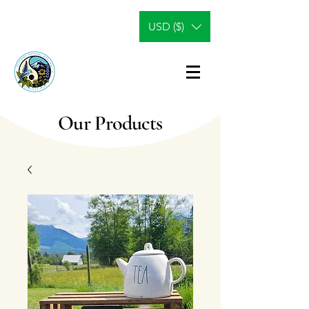
USD ($)
Our Products