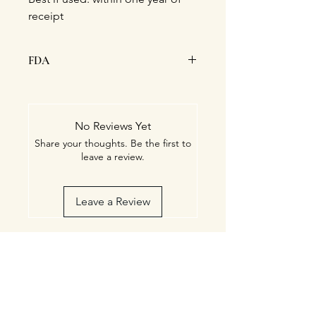
receipt
FDA
This statement has not been
evaluated by the Food and Drug
Administration. This product is
No Reviews Yet
not intended to diagnose, treat,
Share your thoughts. Be the first to
cure, or prevent any disease.
leave a review.
Leave a Review