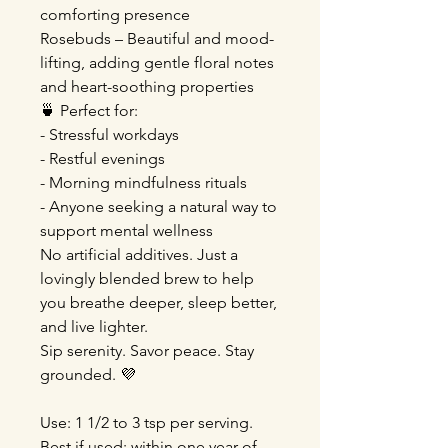
comforting presence
Rosebuds – Beautiful and mood-
lifting, adding gentle floral notes
and heart-soothing properties
🍵 Perfect for:
- Stressful workdays
- Restful evenings
- Morning mindfulness rituals
- Anyone seeking a natural way to
support mental wellness
No artificial additives. Just a
lovingly blended brew to help
you breathe deeper, sleep better,
and live lighter.
Sip serenity. Savor peace. Stay
grounded. 💜
Use: 1 1/2 to 3 tsp per serving.
Best if used: within one year of