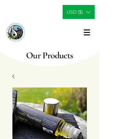
USD ($)
Our Products