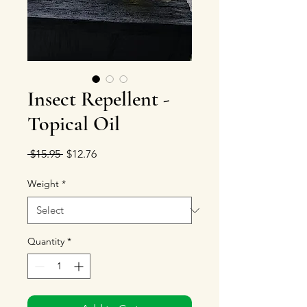
Insect Repellent -
Topical Oil
Regular Price
Sale Price
 $15.95 
$12.76
Weight
*
Quantity
*