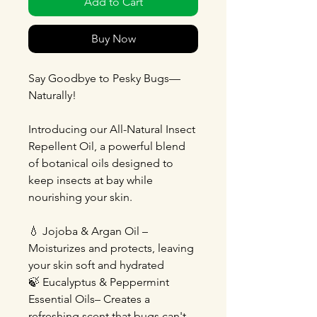
Add to Cart
Buy Now
Say Goodbye to Pesky Bugs—
Naturally!
Introducing our All-Natural Insect
Repellent Oil, a powerful blend
of botanical oils designed to
keep insects at bay while
nourishing your skin.
💧 Jojoba & Argan Oil –
Moisturizes and protects, leaving
your skin soft and hydrated
🍃 Eucalyptus & Peppermint
Essential Oils– Creates a
refreshing scent that bugs can't