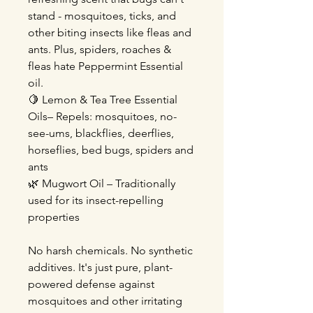
stand - mosquitoes, ticks, and
other biting insects like fleas and
ants. Plus, spiders, roaches &
fleas hate Peppermint Essential
oil.
🍋 Lemon & Tea Tree Essential
Oils– Repels: mosquitoes, no-
see-ums, blackflies, deerflies,
horseflies, bed bugs, spiders and
ants
🌿 Mugwort Oil – Traditionally
used for its insect-repelling
properties
No harsh chemicals. No synthetic
additives. It's just pure, plant-
powered defense against
mosquitoes and other irritating