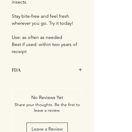
insects.
Stay bite-free and feel fresh
wherever you go. Try it today!
Use: as often as needed
Best if used: within two years of
receipt
FDA
This statement has not been
evaluated by the Food and Drug
Administration. This product is not
No Reviews Yet
intended to diagnose, treat, cure, or
Share your thoughts. Be the first to
prevent any disease.
leave a review.
Leave a Review