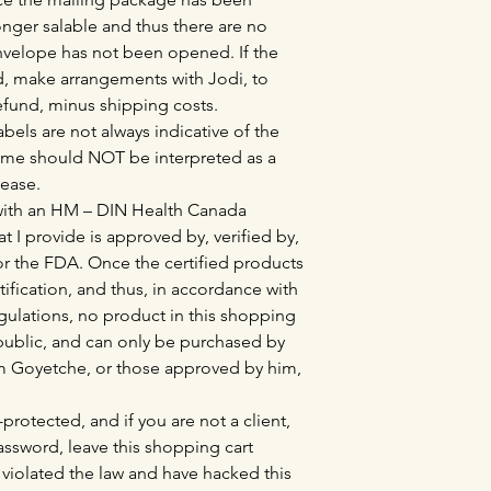
nger salable and thus there are no
envelope has not been opened. If the
, make arrangements with Jodi, to
refund, minus shipping costs.
bels are not always indicative of the
ame should NOT be interpreted as a
sease.
 with an HM – DIN Health Canada
at I provide is approved by, verified by,
r the FDA. Once the certified products
tification, and thus, in accordance with
lations, no product in this shopping
l public, and can only be purchased by
Tim Goyetche, or those approved by him,
protected, and if you are not a client,
sword, leave this shopping cart
violated the law and have hacked this