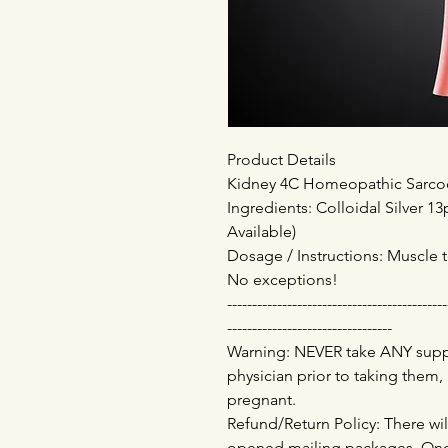
Product Details
Kidney 4C Homeopathic Sarcode
Ingredients: Colloidal Silver 
Available)
Dosage / Instructions: Muscle t
No exceptions!
--------------------------------------------
---------------------------------
Warning: NEVER take ANY supp
physician prior to taking them,
pregnant.
Refund/Return Policy: There wil
opened mailing packages. Onc