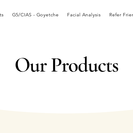
ts
G5/CIAS - Goyetche
Facial Analysis
Refer Fri
Our Products