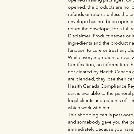
opened, the products are no lo
refunds or returns unless the 
envelope has not been opened
return the envelope, for a full 
Disclaimer: Product names or la
ingredients and the product n
function to cure or treat any di
While every ingredient arrives
Certification, no information th
nor cleared by Health Canada o
are blended, they lose their cer
Health Canada Compliance Regu
cart is available to the genera
legal clients and patients of 
which work with him.
This shopping cart is password-
and somebody gave you the pas
immediately because you have 