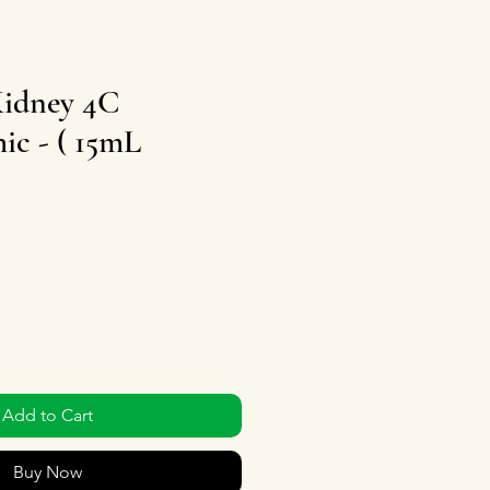
Kidney 4C
c - ( 15mL
Add to Cart
Buy Now