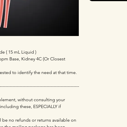
 ( 15 mL Liquid )
13ppm Base, Kidney 4C (Or Closest
ested to identify the need at that time.
--------------------------------------------------------
lement, without consulting your
 including these, ESPECIALLY if
l be no refunds or returns available on
e the mailing package has been