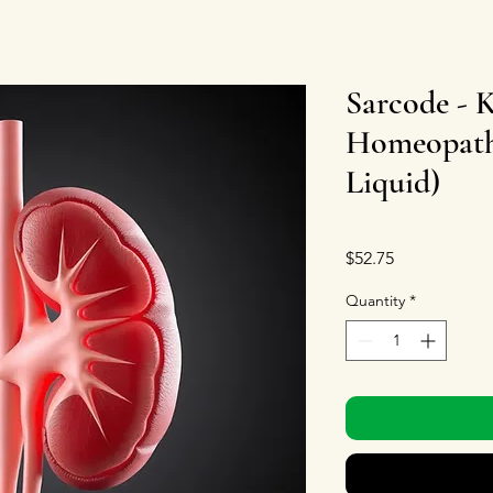
Sarcode - 
Homeopathi
Liquid)
Price
$52.75
Quantity
*