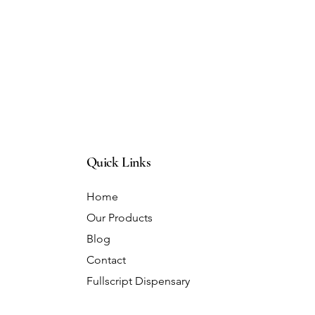
Quick Links
Home
Our Products
Blog
Contact
Fullscript Dispensary