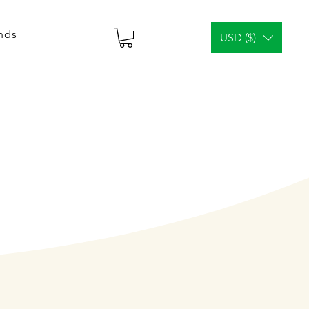
ends
USD ($)