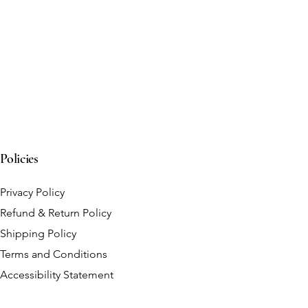
Policies
Privacy Policy
Refund & Return Policy
Shipping Policy
Terms and Conditions
Accessibility Statement