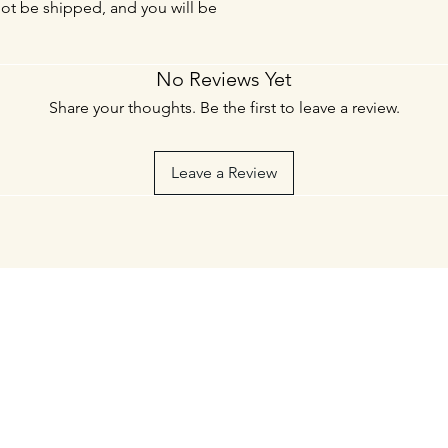
not be shipped, and you will be
No Reviews Yet
Share your thoughts. Be the first to leave a review.
Leave a Review