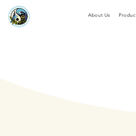
About Us
Produc