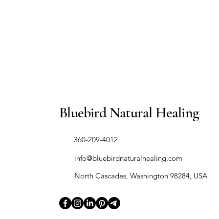
Bluebird Natural Healing
​360-209-4012
info@bluebirdnaturalhealing.com
North Cascades, Washington 98284, USA