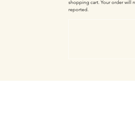
shopping cart. Your order will 
reported.