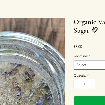
Organic Va
Sugar 💜
Price
$7.00
Container
*
Select
Quantity
*