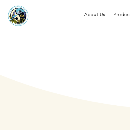
About Us
Produc