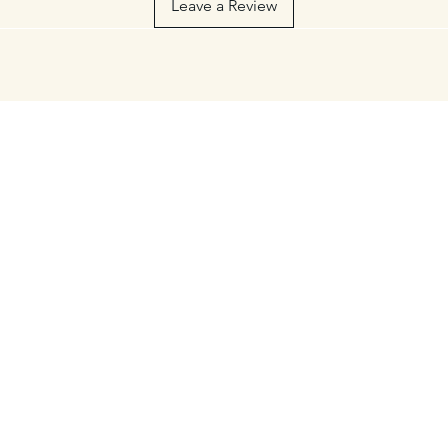
Leave a Review