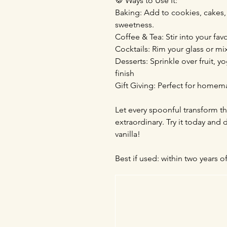
🍪 Ways to Use It:
Baking: Add to cookies, cakes, a
sweetness.
Coffee & Tea: Stir into your fa
Cocktails: Rim your glass or mi
Desserts: Sprinkle over fruit, 
finish
Gift Giving: Perfect for homema
Let every spoonful transform th
extraordinary. Try it today and
vanilla!
Best if used: within two years o