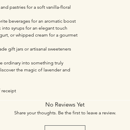
nd pastries for a soft vanilla-floral
vorite beverages for an aromatic boost
x into syrups for an elegant touch
yogurt, or whipped cream for a gourmet
de gift jars or artisanal sweeteners
e ordinary into something truly
 discover the magic of lavender and
f receipt
No Reviews Yet
Share your thoughts. Be the first to leave a review.