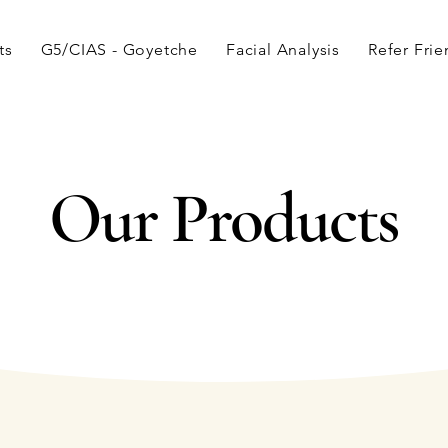
ts
G5/CIAS - Goyetche
Facial Analysis
Refer Fri
Our Products