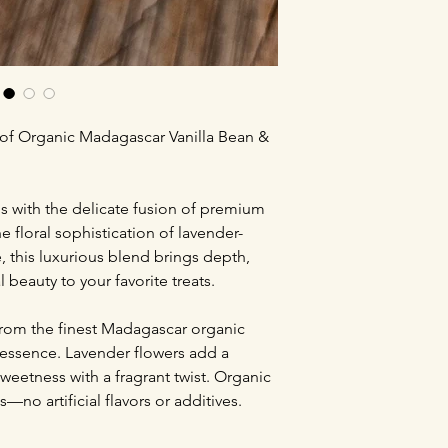
 of Organic Madagascar Vanilla Bean &
ns with the delicate fusion of premium
 floral sophistication of lavender-
e, this luxurious blend brings depth,
 beauty to your favorite treats.
from the finest Madagascar organic
y essence. Lavender flowers add a
weetness with a fragrant twist. Organic
s—no artificial flavors or additives.