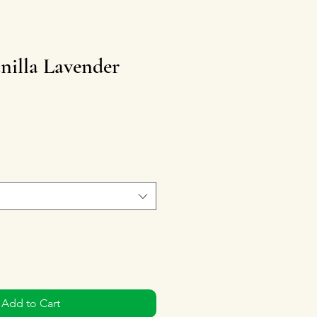
nilla Lavender
Add to Cart