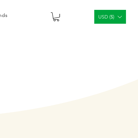
ends
USD ($)