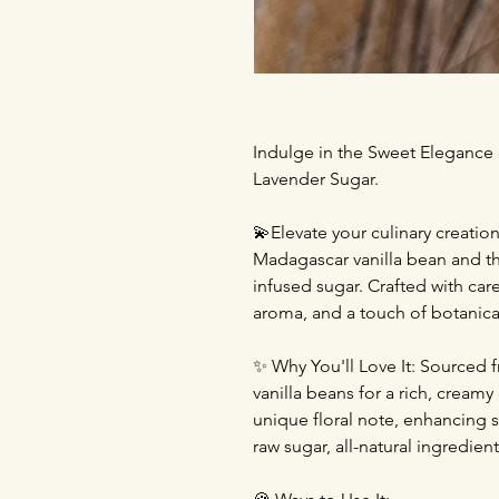
Indulge in the Sweet Elegance
Lavender Sugar.
💫Elevate your culinary creatio
Madagascar vanilla bean and the
infused sugar. Crafted with car
aroma, and a touch of botanical
✨ Why You'll Love It: Sourced 
vanilla beans for a rich, cream
unique floral note, enhancing s
raw sugar, all-natural ingredient