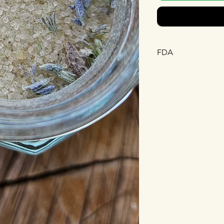
FDA
This statement has n
Drug Administration.
diagnose, treat, cure