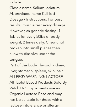
Iodide
Classic name Kalium Iodatum
Abbreviated name Kali Iod
Dosage / Instructions: For best
results, muscle test every dosage.
However, as generic dosing, 1
Tablet for every 50lbs of body
weight, 2 times daily. Chew until
broken into small pieces then
allow to dissolve under the
tongue.
Part of the body Thyroid, kidney,
liver, stomach, spleen, skin, hair
ALLERGY WARNING: LACTOSE -
All Tablet Based Products Sold By
Witch Dr Supplements use an
Organic Lactose Base and may
not be suitable for those with a
lactose intolerance or allergy.