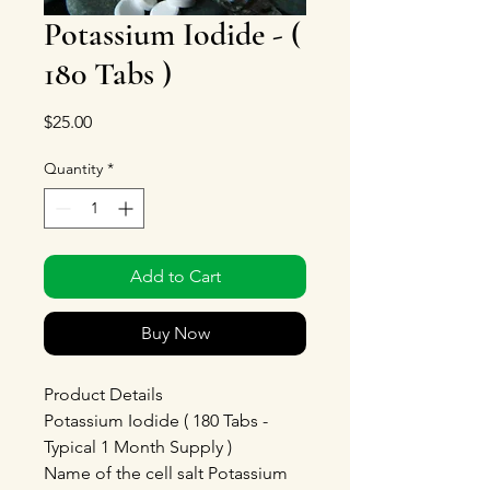
Potassium Iodide - (
180 Tabs )
Price
$25.00
Quantity
*
Add to Cart
Buy Now
Product Details
Potassium Iodide ( 180 Tabs -
Typical 1 Month Supply )
Name of the cell salt Potassium