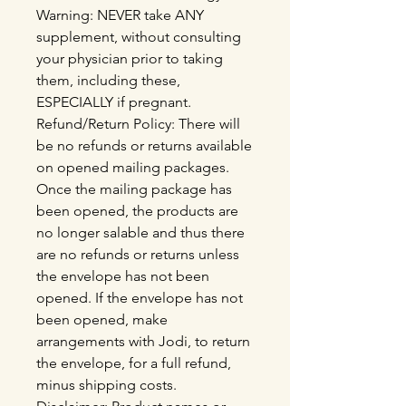
Warning: NEVER take ANY
supplement, without consulting
your physician prior to taking
them, including these,
ESPECIALLY if pregnant.
Refund/Return Policy: There will
be no refunds or returns available
on opened mailing packages.
Once the mailing package has
been opened, the products are
no longer salable and thus there
are no refunds or returns unless
the envelope has not been
opened. If the envelope has not
been opened, make
arrangements with Jodi, to return
the envelope, for a full refund,
minus shipping costs.