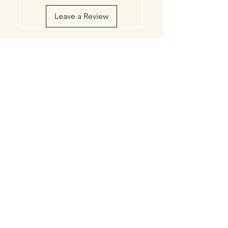
Leave a Review