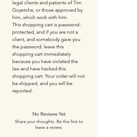
legal clients and patients of Tim
Goyetche, or those approved by
him, which work with him.
This shopping cart is password-
protected, and if you are not a
client, and somebody gave you
the password, leave this
shopping cart immediately
because you have violated the
law and have hacked this
shopping cart. Your order will not
be shipped, and you will be
reported.
No Reviews Yet
Share your thoughts. Be the first to
leave a review.