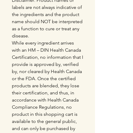
Disclaimer: Product names or
labels are not always indicative of
the ingredients and the product
name should NOT be interpreted
as a function to cure or treat any
disease.
While every ingredient arrives
with an HM – DIN Health Canada
Certification, no information that I
provide is approved by, verified
by, nor cleared by Health Canada
or the FDA. Once the certified
products are blended, they lose
their certification, and thus, in
accordance with Health Canada
Compliance Regulations, no
product in this shopping cart is
available to the general public,
and can only be purchased by