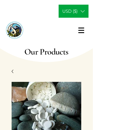
USD ($)
Our Products