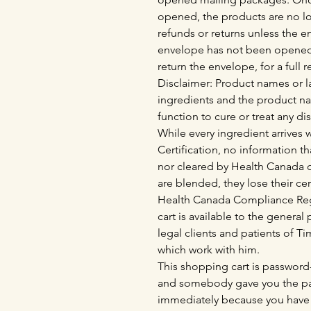
opened, the products are no lo
refunds or returns unless the 
envelope has not been opened
return the envelope, for a full 
Disclaimer: Product names or la
ingredients and the product n
function to cure or treat any di
While every ingredient arrives
Certification, no information th
nor cleared by Health Canada o
are blended, they lose their cer
Health Canada Compliance Regu
cart is available to the genera
legal clients and patients of 
which work with him.
This shopping cart is password-
and somebody gave you the pas
immediately because you have 