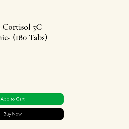
ortisol 5C
c- (180 Tabs)
Add to Cart
Buy Now