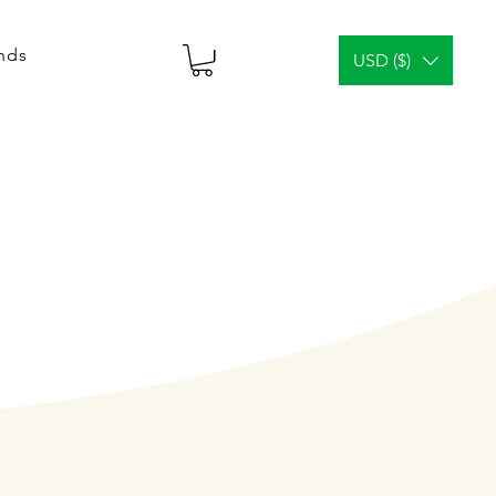
ends
USD ($)