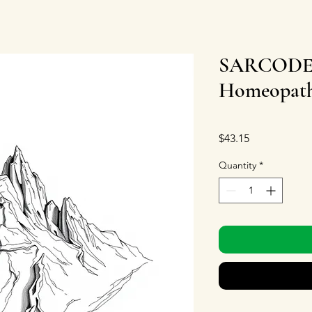
SARCODE C
Homeopathi
Price
$43.15
Quantity
*