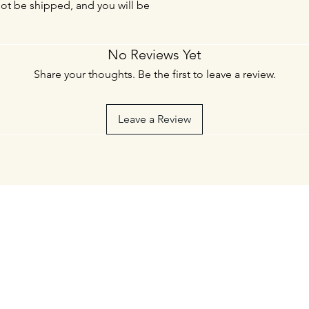
not be shipped, and you will be
No Reviews Yet
Share your thoughts. Be the first to leave a review.
Leave a Review