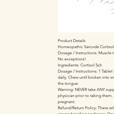
Product Details
Homeopathic Sarcode Cortisol (
Dosage / Instructions: Muscle t
No exceptions!
Ingredients: Cortisol 5ch
Dosage / Instructions: 1 Tablet
daily. Chew until broken into s
the tongue.
Warning: NEVER take ANY supp
physician prior to taking them,
pregnant.
Refund/Return Policy: There wil
opened mailing packages. Onc