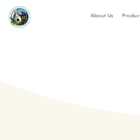
About Us
Produc