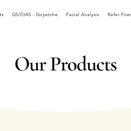
ts
G5/CIAS - Goyetche
Facial Analysis
Refer Fri
Our Products