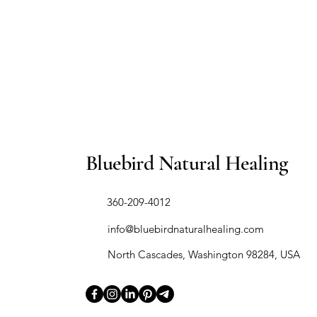
Bluebird Natural Healing
​360-209-4012
info@bluebirdnaturalhealing.com
North Cascades, Washington 98284, USA