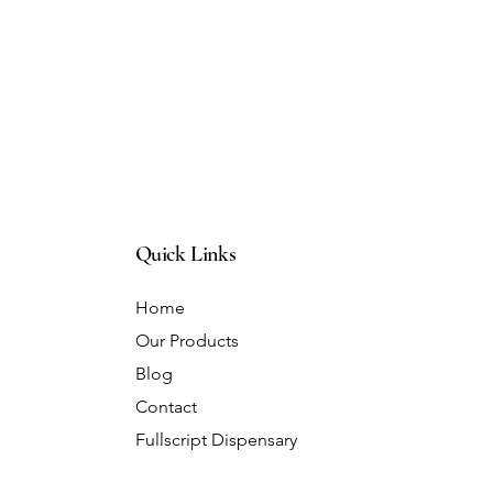
Quick Links
Home
Our Products
Blog
Contact
Fullscript Dispensary