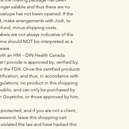
nger salable and thus there are no
envelope has not been opened. If the
, make arrangements with Jodi, to
refund, minus shipping costs.
bels are not always indicative of the
ame should NOT be interpreted as a
sease.
 with an HM – DIN Health Canada
at I provide is approved by, verified by,
r the FDA. Once the certified products
tification, and thus, in accordance with
lations, no product in this shopping
l public, and can only be purchased by
Tim Goyetche, or those approved by him,
protected, and if you are not a client,
sword, leave this shopping cart
violated the law and have hacked this