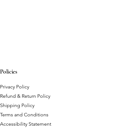
Policies
Privacy Policy
Refund & Return Policy
Shipping Policy
Terms and Conditions
Accessibility Statement