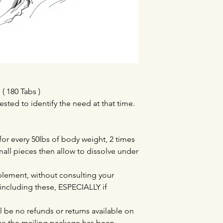
 180 Tabs )
ested to identify the need at that time.
 for every 50lbs of body weight, 2 times
mall pieces then allow to dissolve under
lement, without consulting your
 including these, ESPECIALLY if
l be no refunds or returns available on
e the mailing package has been