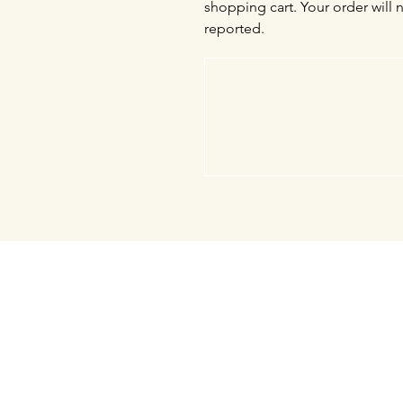
shopping cart. Your order will 
reported.