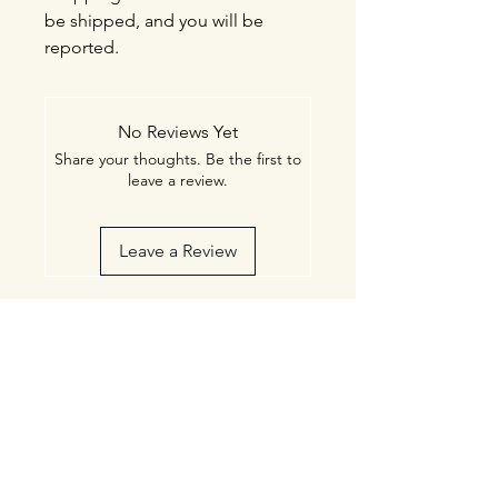
be shipped, and you will be
reported.
No Reviews Yet
Share your thoughts. Be the first to
leave a review.
Leave a Review