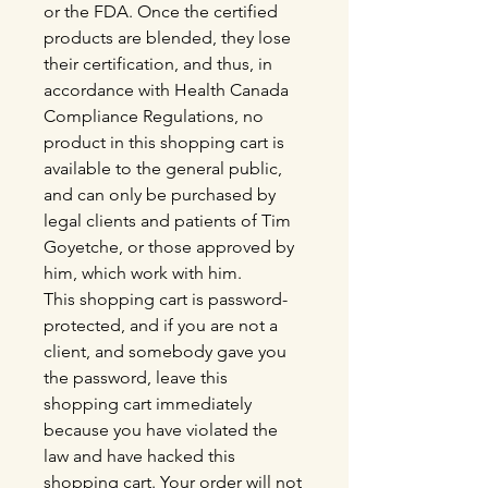
or the FDA. Once the certified
products are blended, they lose
their certification, and thus, in
accordance with Health Canada
Compliance Regulations, no
product in this shopping cart is
available to the general public,
and can only be purchased by
legal clients and patients of Tim
Goyetche, or those approved by
him, which work with him.
This shopping cart is password-
protected, and if you are not a
client, and somebody gave you
the password, leave this
shopping cart immediately
because you have violated the
law and have hacked this
shopping cart. Your order will not