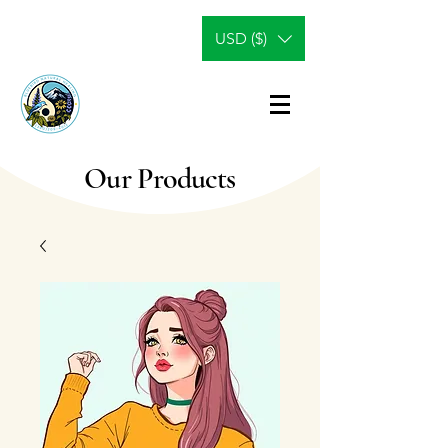
USD ($)
Our Products