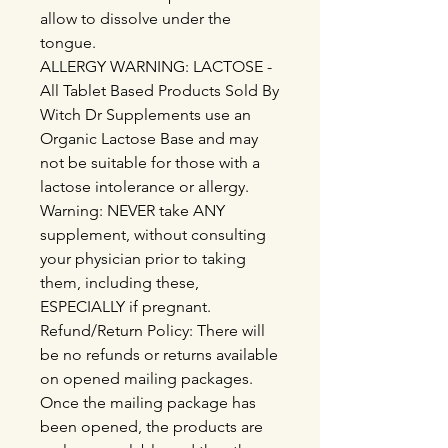
allow to dissolve under the
tongue.
ALLERGY WARNING: LACTOSE -
All Tablet Based Products Sold By
Witch Dr Supplements use an
Organic Lactose Base and may
not be suitable for those with a
lactose intolerance or allergy.
Warning: NEVER take ANY
supplement, without consulting
your physician prior to taking
them, including these,
ESPECIALLY if pregnant.
Refund/Return Policy: There will
be no refunds or returns available
on opened mailing packages.
Once the mailing package has
been opened, the products are