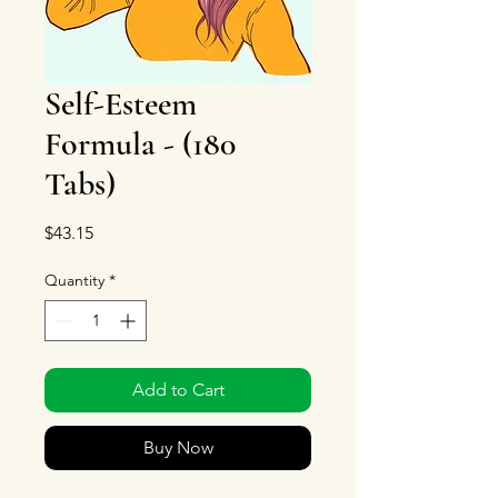
Self-Esteem
Formula - (180
Tabs)
Price
$43.15
Quantity
*
Add to Cart
Buy Now