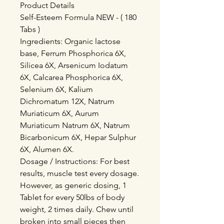
Product Details
Self-Esteem Formula NEW - ( 180
Tabs )
Ingredients: Organic lactose
base, Ferrum Phosphorica 6X,
Silicea 6X, Arsenicum Iodatum
6X, Calcarea Phosphorica 6X,
Selenium 6X, Kalium
Dichromatum 12X, Natrum
Muriaticum 6X, Aurum
Muriaticum Natrum 6X, Natrum
Bicarbonicum 6X, Hepar Sulphur
6X, Alumen 6X.
Dosage / Instructions: For best
results, muscle test every dosage.
However, as generic dosing, 1
Tablet for every 50lbs of body
weight, 2 times daily. Chew until
broken into small pieces then