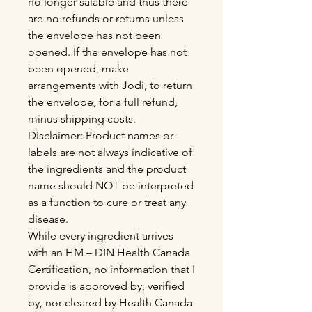
no longer salable and thus there
are no refunds or returns unless
the envelope has not been
opened. If the envelope has not
been opened, make
arrangements with Jodi, to return
the envelope, for a full refund,
minus shipping costs.
Disclaimer: Product names or
labels are not always indicative of
the ingredients and the product
name should NOT be interpreted
as a function to cure or treat any
disease.
While every ingredient arrives
with an HM – DIN Health Canada
Certification, no information that I
provide is approved by, verified
by, nor cleared by Health Canada