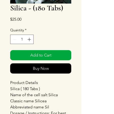
Silica - (180 Tabs)
Price
$25.00
Quantity
*
Add to Cart
Buy Now
Product Details
Silica ( 180 Tabs )
Name of the cell salt Silica
Classic name Silicea
Abbreviated name Sil
Dosage / Instructions: For best