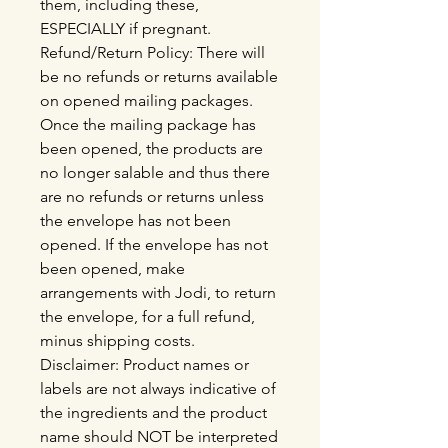
them, including these,
ESPECIALLY if pregnant.
Refund/Return Policy: There will
be no refunds or returns available
on opened mailing packages.
Once the mailing package has
been opened, the products are
no longer salable and thus there
are no refunds or returns unless
the envelope has not been
opened. If the envelope has not
been opened, make
arrangements with Jodi, to return
the envelope, for a full refund,
minus shipping costs.
Disclaimer: Product names or
labels are not always indicative of
the ingredients and the product
name should NOT be interpreted