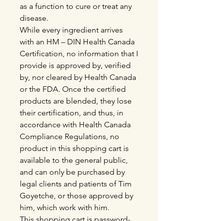
as a function to cure or treat any
disease.
While every ingredient arrives
with an HM – DIN Health Canada
Certification, no information that I
provide is approved by, verified
by, nor cleared by Health Canada
or the FDA. Once the certified
products are blended, they lose
their certification, and thus, in
accordance with Health Canada
Compliance Regulations, no
product in this shopping cart is
available to the general public,
and can only be purchased by
legal clients and patients of Tim
Goyetche, or those approved by
him, which work with him.
This shopping cart is password-