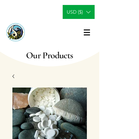
USD ($)
Our Products