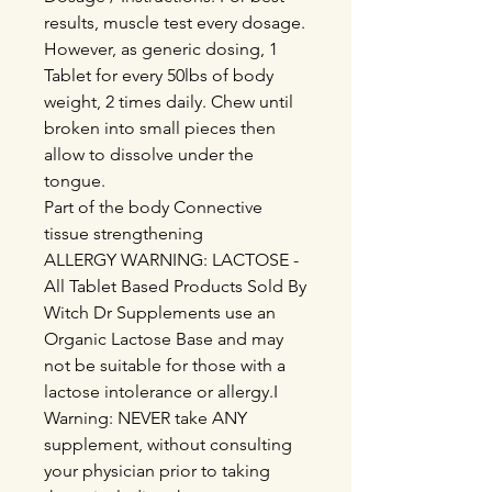
results, muscle test every dosage.
However, as generic dosing, 1
Tablet for every 50lbs of body
weight, 2 times daily. Chew until
broken into small pieces then
allow to dissolve under the
tongue.
Part of the body Connective
tissue strengthening
ALLERGY WARNING: LACTOSE -
All Tablet Based Products Sold By
Witch Dr Supplements use an
Organic Lactose Base and may
not be suitable for those with a
lactose intolerance or allergy.I
Warning: NEVER take ANY
supplement, without consulting
your physician prior to taking