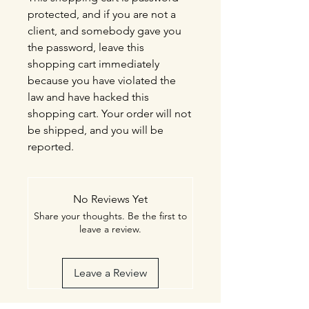
protected, and if you are not a
client, and somebody gave you
the password, leave this
shopping cart immediately
because you have violated the
law and have hacked this
shopping cart. Your order will not
be shipped, and you will be
reported.
No Reviews Yet
Share your thoughts. Be the first to
leave a review.
Leave a Review